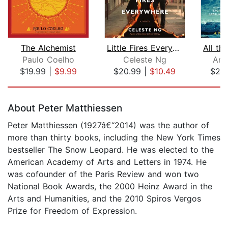
The Alchemist
Little Fires Everywhere: Reese's Book...
Paulo Coelho
Celeste Ng
Ant
$19.99
|
$9.99
$20.99
|
$10.49
$29
Page 1 of 5
About Peter Matthiessen
Peter Matthiessen (1927â€“2014) was the author of
more than thirty books, including the New York Times
bestseller The Snow Leopard. He was elected to the
American Academy of Arts and Letters in 1974. He
was cofounder of the Paris Review and won two
National Book Awards, the 2000 Heinz Award in the
Arts and Humanities, and the 2010 Spiros Vergos
Prize for Freedom of Expression.