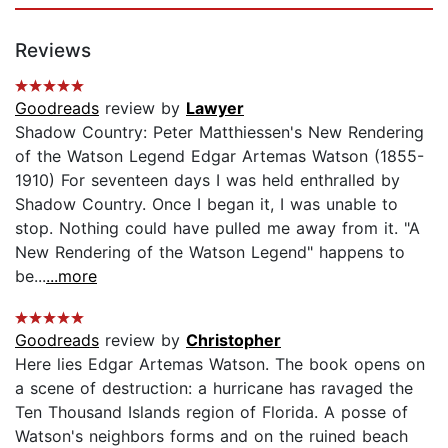
Reviews
Goodreads
review by
Lawyer
Shadow Country: Peter Matthiessen's New Rendering
of the Watson Legend Edgar Artemas Watson (1855-
1910) For seventeen days I was held enthralled by
Shadow Country. Once I began it, I was unable to
stop. Nothing could have pulled me away from it. "A
New Rendering of the Watson Legend" happens to
be...
...more
Goodreads
review by
Christopher
Here lies Edgar Artemas Watson. The book opens on
a scene of destruction: a hurricane has ravaged the
Ten Thousand Islands region of Florida. A posse of
Watson's neighbors forms and on the ruined beach