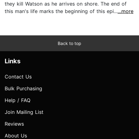
they kill Watson as he arrives on shore. The end of
this man's life marks the beginning of this epi...
...more
Back to top
Links
Contact Us
Bulk Purchasing
Help / FAQ
Join Mailing List
Reviews
About Us