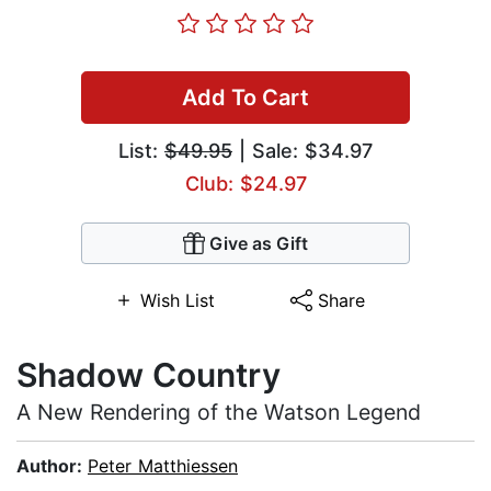
Add To Cart
List:
$49.95
| Sale: $34.97
Club: $24.97
Give as Gift
Wish List
Share
Shadow Country
A New Rendering of the Watson Legend
Author:
Peter Matthiessen