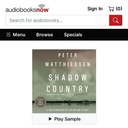
Sign In
(0)
Menu
Browse
Specials
Play Sample