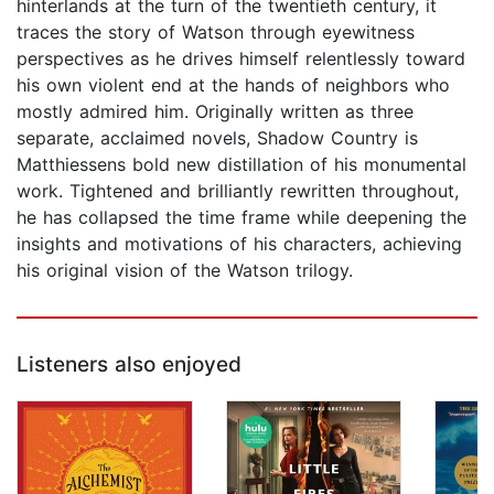
hinterlands at the turn of the twentieth century, it
traces the story of Watson through eyewitness
perspectives as he drives himself relentlessly toward
his own violent end at the hands of neighbors who
mostly admired him. Originally written as three
separate, acclaimed novels, Shadow Country is
Matthiessens bold new distillation of his monumental
work. Tightened and brilliantly rewritten throughout,
he has collapsed the time frame while deepening the
insights and motivations of his characters, achieving
his original vision of the Watson trilogy.
Listeners also enjoyed