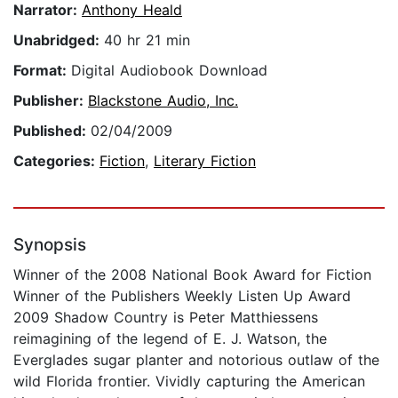
Narrator:
Anthony Heald
Unabridged:
40 hr 21 min
Format:
Digital Audiobook Download
Publisher:
Blackstone Audio, Inc.
Published:
02/04/2009
Categories:
Fiction
,
Literary Fiction
Synopsis
Winner of the 2008 National Book Award for Fiction
Winner of the Publishers Weekly Listen Up Award
2009 Shadow Country is Peter Matthiessens
reimagining of the legend of E. J. Watson, the
Everglades sugar planter and notorious outlaw of the
wild Florida frontier. Vividly capturing the American