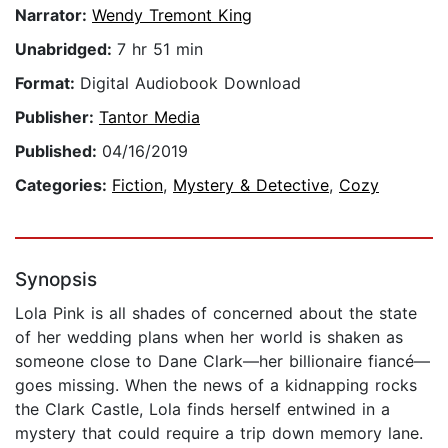
Narrator:
Wendy Tremont King
Unabridged:
7 hr 51 min
Format:
Digital Audiobook Download
Publisher:
Tantor Media
Published:
04/16/2019
Categories:
Fiction
,
Mystery & Detective
,
Cozy
Synopsis
Lola Pink is all shades of concerned about the state
of her wedding plans when her world is shaken as
someone close to Dane Clark—her billionaire fiancé—
goes missing. When the news of a kidnapping rocks
the Clark Castle, Lola finds herself entwined in a
mystery that could require a trip down memory lane.