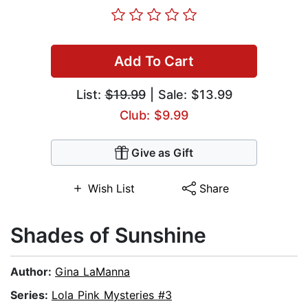
Add To Cart
List:
$19.99
| Sale: $13.99
Club: $9.99
Give as Gift
Wish List
Share
Shades of Sunshine
Author:
Gina LaManna
Series:
Lola Pink Mysteries #3