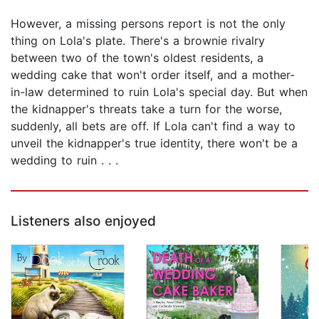
However, a missing persons report is not the only
thing on Lola's plate. There's a brownie rivalry
between two of the town's oldest residents, a
wedding cake that won't order itself, and a mother-
in-law determined to ruin Lola's special day. But when
the kidnapper's threats take a turn for the worse,
suddenly, all bets are off. If Lola can't find a way to
unveil the kidnapper's true identity, there won't be a
wedding to ruin . . .
Listeners also enjoyed