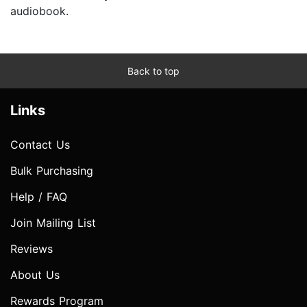
audiobook.
Back to top
Links
Contact Us
Bulk Purchasing
Help / FAQ
Join Mailing List
Reviews
About Us
Rewards Program