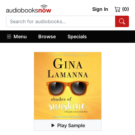
Sign In
(0)
Menu
Browse
Specials
Play Sample