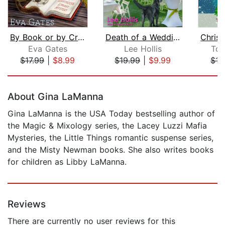
By Book or by Crook
Death of a Wedding Cake Baker
Eva Gates
Lee Hollis
Ton
$17.99
|
$8.99
$19.99
|
$9.99
$15
Page 1 of 5
About Gina LaManna
Gina LaManna is the USA Today bestselling author of
the Magic & Mixology series, the Lacey Luzzi Mafia
Mysteries, the Little Things romantic suspense series,
and the Misty Newman books. She also writes books
for children as Libby LaManna.
Reviews
There are currently no user reviews for this