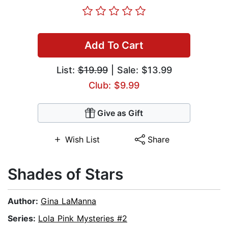
Add To Cart
List:
$19.99
| Sale: $13.99
Club: $9.99
Give as Gift
Wish List
Share
Shades of Stars
Author:
Gina LaManna
Series:
Lola Pink Mysteries #2