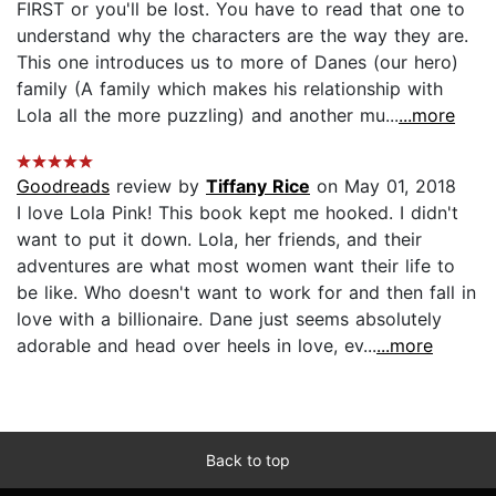
FIRST or you'll be lost. You have to read that one to
understand why the characters are the way they are.
This one introduces us to more of Danes (our hero)
family (A family which makes his relationship with
Lola all the more puzzling) and another mu...
...more
Goodreads
review by
Tiffany Rice
on May 01, 2018
I love Lola Pink! This book kept me hooked. I didn't
want to put it down. Lola, her friends, and their
adventures are what most women want their life to
be like. Who doesn't want to work for and then fall in
love with a billionaire. Dane just seems absolutely
adorable and head over heels in love, ev...
...more
Back to top