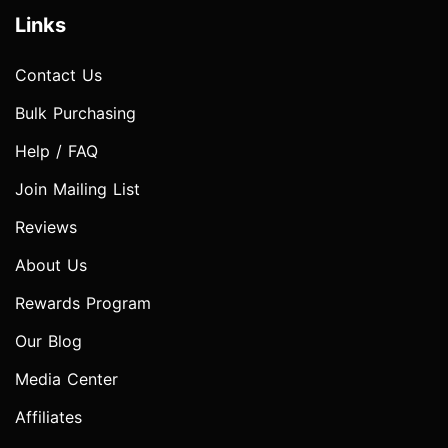
Links
Contact Us
Bulk Purchasing
Help / FAQ
Join Mailing List
Reviews
About Us
Rewards Program
Our Blog
Media Center
Affiliates