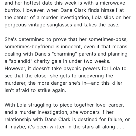
and her hottest date this week is with a microwave
burrito. However, when Dane Clark finds himself at
the center of a murder investigation, Lola slips on her
gorgeous vintage sunglasses and takes the case.
She's determined to prove that her sometimes-boss,
sometimes-boyfriend is innocent, even if that means
dealing with Dane's "charming" parents and planning
a "splendid" charity gala in under two weeks.
However, it doesn't take psychic powers for Lola to
see that the closer she gets to uncovering the
murderer, the more danger she's in—and this killer
isn't afraid to strike again.
With Lola struggling to piece together love, career,
and a murder investigation, she wonders if her
relationship with Dane Clark is destined for failure, or
if maybe, it's been written in the stars all along . . .