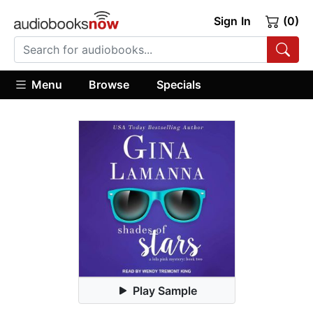
Sign In
(0)
Menu
Browse
Specials
Play Sample