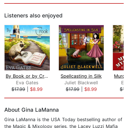
Listeners also enjoyed
By Book or by Crook
Spellcasting in Silk
Eva Gates
Juliet Blackwell
El
$17.99
|
$8.99
$17.99
|
$8.99
$17
Page 1 of 5
About Gina LaManna
Gina LaManna is the USA Today bestselling author of
the Magic & Mixology series, the Lacey Luzzi Mafia