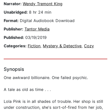
Narrator:
Wendy Tremont King
Unabridged:
8 hr 24 min
Format:
Digital Audiobook Download
Publisher:
Tantor Media
Published:
03/19/2019
Categories:
Fiction
,
Mystery & Detective
,
Cozy
Synopsis
One awkward billionaire. One failed psychic.
A tale as old as time . . .
Lola Pink is in all shades of trouble. Her shop is still
under construction, she's sort-of-fired from her job,