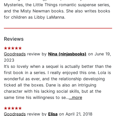
Mysteries, the Little Things romantic suspense series,
and the Misty Newman books. She also writes books
for children as Libby LaManna.
Reviews
Goodreads
review by
Nina (ninjasbooks)
on June 19,
2023
It’s so lovely when a sequel is actually better than the
first book in a series. I really enjoyed this one. Lola is
wonderful as ever, and the relationship developing
ticked all the boxes. Dane is also an intriguing
character with his lacking social skills, but at the
same time his willingness to se...
...more
Goodreads
review by
Elisa
on April 21, 2018