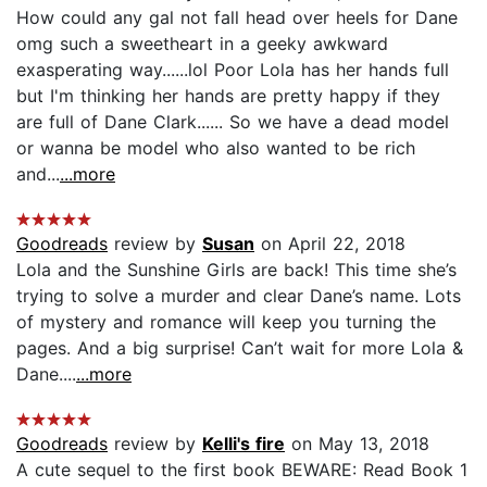
How could any gal not fall head over heels for Dane
omg such a sweetheart in a geeky awkward
exasperating way......lol Poor Lola has her hands full
but I'm thinking her hands are pretty happy if they
are full of Dane Clark...... So we have a dead model
or wanna be model who also wanted to be rich
and...
...more
Goodreads
review by
Susan
on April 22, 2018
Lola and the Sunshine Girls are back! This time she’s
trying to solve a murder and clear Dane’s name. Lots
of mystery and romance will keep you turning the
pages. And a big surprise! Can’t wait for more Lola &
Dane....
...more
Goodreads
review by
Kelli's fire
on May 13, 2018
A cute sequel to the first book BEWARE: Read Book 1