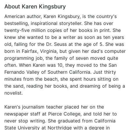
About Karen Kingsbury
American author, Karen Kingsbury, is the country's
bestselling, inspirational storyteller. She has over
twenty-five million copies of her books in print. She
knew she wanted to be a writer as soon as ten years
old, falling for the Dr. Seuss at the age of 5. She was
born in Fairfax, Virginia, but given her dad's computer
programming job, the family of seven moved quite
often. When Karen was 10, they moved to the San
Fernando Valley of Southern California. Just thirty
minutes from the beach, she spent hours sitting on
the sand, reading her books, and dreaming of being a
novelist.
Karen's journalism teacher placed her on the
newspaper staff at Pierce College, and told her to
never stop writing. She graduated from California
State University at Northridge with a degree in