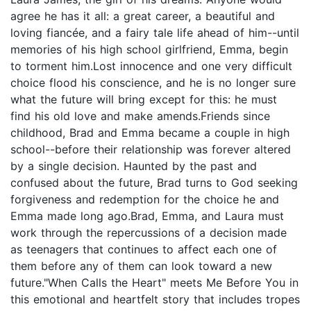
agree he has it all: a great career, a beautiful and
loving fiancée, and a fairy tale life ahead of him--until
memories of his high school girlfriend, Emma, begin
to torment him.Lost innocence and one very difficult
choice flood his conscience, and he is no longer sure
what the future will bring except for this: he must
find his old love and make amends.Friends since
childhood, Brad and Emma became a couple in high
school--before their relationship was forever altered
by a single decision. Haunted by the past and
confused about the future, Brad turns to God seeking
forgiveness and redemption for the choice he and
Emma made long ago.Brad, Emma, and Laura must
work through the repercussions of a decision made
as teenagers that continues to affect each one of
them before any of them can look toward a new
future."When Calls the Heart" meets Me Before You in
this emotional and heartfelt story that includes tropes