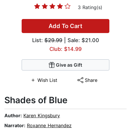
3 Rating(s)
Add To Cart
List:
$29.99
| Sale: $21.00
Club: $14.99
Give as Gift
Wish List
Share
Shades of Blue
Author:
Karen Kingsbury
Narrator:
Roxanne Hernandez