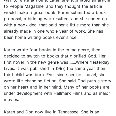
to People Magazine, and they thought the article
would make a great book. Karen submitted a book
proposal, a bidding war resulted, and she ended up
with a book deal that paid her a little more than she
already made in one whole year of work. She has
been home writing books ever since.
Karen wrote four books in the crime genre, then
decided to switch to books that glorified God. Her
first novel in the new genre was ......Where Yesterday
Lives. It was published in 1997, the same year their
third child was born. Ever since her first novel, she
wrote life-changing fiction. She said God puts a story
on her heart and in her mind. Many of her books are
under development with Hallmark Films and as major
movies.
Karen and Don now live in Tennessee. She is an