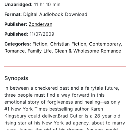
Unabridged:
11 hr 10 min
Format:
Digital Audiobook Download
Publisher:
Zondervan
Published:
11/07/2009
Categories:
Fiction
,
Christian Fiction
,
Contemporary
,
Romance
,
Family Life
,
Clean & Wholesome Romance
Synopsis
In between a checkered past and a fairytale future,
three people must find a way forward in this
emotional story of forgiveness and healing--as only
#1 New York Times bestselling author Karen
Kingsbury could deliver.Brad Cutler is a 28-year-old
rising star at his New York ad agency, about to marry
Laura James, the girl of his dreams. Anyone would