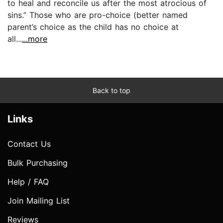
to heal and reconcile us after the most atrocious of
sins.” Those who are pro-choice (better named
parent’s choice as the child has no choice at
all...
...more
Back to top
Links
Contact Us
Bulk Purchasing
Help / FAQ
Join Mailing List
Reviews