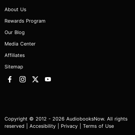
About Us
Rewards Program
Our Blog
Media Center
Affiliates
Sitemap
Copyright © 2012 - 2026 AudiobooksNow. All rights
reserved |
Accesibility
|
Privacy
|
Terms of Use