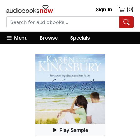
Sign In
(0)
Menu
Browse
Specials
Play Sample