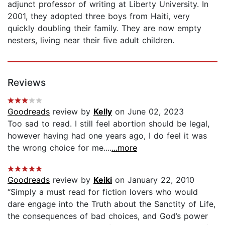
adjunct professor of writing at Liberty University. In
2001, they adopted three boys from Haiti, very
quickly doubling their family. They are now empty
nesters, living near their five adult children.
Reviews
Goodreads
review by
Kelly
on June 02, 2023
Too sad to read. I still feel abortion should be legal,
however having had one years ago, I do feel it was
the wrong choice for me....
...more
Goodreads
review by
Keiki
on January 22, 2010
“Simply a must read for fiction lovers who would
dare engage into the Truth about the Sanctity of Life,
the consequences of bad choices, and God’s power