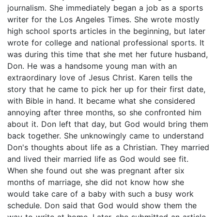
journalism. She immediately began a job as a sports
writer for the Los Angeles Times. She wrote mostly
high school sports articles in the beginning, but later
wrote for college and national professional sports. It
was during this time that she met her future husband,
Don. He was a handsome young man with an
extraordinary love of Jesus Christ. Karen tells the
story that he came to pick her up for their first date,
with Bible in hand. It became what she considered
annoying after three months, so she confronted him
about it. Don left that day, but God would bring them
back together. She unknowingly came to understand
Don's thoughts about life as a Christian. They married
and lived their married life as God would see fit.
When she found out she was pregnant after six
months of marriage, she did not know how she
would take care of a baby with such a busy work
schedule. Don said that God would show them the
way to write at home. Later, she submitted an article