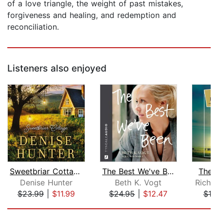
of a love triangle, the weight of past mistakes,
forgiveness and healing, and redemption and
reconciliation.
Listeners also enjoyed
Sweetbriar Cottage
The Best We've Been
The 
Denise Hunter
Beth K. Vogt
Richa
$23.99
|
$11.99
$24.95
|
$12.47
$19
Page 1 of 5