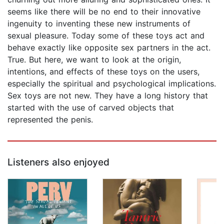
seems like there will be no end to their innovative
ingenuity to inventing these new instruments of
sexual pleasure. Today some of these toys act and
behave exactly like opposite sex partners in the act.
True. But here, we want to look at the origin,
intentions, and effects of these toys on the users,
especially the spiritual and psychological implications.
Sex toys are not new. They have a long history that
started with the use of carved objects that
represented the penis.
Listeners also enjoyed