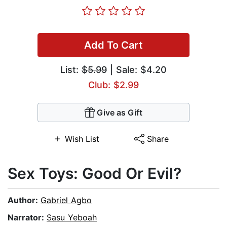
Add To Cart
List:
$5.99
| Sale: $4.20
Club: $2.99
Give as Gift
Wish List
Share
Sex Toys: Good Or Evil?
Author:
Gabriel Agbo
Narrator:
Sasu Yeboah