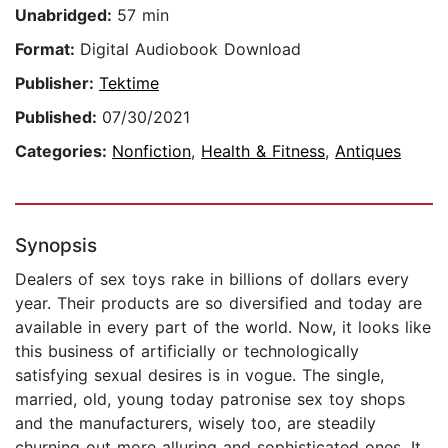
Unabridged:
57 min
Format:
Digital Audiobook Download
Publisher:
Tektime
Published:
07/30/2021
Categories:
Nonfiction
,
Health & Fitness
,
Antiques
Synopsis
Dealers of sex toys rake in billions of dollars every
year. Their products are so diversified and today are
available in every part of the world. Now, it looks like
this business of artificially or technologically
satisfying sexual desires is in vogue. The single,
married, old, young today patronise sex toy shops
and the manufacturers, wisely too, are steadily
churning out more alluring and sophisticated ones. It