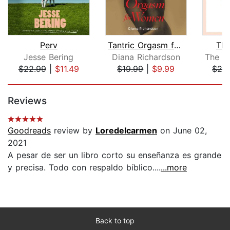
Perv
Tantric Orgasm for Women
The
Jesse Bering
Diana Richardson
$22.99
|
$11.49
$19.99
|
$9.99
$24
Page 1 of 5
Reviews
Goodreads
review by
Loredelcarmen
on June 02,
2021
A pesar de ser un libro corto su enseñanza es grande
y precisa. Todo con respaldo bíblico....
...more
Back to top