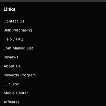
Links
Contact Us
Bulk Purchasing
Help / FAQ
Join Mailing List
Reviews
About Us
Rewards Program
Our Blog
Media Center
Affiliates