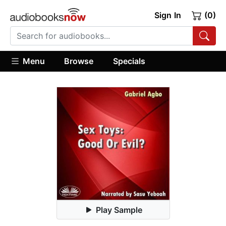
Sign In
(0)
Menu
Browse
Specials
Play Sample