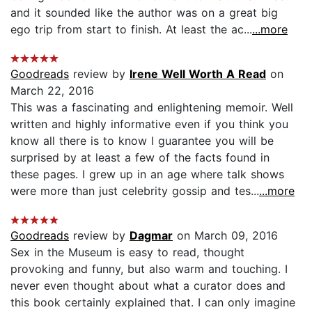
and it sounded like the author was on a great big
ego trip from start to finish. At least the ac...
...more
Goodreads
review by
Irene Well Worth A Read
on
March 22, 2016
This was a fascinating and enlightening memoir. Well
written and highly informative even if you think you
know all there is to know I guarantee you will be
surprised by at least a few of the facts found in
these pages. I grew up in an age where talk shows
were more than just celebrity gossip and tes...
...more
Goodreads
review by
Dagmar
on March 09, 2016
Sex in the Museum is easy to read, thought
provoking and funny, but also warm and touching. I
never even thought about what a curator does and
this book certainly explained that. I can only imagine