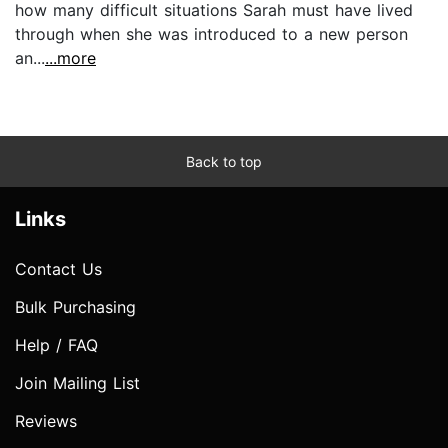
how many difficult situations Sarah must have lived
through when she was introduced to a new person
an...
...more
Back to top
Links
Contact Us
Bulk Purchasing
Help / FAQ
Join Mailing List
Reviews