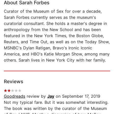
About Sarah Forbes
Curator of the Museum of Sex for over a decade,
Sarah Forbes currently serves as the museum's
curatorial consultant. She holds a master's degree in
anthropology from the New School and has been
featured in the New York Times, the Boston Globe,
Reuters, and Time Out, as well as on the Today Show,
MSNBC's Dylan Ratigan, Bravo's Ironic Iconic
America, and HBO's Katie Morgan Show, among many
others. Sarah lives in New York City with her family.
Reviews
Goodreads
review by
Jay
on September 17, 2019
Not my typical fare. But it was somewhat interesting.
The book was written by the curator of the Museum