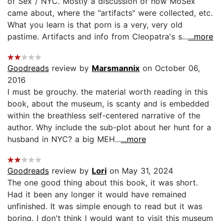
of Sex / NYC. Mostly a discussion of how MoSex
came about, where the "artifacts" were collected, etc.
What you learn is that porn is a very, very old
pastime. Artifacts and info from Cleopatra's s...
...more
Goodreads
review by
Marsmannix
on October 06,
2016
I must be grouchy. the material worth reading in this
book, about the museum, is scanty and is embedded
within the breathless self-centered narrative of the
author. Why include the sub-plot about her hunt for a
husband in NYC? a big MEH...
...more
Goodreads
review by
Lori
on May 31, 2024
The one good thing about this book, it was short.
Had it been any longer it would have remained
unfinished. It was simple enough to read but it was
boring. I don't think I would want to visit this museum