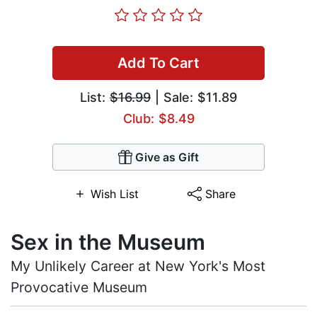
Add To Cart
List:
$16.99
| Sale: $11.89
Club: $8.49
Give as Gift
Wish List
Share
Sex in the Museum
My Unlikely Career at New York's Most
Provocative Museum