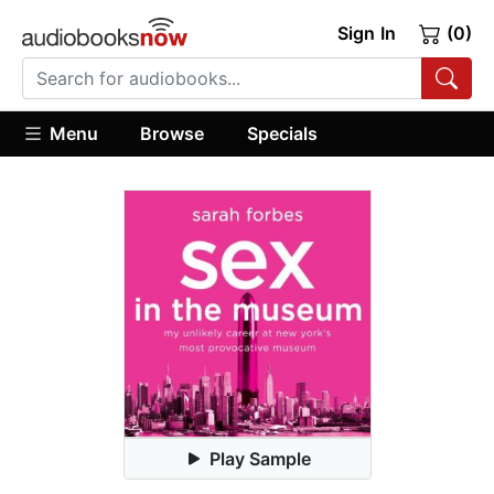
Sign In
(0)
Menu
Browse
Specials
Play Sample