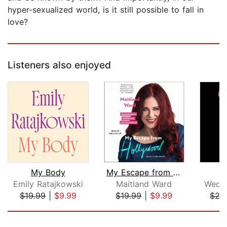
hyper-sexualized world, is it still possible to fall in
love?
Listeners also enjoyed
My Body
My Escape from Hollywood
Emily Ratajkowski
Maitland Ward
Wedne
$19.99
|
$9.99
$19.99
|
$9.99
$27
Page 1 of 5