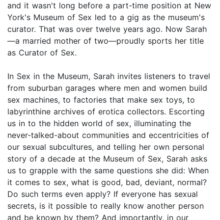
and it wasn't long before a part-time position at New
York's Museum of Sex led to a gig as the museum's
curator. That was over twelve years ago. Now Sarah
—a married mother of two—proudly sports her title
as Curator of Sex.
In Sex in the Museum, Sarah invites listeners to travel
from suburban garages where men and women build
sex machines, to factories that make sex toys, to
labyrinthine archives of erotica collectors. Escorting
us in to the hidden world of sex, illuminating the
never-talked-about communities and eccentricities of
our sexual subcultures, and telling her own personal
story of a decade at the Museum of Sex, Sarah asks
us to grapple with the same questions she did: When
it comes to sex, what is good, bad, deviant, normal?
Do such terms even apply? If everyone has sexual
secrets, is it possible to really know another person
and be known by them? And importantly, in our