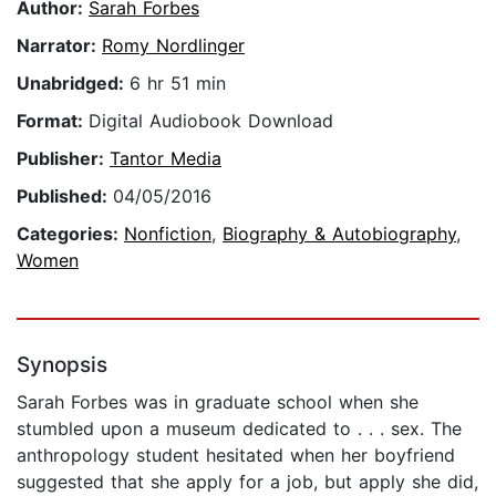
Author:
Sarah Forbes
Narrator:
Romy Nordlinger
Unabridged:
6 hr 51 min
Format:
Digital Audiobook Download
Publisher:
Tantor Media
Published:
04/05/2016
Categories:
Nonfiction
,
Biography & Autobiography
,
Women
Synopsis
Sarah Forbes was in graduate school when she
stumbled upon a museum dedicated to . . . sex. The
anthropology student hesitated when her boyfriend
suggested that she apply for a job, but apply she did,