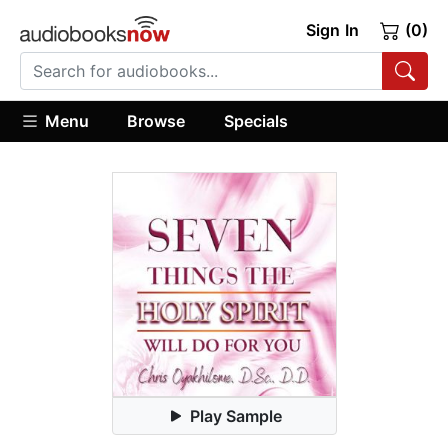
Sign In
(0)
Menu
Browse
Specials
Play Sample