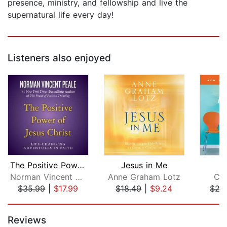
presence, ministry, and fellowship and live the
supernatural life every day!
Listeners also enjoyed
The Positive Power of Jesus Christ
Jesus in Me
F
Norman Vincent Peale
Anne Graham Lotz
Chr
$35.99
|
$17.99
$18.49
|
$9.24
$27
Page 1 of 5
Reviews