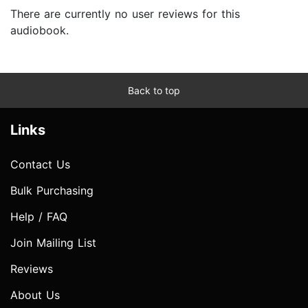
There are currently no user reviews for this
audiobook.
Back to top
Links
Contact Us
Bulk Purchasing
Help / FAQ
Join Mailing List
Reviews
About Us