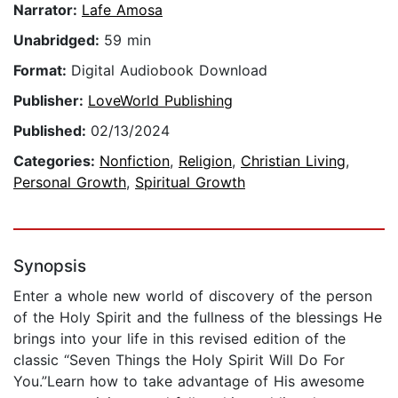
Narrator:
Lafe Amosa
Unabridged:
59 min
Format:
Digital Audiobook Download
Publisher:
LoveWorld Publishing
Published:
02/13/2024
Categories:
Nonfiction
,
Religion
,
Christian Living
,
Personal Growth
,
Spiritual Growth
Synopsis
Enter a whole new world of discovery of the person
of the Holy Spirit and the fullness of the blessings He
brings into your life in this revised edition of the
classic “Seven Things the Holy Spirit Will Do For
You.”Learn how to take advantage of His awesome