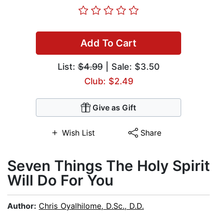
Add To Cart
List:
$4.99
| Sale: $3.50
Club: $2.49
Give as Gift
Wish List
Share
Seven Things The Holy Spirit
Will Do For You
Author:
Chris Oyalhilome, D.Sc., D.D.