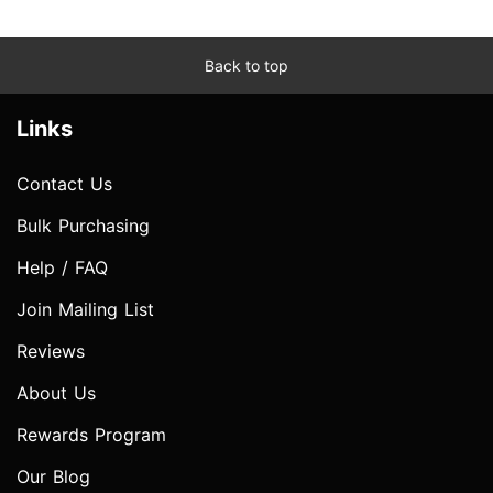
Back to top
Links
Contact Us
Bulk Purchasing
Help / FAQ
Join Mailing List
Reviews
About Us
Rewards Program
Our Blog