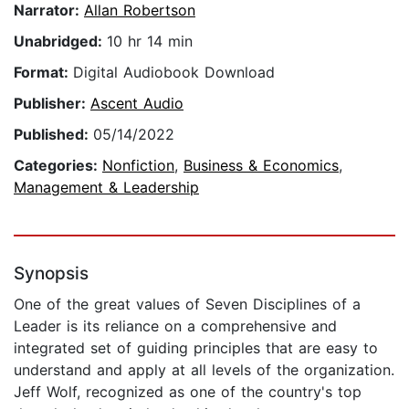
Narrator:
Allan Robertson
Unabridged:
10 hr 14 min
Format:
Digital Audiobook Download
Publisher:
Ascent Audio
Published:
05/14/2022
Categories:
Nonfiction
,
Business & Economics
,
Management & Leadership
Synopsis
One of the great values of Seven Disciplines of a
Leader is its reliance on a comprehensive and
integrated set of guiding principles that are easy to
understand and apply at all levels of the organization.
Jeff Wolf, recognized as one of the country's top