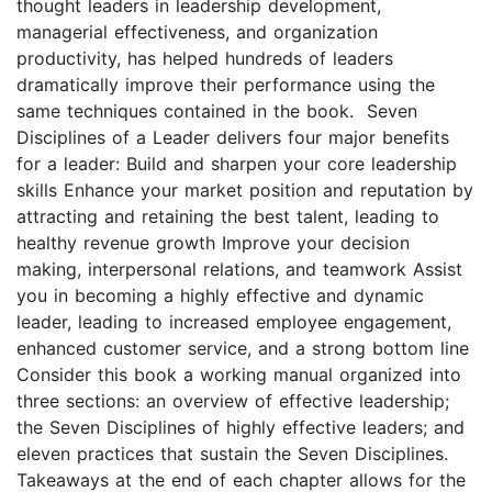
thought leaders in leadership development,
managerial effectiveness, and organization
productivity, has helped hundreds of leaders
dramatically improve their performance using the
same techniques contained in the book. Seven
Disciplines of a Leader delivers four major benefits
for a leader: Build and sharpen your core leadership
skills Enhance your market position and reputation by
attracting and retaining the best talent, leading to
healthy revenue growth Improve your decision
making, interpersonal relations, and teamwork Assist
you in becoming a highly effective and dynamic
leader, leading to increased employee engagement,
enhanced customer service, and a strong bottom line
Consider this book a working manual organized into
three sections: an overview of effective leadership;
the Seven Disciplines of highly effective leaders; and
eleven practices that sustain the Seven Disciplines.
Takeaways at the end of each chapter allows for the