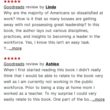
Goodreads
review by
Linda
Why are the majority of Americans so dissatisfied at
work? How is it that so many bosses are getting
away with not possessing great leadership? In this
book, the author lays out various disciplines,
practices, and insights to becoming a leader in the
workforce. Yes, I know this isn’t an easy task.
Y...
...more
Goodreads
review by
Ashlee
When I first started reading this book I didn't really
think that I would be able to relate to the book very
well as I am currently not working in the public
workforce. Prior to being a stay at home mom I
worked as a teacher. To my surprise I could very
easily relate to this book. One part of the bo...
...more