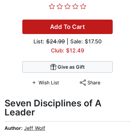
Add To Cart
List:
$24.99
| Sale: $17.50
Club: $12.49
Give as Gift
Wish List
Share
Seven Disciplines of A
Leader
Author:
Jeff Wolf