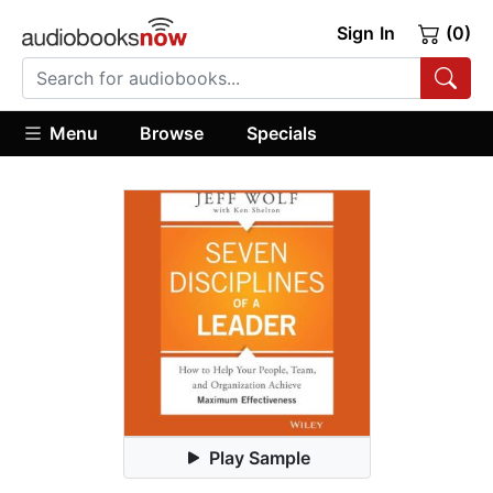
Sign In
(0)
Menu
Browse
Specials
Play Sample