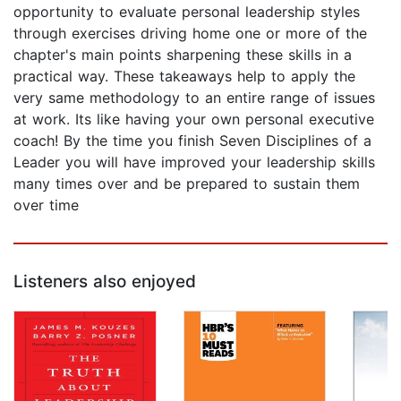
opportunity to evaluate personal leadership styles
through exercises driving home one or more of the
chapter's main points sharpening these skills in a
practical way. These takeaways help to apply the
very same methodology to an entire range of issues
at work. Its like having your own personal executive
coach! By the time you finish Seven Disciplines of a
Leader you will have improved your leadership skills
many times over and be prepared to sustain them
over time
Listeners also enjoyed