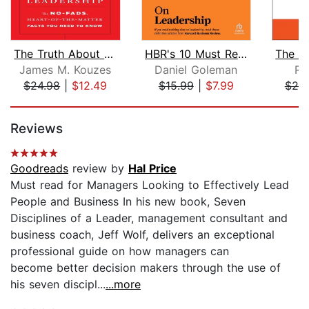
The Truth About Leadership
HBR's 10 Must Reads on Leadership (wi...
James M. Kouzes
Daniel Goleman
Ra
$24.98
|
$12.49
$15.99
|
$7.99
$20
Page 1 of 5
Reviews
Goodreads
review by
Hal Price
Must read for Managers Looking to Effectively Lead
People and Business In his new book, Seven
Disciplines of a Leader, management consultant and
business coach, Jeff Wolf, delivers an exceptional
professional guide on how managers can
become better decision makers through the use of
his seven discipl...
...more