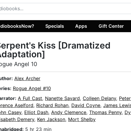
diobooksNow?
Specials
Apps
Gift Center
erpent's Kiss [Dramatized
daptation]
ogue Angel 10
uthor:
Alex Archer
eries:
Rogue Angel #10
arrator:
A Full Cast
,
Nanette Savard
,
Colleen Delany
,
Peter
erence Aselford
,
Richard Rohan
,
David Coyne
,
James Lewi
ohn Casey
,
Elliot Dash
,
Andy Clemence
,
Thomas Penny
,
Dy
lisabeth Demery
,
Ken Jackson
,
Mort Shelby
nabridged:
5 hr 23 min