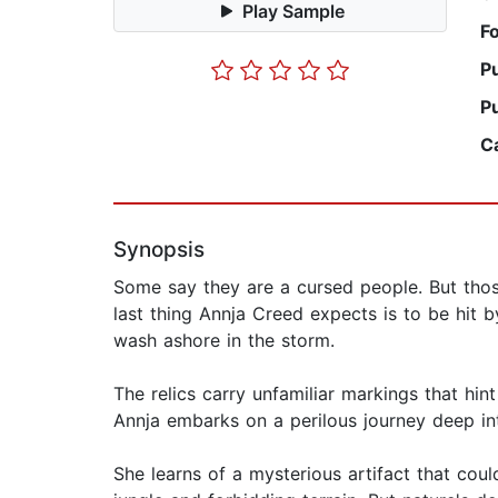
Play Sample
F
P
P
C
Synopsis
Some say they are a cursed people. But those
last thing Annja Creed expects is to be hit 
wash ashore in the storm.
The relics carry unfamiliar markings that hint
Annja embarks on a perilous journey deep in
She learns of a mysterious artifact that cou