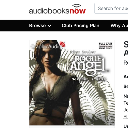
Browse
Club Pricing Plan
Why Au
S
A
R
A
S
N
T
J
E
U