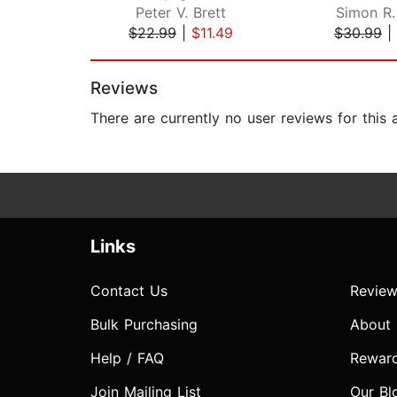
Peter V. Brett
Simon R.
$22.99
|
$11.49
$30.99
|
Page 1 of 2
Reviews
There are currently no user reviews for this
Links
Contact Us
Review
Bulk Purchasing
About
Help / FAQ
Rewar
Join Mailing List
Our Bl