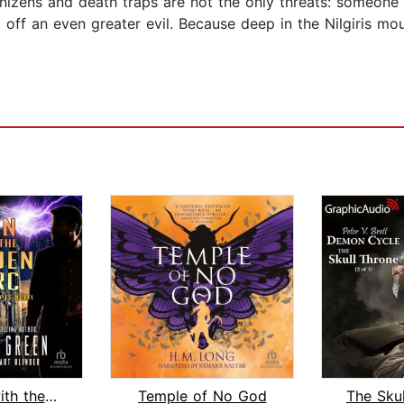
enizens and death traps are not the only threats: someone e
 off an even greater evil. Because deep in the Nilgiris mou
The Man with the Golden Torc
Temple of No God