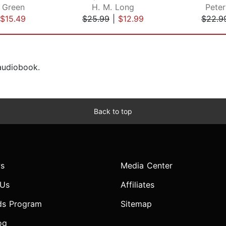
 Green
H. M. Long
Peter
$15.49
$25.99
|
$12.99
$22.9
 audiobook.
Back to top
s
Media Center
 Us
Affiliates
ds Program
Sitemap
og