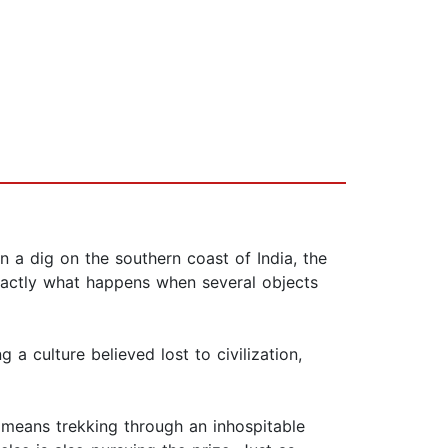
n a dig on the southern coast of India, the
 exactly what happens when several objects
 a culture believed lost to civilization,
h means trekking through an inhospitable