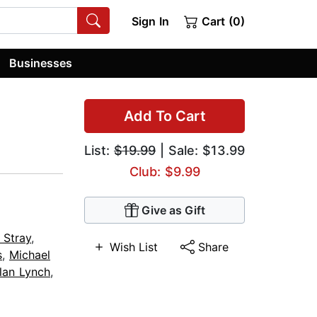
Sign In
Cart (0)
Businesses
Add To Cart
List:
$19.99
| Sale: $13.99
Club: $9.99
Give as Gift
 Stray
,
Wish List
Share
s
,
Michael
lan Lynch
,