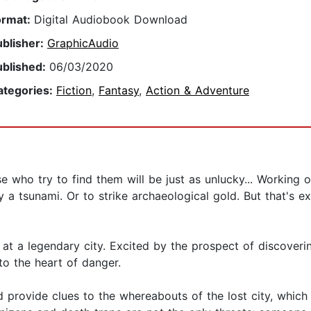
ormat:
Digital Audiobook Download
ublisher:
GraphicAudio
ublished:
06/03/2020
ategories:
Fiction
,
Fantasy
,
Action & Adventure
 who try to find them will be just as unlucky... Working o
by a tsunami. Or to strike archaeological gold. But that's
 at a legendary city. Excited by the prospect of discovering
to the heart of danger.
ld provide clues to the whereabouts of the lost city, whic