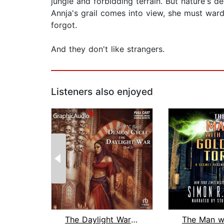
jungle and forbidding terrain. But nature's d
Annja's grail comes into view, she must ward
forgot.
And they don't like strangers.
Listeners also enjoyed
The Daylight War (2 of 2) [Dramatized...