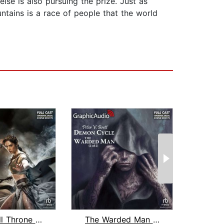
lse is also pursuing the prize. Just as
ntains is a race of people that the world
The Skull Throne (2 of 3) [Dramatized...
The Warded Man (2 of 2) [Dramatized A...