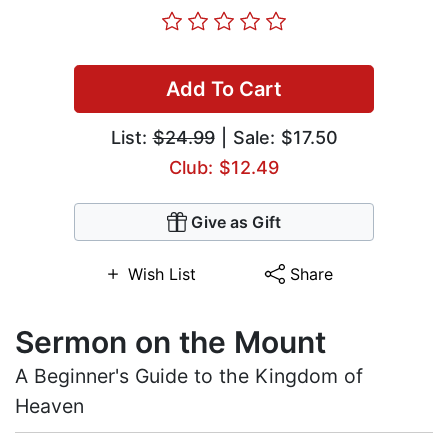
Add To Cart
List:
$24.99
| Sale: $17.50
Club: $12.49
Give as Gift
Wish List
Share
Sermon on the Mount
A Beginner's Guide to the Kingdom of
Heaven