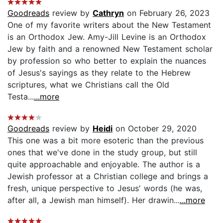
Goodreads
review by
Cathryn
on February 26, 2023
One of my favorite writers about the New Testament
is an Orthodox Jew. Amy-Jill Levine is an Orthodox
Jew by faith and a renowned New Testament scholar
by profession so who better to explain the nuances
of Jesus's sayings as they relate to the Hebrew
scriptures, what we Christians call the Old
Testa...
...more
Goodreads
review by
Heidi
on October 29, 2020
This one was a bit more esoteric than the previous
ones that we've done in the study group, but still
quite approachable and enjoyable. The author is a
Jewish professor at a Christian college and brings a
fresh, unique perspective to Jesus' words (he was,
after all, a Jewish man himself). Her drawin...
...more