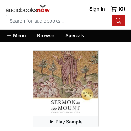
Sign In
(0)
Menu
Browse
Specials
Play Sample