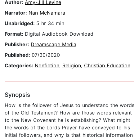
Author:
Amy-Jill Levine
Narrator:
Nan McNamara
Unabridged:
5 hr 34 min
Format:
Digital Audiobook Download
Publisher:
Dreamscape Media
Published:
07/30/2020
Categories:
Nonfiction
,
Religion
,
Christian Education
Synopsis
How is the follower of Jesus to understand the words
of the Old Testament? How are those words relevant
to the New Covenant he is establishing? What might
the words of the Lords Prayer have conveyed to his
initial followers, and why is that historical information