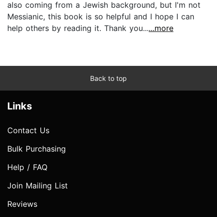
also coming from a Jewish background, but I'm not
Messianic, this book is so helpful and I hope I can
help others by reading it. Thank you...
...more
Back to top
Links
Contact Us
Bulk Purchasing
Help / FAQ
Join Mailing List
Reviews