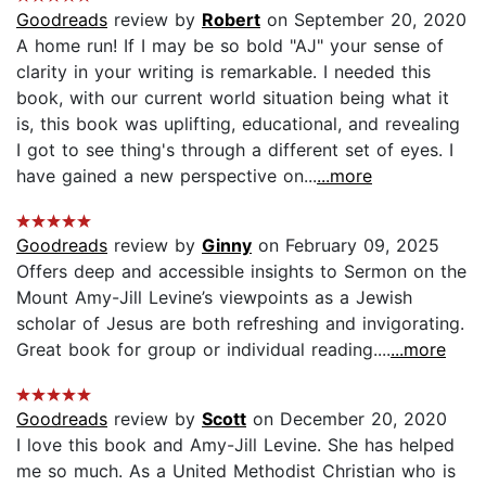
Goodreads
review by
Robert
on September 20, 2020
A home run! If I may be so bold "AJ" your sense of
clarity in your writing is remarkable. I needed this
book, with our current world situation being what it
is, this book was uplifting, educational, and revealing
I got to see thing's through a different set of eyes. I
have gained a new perspective on...
...more
Goodreads
review by
Ginny
on February 09, 2025
Offers deep and accessible insights to Sermon on the
Mount Amy-Jill Levine’s viewpoints as a Jewish
scholar of Jesus are both refreshing and invigorating.
Great book for group or individual reading....
...more
Goodreads
review by
Scott
on December 20, 2020
I love this book and Amy-Jill Levine. She has helped
me so much. As a United Methodist Christian who is