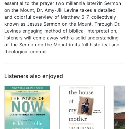
essential to the prayer two millennia later?In Sermon
on the Mount, Dr. Amy-Jill Levine takes a detailed
and colorful overview of Matthew 5-7, collectively
known as Jesuss Sermon on the Mount. Through Dr.
Levines engaging method of biblical interpretation,
listeners will come away with a solid understanding
of the Sermon on the Mount in its full historical and
theological context.
Listeners also enjoyed