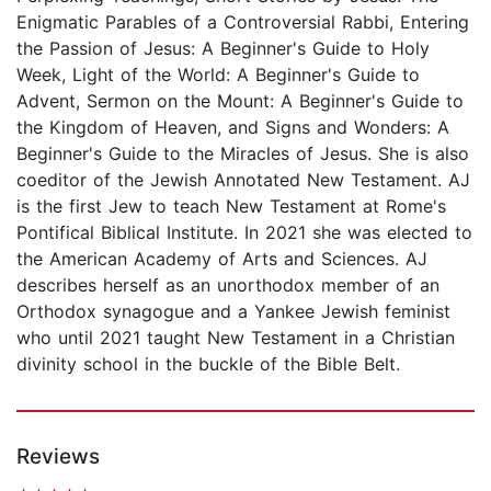
Enigmatic Parables of a Controversial Rabbi, Entering
the Passion of Jesus: A Beginner's Guide to Holy
Week, Light of the World: A Beginner's Guide to
Advent, Sermon on the Mount: A Beginner's Guide to
the Kingdom of Heaven, and Signs and Wonders: A
Beginner's Guide to the Miracles of Jesus. She is also
coeditor of the Jewish Annotated New Testament. AJ
is the first Jew to teach New Testament at Rome's
Pontifical Biblical Institute. In 2021 she was elected to
the American Academy of Arts and Sciences. AJ
describes herself as an unorthodox member of an
Orthodox synagogue and a Yankee Jewish feminist
who until 2021 taught New Testament in a Christian
divinity school in the buckle of the Bible Belt.
Reviews