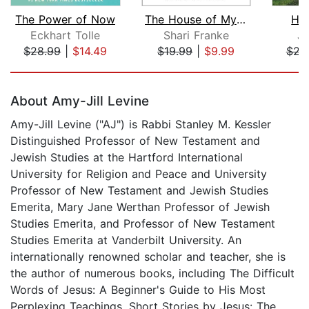
The Power of Now
The House of My Mother
Hil
Eckhart Tolle
Shari Franke
J.
$28.99
|
$14.49
$19.99
|
$9.99
$23
Page 1 of 5
About Amy-Jill Levine
Amy-Jill Levine ("AJ") is Rabbi Stanley M. Kessler
Distinguished Professor of New Testament and
Jewish Studies at the Hartford International
University for Religion and Peace and University
Professor of New Testament and Jewish Studies
Emerita, Mary Jane Werthan Professor of Jewish
Studies Emerita, and Professor of New Testament
Studies Emerita at Vanderbilt University. An
internationally renowned scholar and teacher, she is
the author of numerous books, including The Difficult
Words of Jesus: A Beginner's Guide to His Most
Perplexing Teachings, Short Stories by Jesus: The