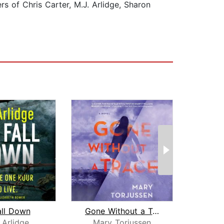
ers of Chris Carter, M.J. Arlidge, Sharon
all Down
Gone Without a Trace
 Arlidge
Mary Torjussen
Li