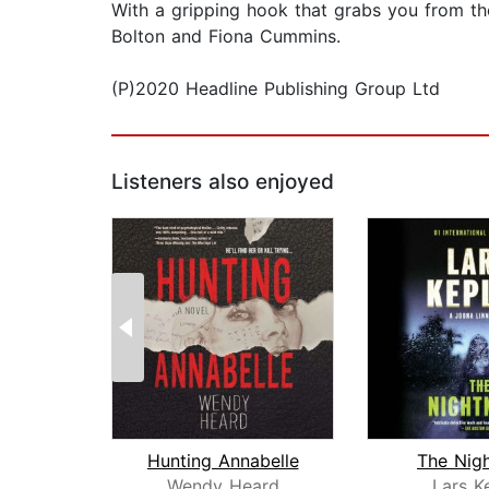
With a gripping hook that grabs you from the v
Bolton and Fiona Cummins.
(P)2020 Headline Publishing Group Ltd
Listeners also enjoyed
Hunting Annabelle
The Nig
Wendy Heard
Lars K