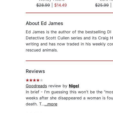
$28.99
|
$14.49
$25.99
|
Page 1 of 2
About Ed James
Ed James is the author of the bestselling DI 
Detective Scott Cullen series and its Craig
writing and has now traded in his weekly com
rescued animals.
Reviews
Goodreads
review by
Nigel
In brief - I'm guessing this won't be the "most
weeks after she disappeared a woman is foun
death. T...
...more