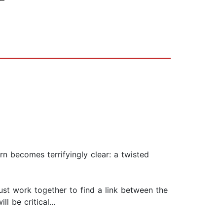
n becomes terrifyingly clear: a twisted
must work together to find a link between the
 be critical...