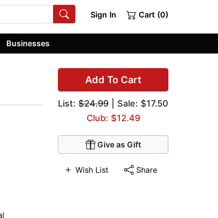
Sign In
Cart (0)
Businesses
Add To Cart
List:
$24.99
| Sale: $17.50
Club: $12.49
Give as Gift
Wish List
Share
al