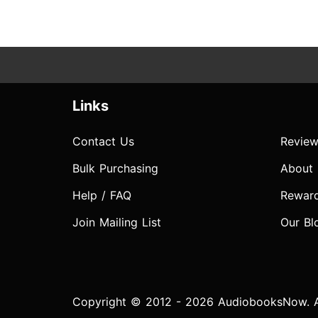
Links
Contact Us
Review
Bulk Purchasing
About
Help / FAQ
Rewar
Join Mailing List
Our Bl
Copyright © 2012 - 2026 AudiobooksNow. Al