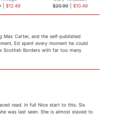
9
|
$12.49
$20.99
|
$10.49
$20
ng Max Carter, and the self-published
agement, Ed spent every moment he could
he Scottish Borders with far too many
aced read. In full Nice start to this. Six
he was last seen. She is almost staved to