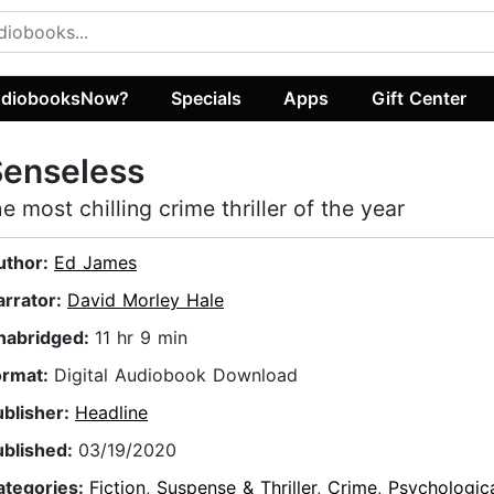
diobooksNow?
Specials
Apps
Gift Center
Senseless
he most chilling crime thriller of the year
uthor:
Ed James
arrator:
David Morley Hale
nabridged:
11 hr 9 min
ormat:
Digital Audiobook Download
ublisher:
Headline
ublished:
03/19/2020
ategories:
Fiction
,
Suspense & Thriller
,
Crime
,
Psychologic