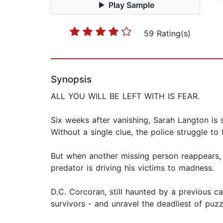
Play Sample
59 Rating(s)
Synopsis
ALL YOU WILL BE LEFT WITH IS FEAR.
Six weeks after vanishing, Sarah Langton is 
Without a single clue, the police struggle to
But when another missing person reappears, 
predator is driving his victims to madness.
D.C. Corcoran, still haunted by a previous ca
survivors - and unravel the deadliest of puz