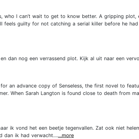
s, who I can’t wait to get to know better. A gripping plot
feels guilty for not catching a serial killer before he had 
n dan nog een verrassend plot. Kijk al uit naar een vervol
 for an advance copy of Senseless, the first novel to fea
almer. When Sarah Langton is found close to death from m
ar ik vond het een beetje tegenvallen. Zat ook niet helem
 dan ik had verwacht....
...more