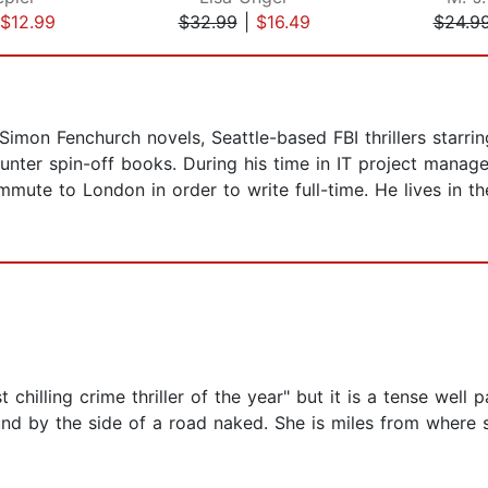
$12.99
$32.99
|
$16.49
$24.9
Simon Fenchurch novels, Seattle-based FBI thrillers starri
 Hunter spin-off books. During his time in IT project man
mute to London in order to write full-time. He lives in t
 chilling crime thriller of the year" but it is a tense well p
d by the side of a road naked. She is miles from where s