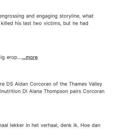
, engrossing and engaging storyline, what
killed his last two victims, but he had
g erop....
...more
ture DS Aidan Corcoran of the Thames Valley
alnutrition DI Alana Thompson pairs Corcoran
aal lekker in het verhaal, denk ik. Hoe dan