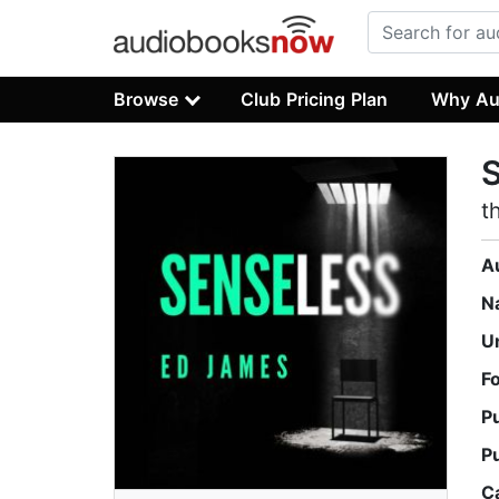
Browse
Club Pricing Plan
Why Au
t
A
N
U
F
P
P
C