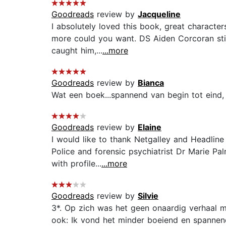
Goodreads
review by
Jacqueline
I absolutely loved this book, great character
more could you want. DS Aiden Corcoran still 
caught him,...
...more
Goodreads
review by
Bianca
Wat een boek...spannend van begin tot eind, e
Goodreads
review by
Elaine
I would like to thank Netgalley and Headline
Police and forensic psychiatrist Dr Marie P
with profile...
...more
Goodreads
review by
Silvie
3*. Op zich was het geen onaardig verhaal ma
ook: Ik vond het minder boeiend en spannend