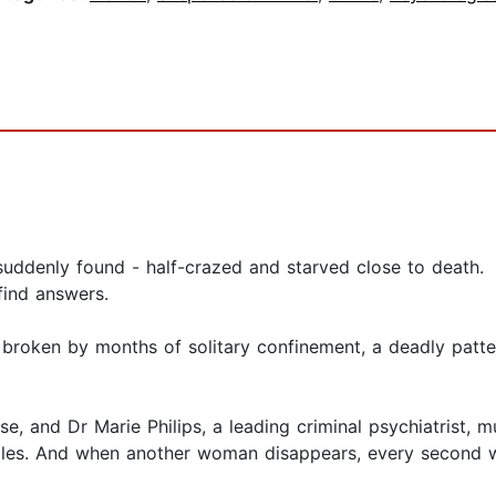
suddenly found - half-crazed and starved close to death.
 find answers.
broken by months of solitary confinement, a deadly patter
se, and Dr Marie Philips, a leading criminal psychiatrist, 
zles. And when another woman disappears, every second will