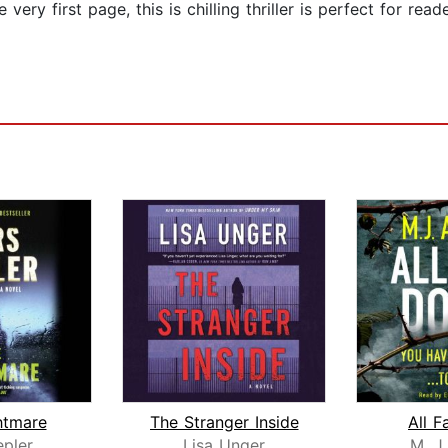
ery first page, this is chilling thriller is perfect for read
htmare
The Stranger Inside
All F
epler
Lisa Unger
M. J.