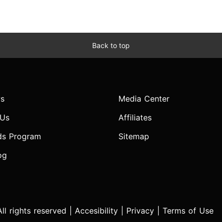
Back to top
s
Media Center
 Us
Affiliates
ds Program
Sitemap
og
l rights reserved |
Accesibility
|
Privacy
|
Terms of Use