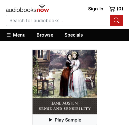
Sign In
(0)
Menu
Browse
Specials
Play Sample