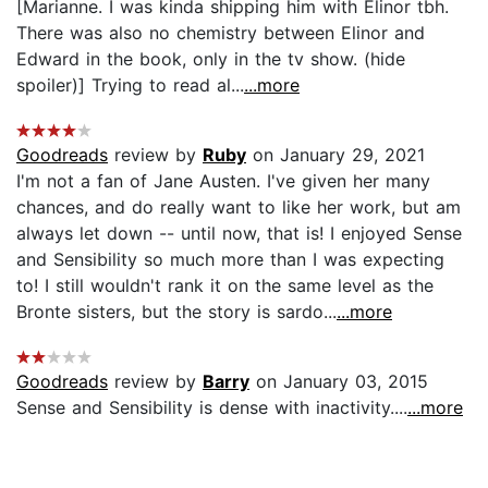
[Marianne. I was kinda shipping him with Elinor tbh.
There was also no chemistry between Elinor and
Edward in the book, only in the tv show. (hide
spoiler)] Trying to read al...
...more
Goodreads
review by
Ruby
on January 29, 2021
I'm not a fan of Jane Austen. I've given her many
chances, and do really want to like her work, but am
always let down -- until now, that is! I enjoyed Sense
and Sensibility so much more than I was expecting
to! I still wouldn't rank it on the same level as the
Bronte sisters, but the story is sardo...
...more
Goodreads
review by
Barry
on January 03, 2015
Sense and Sensibility is dense with inactivity....
...more