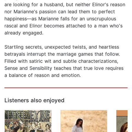
are looking for a husband, but neither Elinor's reason
nor Marianne's passion can lead them to perfect
happiness—as Marianne falls for an unscrupulous
rascal and Elinor becomes attached to a man who's
already engaged.
Startling secrets, unexpected twists, and heartless
betrayals interrupt the marriage games that follow.
Filled with satiric wit and subtle characterizations,
Sense and Sensibility teaches that true love requires
a balance of reason and emotion.
Listeners also enjoyed