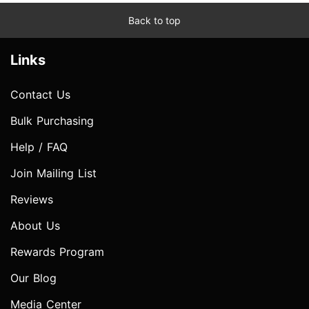
Back to top
Links
Contact Us
Bulk Purchasing
Help / FAQ
Join Mailing List
Reviews
About Us
Rewards Program
Our Blog
Media Center