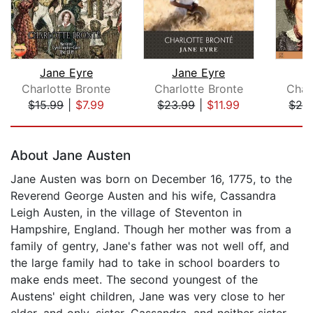
Jane Eyre
Jane Eyre
J
Charlotte Bronte
Charlotte Bronte
Char
$15.99
|
$7.99
$23.99
|
$11.99
$24
Page 1 of 5
About Jane Austen
Jane Austen was born on December 16, 1775, to the
Reverend George Austen and his wife, Cassandra
Leigh Austen, in the village of Steventon in
Hampshire, England. Though her mother was from a
family of gentry, Jane's father was not well off, and
the large family had to take in school boarders to
make ends meet. The second youngest of the
Austens' eight children, Jane was very close to her
elder, and only, sister, Cassandra, and neither sister