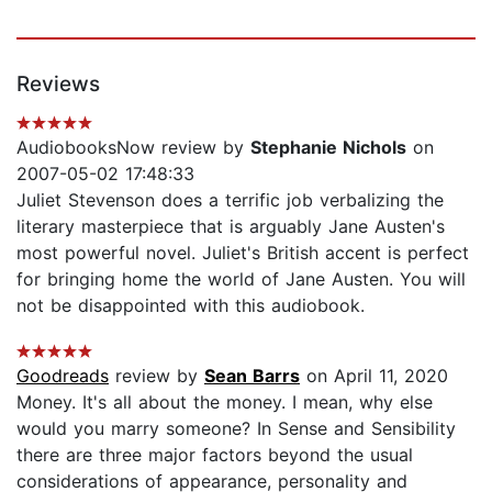
Reviews
AudiobooksNow review by
Stephanie Nichols
on
2007-05-02 17:48:33
Juliet Stevenson does a terrific job verbalizing the
literary masterpiece that is arguably Jane Austen's
most powerful novel. Juliet's British accent is perfect
for bringing home the world of Jane Austen. You will
not be disappointed with this audiobook.
Goodreads
review by
Sean Barrs
on April 11, 2020
Money. It's all about the money. I mean, why else
would you marry someone? In Sense and Sensibility
there are three major factors beyond the usual
considerations of appearance, personality and