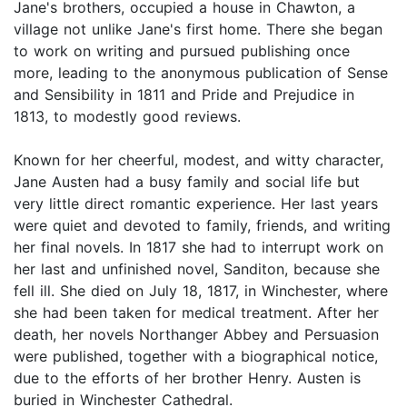
Jane's brothers, occupied a house in Chawton, a
village not unlike Jane's first home. There she began
to work on writing and pursued publishing once
more, leading to the anonymous publication of Sense
and Sensibility in 1811 and Pride and Prejudice in
1813, to modestly good reviews.
Known for her cheerful, modest, and witty character,
Jane Austen had a busy family and social life but
very little direct romantic experience. Her last years
were quiet and devoted to family, friends, and writing
her final novels. In 1817 she had to interrupt work on
her last and unfinished novel, Sanditon, because she
fell ill. She died on July 18, 1817, in Winchester, where
she had been taken for medical treatment. After her
death, her novels Northanger Abbey and Persuasion
were published, together with a biographical notice,
due to the efforts of her brother Henry. Austen is
buried in Winchester Cathedral.