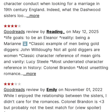
character conduct when looking for a marriage in
19th century England. Indeed, what the Dashwood
sisters loo...
...more
Goodreads
review by
Reading_
on May 12, 2025
*life goals: to be an Eleanor *reality: being a
Marianne ⬇️ *Classic example of men being gold
diggers: John Willdoughy Not all gold diggers are
women *Classic character reference of mean girls
and vanity: Lucy Steele *Most underrated character
reference in history: Colonel Brandon *Most unsettling
romance...
...more
Goodreads
review by
Emily
on November 01, 2022
While I enjoyed the relationship between the sisters, I
didn't care for the romances. Colonel Brandon is <3
but probably not the best match for (view spoiler)