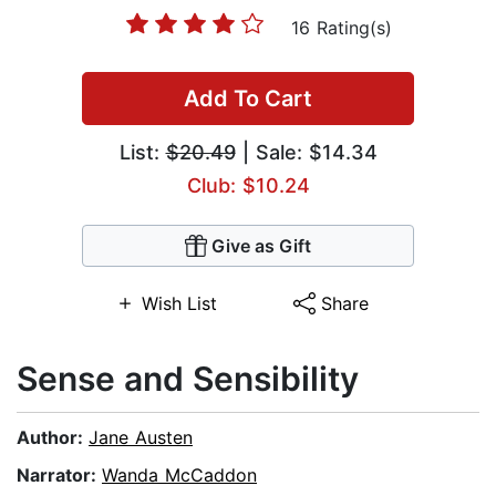
16 Rating(s)
Add To Cart
List:
$20.49
| Sale: $14.34
Club: $10.24
Give as Gift
Wish List
Share
Sense and Sensibility
Author:
Jane Austen
Narrator:
Wanda McCaddon