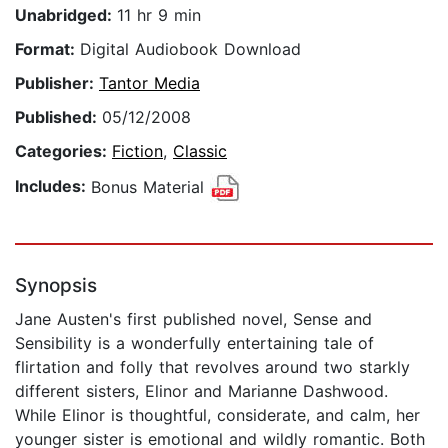
Unabridged:
11 hr 9 min
Format:
Digital Audiobook Download
Publisher:
Tantor Media
Published:
05/12/2008
Categories:
Fiction
,
Classic
Includes:
Bonus Material
Synopsis
Jane Austen's first published novel, Sense and
Sensibility is a wonderfully entertaining tale of
flirtation and folly that revolves around two starkly
different sisters, Elinor and Marianne Dashwood.
While Elinor is thoughtful, considerate, and calm, her
younger sister is emotional and wildly romantic. Both