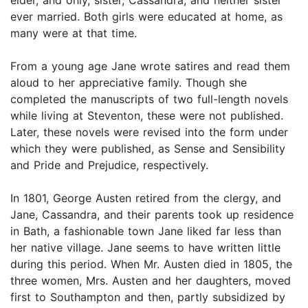
ever married. Both girls were educated at home, as
many were at that time.
From a young age Jane wrote satires and read them
aloud to her appreciative family. Though she
completed the manuscripts of two full-length novels
while living at Steventon, these were not published.
Later, these novels were revised into the form under
which they were published, as Sense and Sensibility
and Pride and Prejudice, respectively.
In 1801, George Austen retired from the clergy, and
Jane, Cassandra, and their parents took up residence
in Bath, a fashionable town Jane liked far less than
her native village. Jane seems to have written little
during this period. When Mr. Austen died in 1805, the
three women, Mrs. Austen and her daughters, moved
first to Southampton and then, partly subsidized by