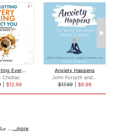
Stop Letting Everything Affect You
Anxiety Happens
l Chidiac
John Forsyth and Georg Eifert
Ch
9
|
$12.99
$17.99
|
$8.99
$20
جتاب جمييييل جداً .. ساعدني لأكون افضل في كل المجالات ، عملي - امام الجمهور - علاقاتي الإجتماعية .. انصح به وبشدّه ....
...more