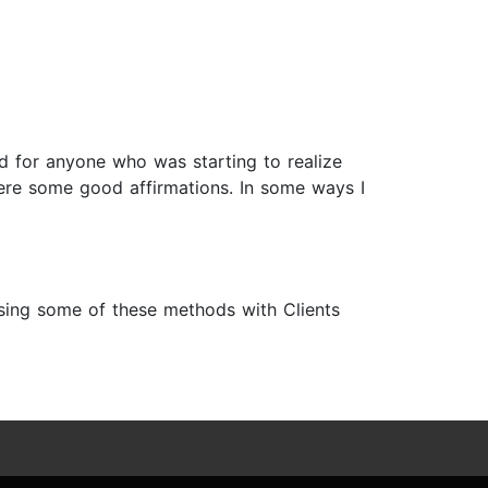
ad for anyone who was starting to realize
 were some good affirmations. In some ways I
 using some of these methods with Clients