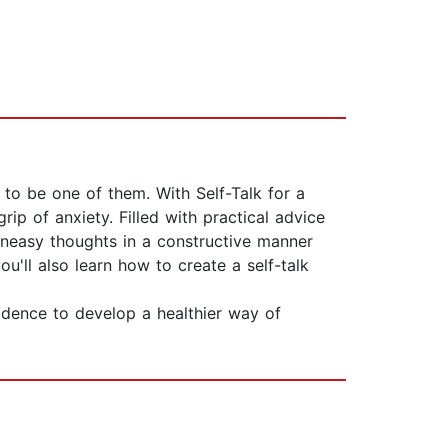
 to be one of them. With Self-Talk for a
p of anxiety. Filled with practical advice
 uneasy thoughts in a constructive manner
'll also learn how to create a self-talk
idence to develop a healthier way of