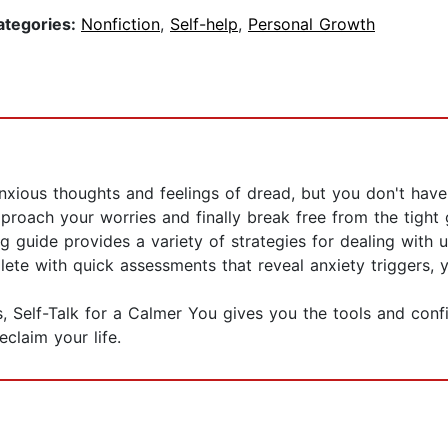
ategories:
Nonfiction
,
Self-help
,
Personal Growth
anxious thoughts and feelings of dread, but you don't have
ach your worries and finally break free from the tight gri
ng guide provides a variety of strategies for dealing with
e with quick assessments that reveal anxiety triggers, you
, Self-Talk for a Calmer You gives you the tools and conf
eclaim your life.