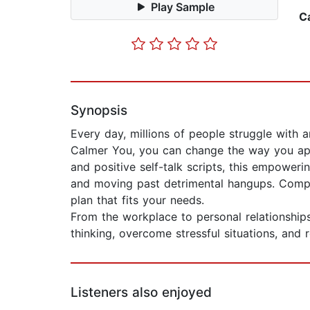
Play Sample
C
Synopsis
Every day, millions of people struggle with 
Calmer You, you can change the way you appro
and positive self-talk scripts, this empoweri
and moving past detrimental hangups. Complet
plan that fits your needs.
From the workplace to personal relationships
thinking, overcome stressful situations, and r
Listeners also enjoyed