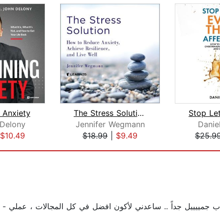
 Anxiety
The Stress Solution: How to Reduce An...
 Delony
Jennifer Wegmann
Danie
$10.49
$18.99
|
$9.49
$25.9