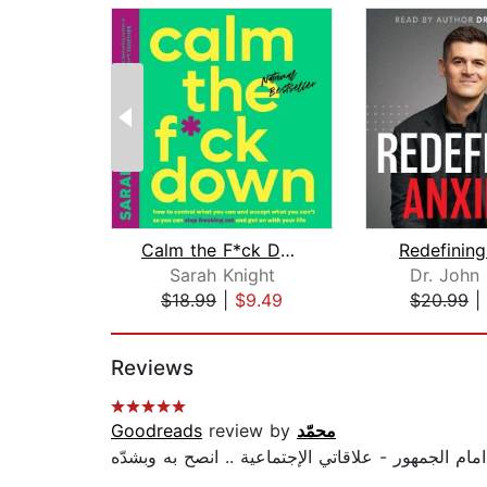
Calm the F*ck Down
Redefining
Sarah Knight
Dr. John
$18.99
|
$9.49
$20.99
|
Page 1 of 2
Reviews
Goodreads
review by
محمّد