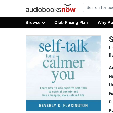
Browse
Club Pricing Plan
Why Au
S
L
l
A
N
U
F
P
P