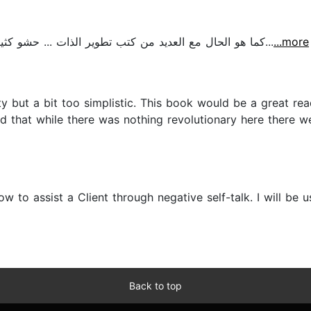
كما هو الحال مع العديد من كتب تطوير الذات ... حشو كثير بدون خطوات عملية للتطبيق لهذا السبب لم أكمله...
...more
y but a bit too simplistic. This book would be a great re
ound that while there was nothing revolutionary here there
w to assist a Client through negative self-talk. I will be
Back to top