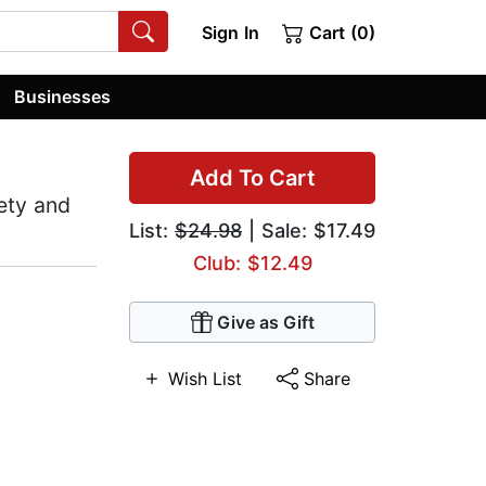
Sign In
Cart (0)
Businesses
Add To Cart
iety and
List:
$24.98
| Sale: $17.49
Club: $12.49
Give as Gift
Wish List
Share