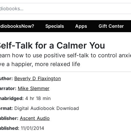
diobooksNow?
Specials
Apps
Gift Center
elf-Talk for a Calmer You
earn how to use positive self-talk to control anx
ive a happier, more relaxed life
uthor:
Beverly D Flaxington
arrator:
Mike Slemmer
nabridged:
4 hr 18 min
ormat:
Digital Audiobook Download
ublisher:
Ascent Audio
ublished:
11/01/2014