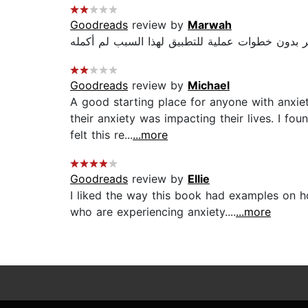
Goodreads
review by
Marwah
Goodreads
review by
Michael
A good starting place for anyone with anxiet
their anxiety was impacting their lives. I f
felt this re...
...more
Goodreads
review by
Ellie
I liked the way this book had examples on ho
who are experiencing anxiety....
...more