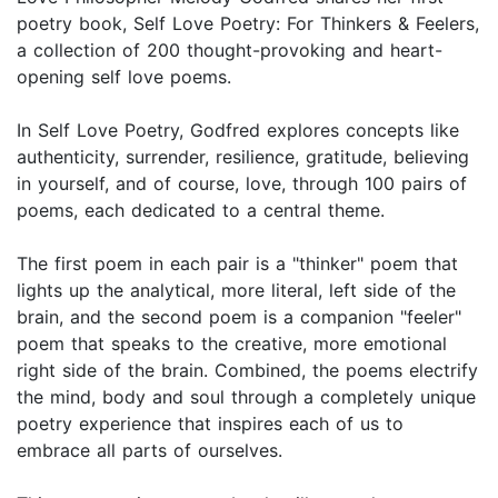
poetry book, Self Love Poetry: For Thinkers & Feelers,
a collection of 200 thought-provoking and heart-
opening self love poems.
In Self Love Poetry, Godfred explores concepts like
authenticity, surrender, resilience, gratitude, believing
in yourself, and of course, love, through 100 pairs of
poems, each dedicated to a central theme.
The first poem in each pair is a "thinker" poem that
lights up the analytical, more literal, left side of the
brain, and the second poem is a companion "feeler"
poem that speaks to the creative, more emotional
right side of the brain. Combined, the poems electrify
the mind, body and soul through a completely unique
poetry experience that inspires each of us to
embrace all parts of ourselves.