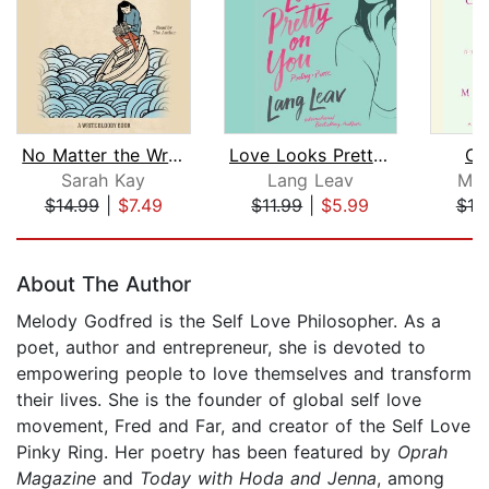
No Matter the Wreckage
Love Looks Pretty on You
Ce
Sarah Kay
Lang Leav
May
$14.99
|
$7.49
$11.99
|
$5.99
$10
Page 1 of 5
About The Author
Melody Godfred is the Self Love Philosopher. As a
poet, author and entrepreneur, she is devoted to
empowering people to love themselves and transform
their lives. She is the founder of global self love
movement, Fred and Far, and creator of the Self Love
Pinky Ring. Her poetry has been featured by
Oprah
Magazine
and
Today with Hoda and Jenna
, among