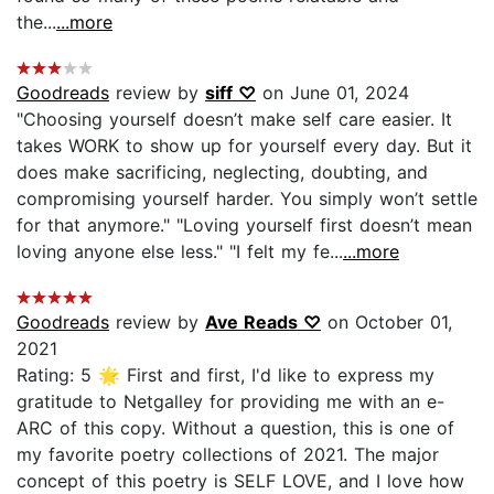
the...
...more
Goodreads
review by
siff ♡
on June 01, 2024
"Choosing yourself doesn’t make self care easier. It
takes WORK to show up for yourself every day. But it
does make sacrificing, neglecting, doubting, and
compromising yourself harder. You simply won’t settle
for that anymore." "Loving yourself first doesn’t mean
loving anyone else less." "I felt my fe...
...more
Goodreads
review by
Ave Reads ♡
on October 01,
2021
Rating: 5 🌟 First and first, I'd like to express my
gratitude to Netgalley for providing me with an e-
ARC of this copy. Without a question, this is one of
my favorite poetry collections of 2021. The major
concept of this poetry is SELF LOVE, and I love how