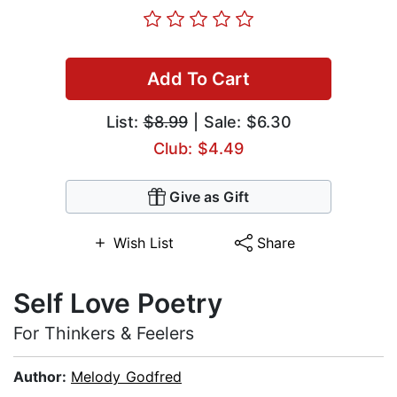
Add To Cart
List:
$8.99
| Sale: $6.30
Club: $4.49
Give as Gift
Wish List
Share
Self Love Poetry
For Thinkers & Feelers
Author:
Melody Godfred