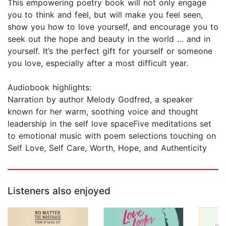
This empowering poetry book will not only engage
you to think and feel, but will make you feel seen,
show you how to love yourself, and encourage you to
seek out the hope and beauty in the world … and in
yourself. It’s the perfect gift for yourself or someone
you love, especially after a most difficult year.
Audiobook highlights:
Narration by author Melody Godfred, a speaker
known for her warm, soothing voice and thought
leadership in the self love spaceFive meditations set
to emotional music with poem selections touching on
Self Love, Self Care, Worth, Hope, and Authenticity
Listeners also enjoyed