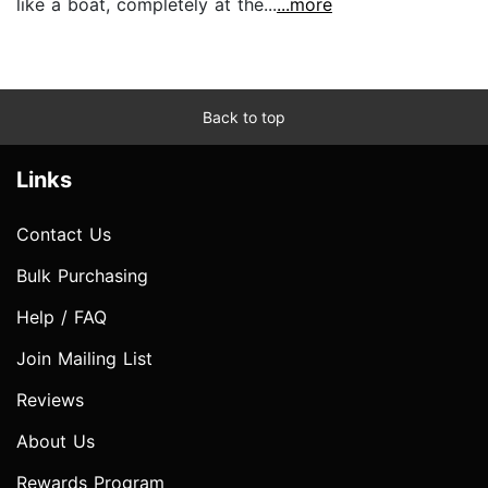
like a boat, completely at the...
...more
Back to top
Links
Contact Us
Bulk Purchasing
Help / FAQ
Join Mailing List
Reviews
About Us
Rewards Program