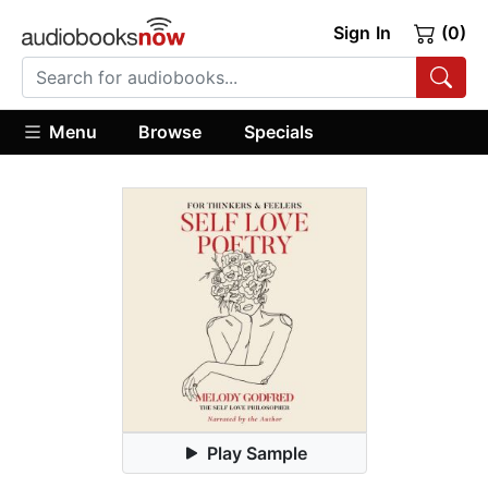
Sign In
(0)
Menu
Browse
Specials
Play Sample