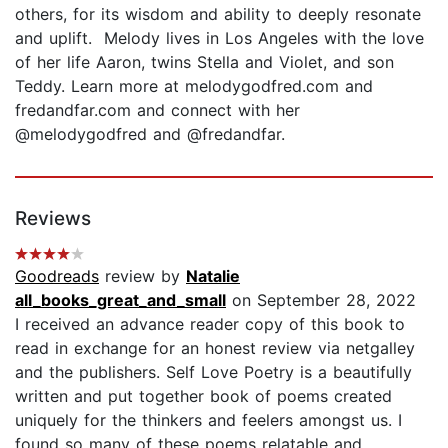
others, for its wisdom and ability to deeply resonate
and uplift. Melody lives in Los Angeles with the love
of her life Aaron, twins Stella and Violet, and son
Teddy. Learn more at melodygodfred.com and
fredandfar.com and connect with her
@melodygodfred and @fredandfar.
Reviews
Goodreads
review by
Natalie
all_books_great_and_small
on September 28, 2022
I received an advance reader copy of this book to
read in exchange for an honest review via netgalley
and the publishers. Self Love Poetry is a beautifully
written and put together book of poems created
uniquely for the thinkers and feelers amongst us. I
found so many of these poems relatable and