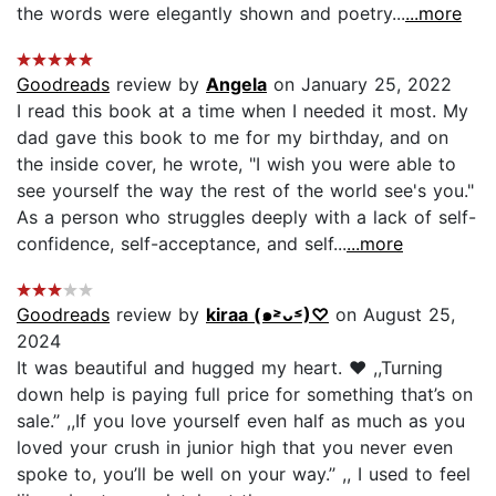
the words were elegantly shown and poetry...
...more
Goodreads
review by
Angela
on January 25, 2022
I read this book at a time when I needed it most. My
dad gave this book to me for my birthday, and on
the inside cover, he wrote, "I wish you were able to
see yourself the way the rest of the world see's you."
As a person who struggles deeply with a lack of self-
confidence, self-acceptance, and self...
...more
Goodreads
review by
kiraa (๑˃̵ᴗ˂̵)♡
on August 25,
2024
It was beautiful and hugged my heart. ❤️ ,,Turning
down help is paying full price for something that’s on
sale.’’ ,,If you love yourself even half as much as you
loved your crush in junior high that you never even
spoke to, you’ll be well on your way.’’ ,, I used to feel