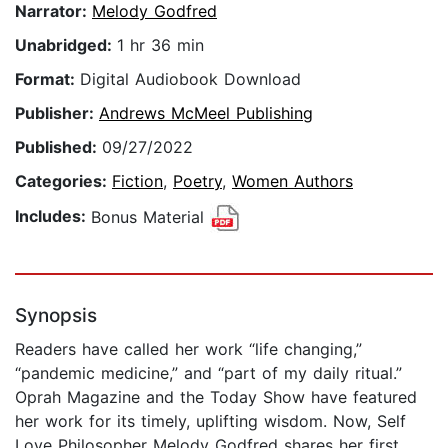
Narrator:
Melody Godfred
Unabridged:
1 hr 36 min
Format:
Digital Audiobook Download
Publisher:
Andrews McMeel Publishing
Published:
09/27/2022
Categories:
Fiction
,
Poetry
,
Women Authors
Includes:
Bonus Material
Synopsis
Readers have called her work “life changing,”
“pandemic medicine,” and “part of my daily ritual.”
Oprah Magazine and the Today Show have featured
her work for its timely, uplifting wisdom. Now, Self
Love Philosopher Melody Godfred shares her first