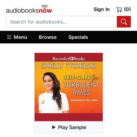
Sign In
(0)
Menu
Browse
Specials
Play Sample