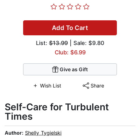
Add To Cart
List:
$13.99
| Sale: $9.80
Club: $6.99
Give as Gift
Wish List
Share
Self-Care for Turbulent
Times
Author:
Shelly Tygielski