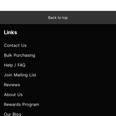
Back to top
Links
Contact Us
Bulk Purchasing
Help / FAQ
Join Mailing List
Reviews
About Us
Rewards Program
Our Blog