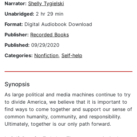
Narrator:
Shelly Tygielski
Unabridged:
2 hr 29 min
Format:
Digital Audiobook Download
Publisher:
Recorded Books
Published:
09/29/2020
Categories:
Nonfiction
,
Self-help
Synopsis
As large political and media machines continue to try
to divide America, we believe that it is important to
find ways to come together and support our sense of
common humanity, community, and responsibility.
Ultimately, together is our only path forward.