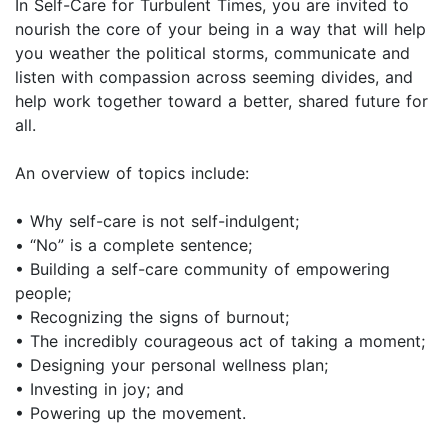
In Self-Care for Turbulent Times, you are invited to
nourish the core of your being in a way that will help
you weather the political storms, communicate and
listen with compassion across seeming divides, and
help work together toward a better, shared future for
all.
An overview of topics include:
• Why self-care is not self-indulgent;
• “No” is a complete sentence;
• Building a self-care community of empowering
people;
• Recognizing the signs of burnout;
• The incredibly courageous act of taking a moment;
• Designing your personal wellness plan;
• Investing in joy; and
• Powering up the movement.