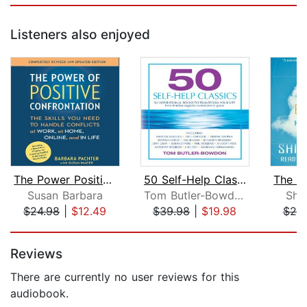
Listeners also enjoyed
The Power Positive Confrontation:
50 Self-Help Classics
Susan Barbara
Tom Butler-Bowdon
Shi
$24.98
|
$12.49
$39.98
|
$19.98
$20
Page 1 of 5
Reviews
There are currently no user reviews for this
audiobook.