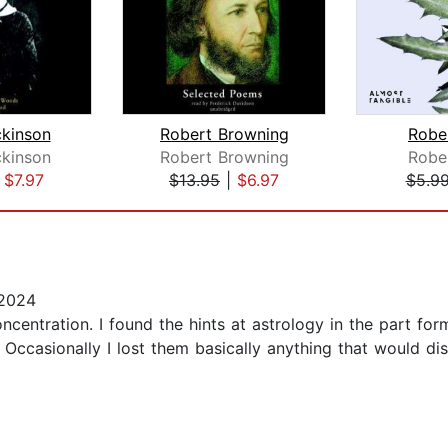
ckinson
Robert Browning
Robe
ckinson
Robert Browning
Robe
|
$7.97
$13.95
|
$6.97
$5.9
 2024
oncentration. I found the hints at astrology in the part for
Occasionally I lost them basically anything that would di