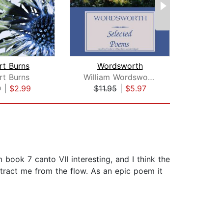
rt Burns
Wordsworth
rt Burns
William Wordsworth
Wi
9
|
$2.99
$11.95
|
$5.97
$4
m book 7 canto VII interesting, and I think the
stract me from the flow. As an epic poem it