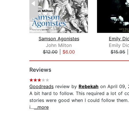
Samson Agonistes
Emily Di
John Milton
Emily Di
$12.00
|
$6.00
$15.95
Page 1 of 2
Reviews
Goodreads
review by
Rebekah
on April 09,
A bit hard to follow. This required a lot of c
stories were good when I could follow them. 
i...
...more