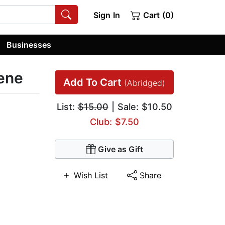
Sign In
Cart (0)
Businesses
ene
Add To Cart
(Abridged)
List:
$15.00
| Sale: $10.50
Club: $7.50
Give as Gift
Wish List
Share