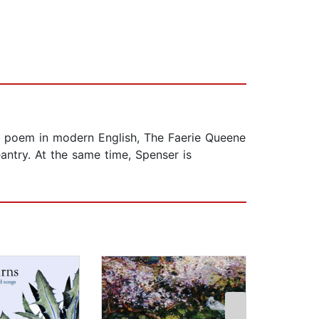
ic poem in modern English, The Faerie Queene
antry. At the same time, Spenser is