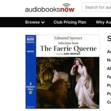
Browse
Club Pricing Plan
Why Au
S
A
N
A
F
P
P
C