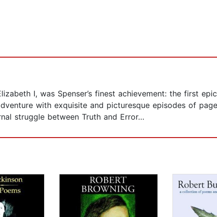
izabeth I, was Spenser’s finest achievement: the first ep
adventure with exquisite and picturesque episodes of page
rnal struggle between Truth and Error…