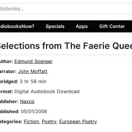
diobooksNow?
Specials
Apps
Gift Center
elections from The Faerie Que
uthor:
Edmund Spenser
arrator:
John Moffatt
bridged:
3 hr 58 min
ormat:
Digital Audiobook Download
ublisher:
Naxos
ublished:
05/01/2006
ategories:
Fiction
,
Poetry
,
European Poetry