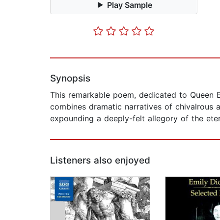
Play Sample
Synopsis
This remarkable poem, dedicated to Queen El
combines dramatic narratives of chivalrous 
expounding a deeply-felt allegory of the ete
Listeners also enjoyed