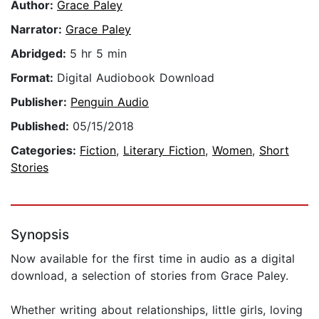
Author:
Grace Paley
Narrator:
Grace Paley
Abridged:
5 hr 5 min
Format:
Digital Audiobook Download
Publisher:
Penguin Audio
Published:
05/15/2018
Categories:
Fiction
,
Literary Fiction
,
Women
,
Short
Stories
Synopsis
Now available for the first time in audio as a digital
download, a selection of stories from Grace Paley.
Whether writing about relationships, little girls, loving