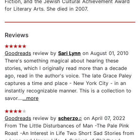
Fiction, and the Jewish Cultural Achievement Award
for Literary Arts. She died in 2007.
Reviews
Goodreads
review by
Sari Lynn
on August 01, 2010
There's something magical about hearing these
stories, which I originally read more than a decade
ago, read in the author's voice. The late Grace Paley
captures a time and place - New York City - in an
instantly recognizable manner. This is a collection to
savor....
...more
Goodreads
review by
scherzo♫
on April 07, 2022
From The Little Disturbances of Man -The Pale Pink
Roast -An Interest in Life Two Short Sad Stories from