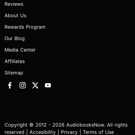
Reviews
About Us
Rewards Program
Our Blog
Media Center
Affiliates
Sitemap
Copyright © 2012 - 2026 AudiobooksNow. All rights
reserved |
Accesibility
|
Privacy
|
Terms of Use