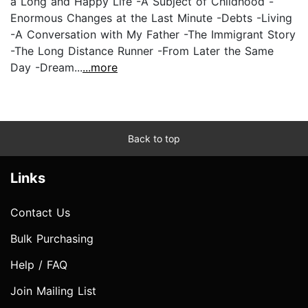
a Long and Happy Life -A Subject of Childhood -
Enormous Changes at the Last Minute -Debts -Living
-A Conversation with My Father -The Immigrant Story
-The Long Distance Runner -From Later the Same
Day -Dream...
...more
Back to top
Links
Contact Us
Bulk Purchasing
Help / FAQ
Join Mailing List