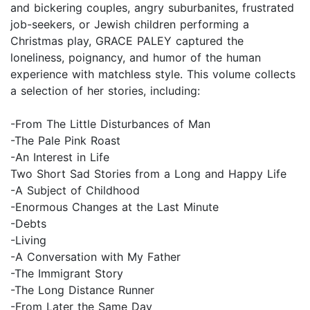
and bickering couples, angry suburbanites, frustrated
job-seekers, or Jewish children performing a
Christmas play, GRACE PALEY captured the
loneliness, poignancy, and humor of the human
experience with matchless style. This volume collects
a selection of her stories, including:
-From The Little Disturbances of Man
-The Pale Pink Roast
-An Interest in Life
Two Short Sad Stories from a Long and Happy Life
-A Subject of Childhood
-Enormous Changes at the Last Minute
-Debts
-Living
-A Conversation with My Father
-The Immigrant Story
-The Long Distance Runner
-From Later the Same Day