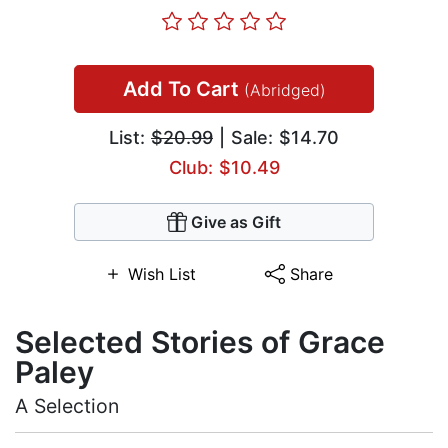
Add To Cart
(Abridged)
List:
$20.99
| Sale: $14.70
Club: $10.49
Give as Gift
Wish List
Share
Selected Stories of Grace
Paley
A Selection