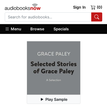
Sign In
(0)
Menu
Browse
Specials
Play Sample