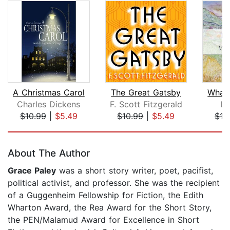
A Christmas Carol
The Great Gatsby
What 
Charles Dickens
F. Scott Fitzgerald
Le
$10.99
|
$5.49
$10.99
|
$5.49
$12
Page 1 of 5
About The Author
Grace Paley
was a short story writer, poet, pacifist,
political activist, and professor. She was the recipient
of a Guggenheim Fellowship for Fiction, the Edith
Wharton Award, the Rea Award for the Short Story,
the PEN/Malamud Award for Excellence in Short