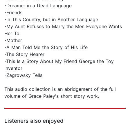
-Dreamer in a Dead Language
-Friends
-In This Country, but in Another Language
-My Aunt Refuses to Marry the Men Everyone Wants
Her To
-Mother
-A Man Told Me the Story of His Life
-The Story Hearer
-This Is a Story About My Friend George the Toy
Inventor
-Zagrowsky Tells
This audio collection is an abridgement of the full
volume of Grace Paley's short story work.
Listeners also enjoyed