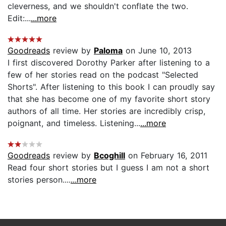
cleverness, and we shouldn't conflate the two.
Edit:...
...more
Goodreads
review by
Paloma
on June 10, 2013
I first discovered Dorothy Parker after listening to a
few of her stories read on the podcast "Selected
Shorts". After listening to this book I can proudly say
that she has become one of my favorite short story
authors of all time. Her stories are incredibly crisp,
poignant, and timeless. Listening...
...more
Goodreads
review by
Bcoghill
on February 16, 2011
Read four short stories but I guess I am not a short
stories person....
...more