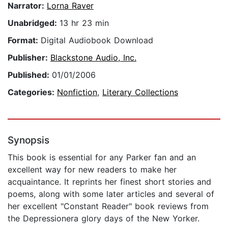
Narrator:
Lorna Raver
Unabridged:
13 hr 23 min
Format:
Digital Audiobook Download
Publisher:
Blackstone Audio, Inc.
Published:
01/01/2006
Categories:
Nonfiction
,
Literary Collections
Synopsis
This book is essential for any Parker fan and an
excellent way for new readers to make her
acquaintance. It reprints her finest short stories and
poems, along with some later articles and several of
her excellent "Constant Reader" book reviews from
the Depressionera glory days of the New Yorker.