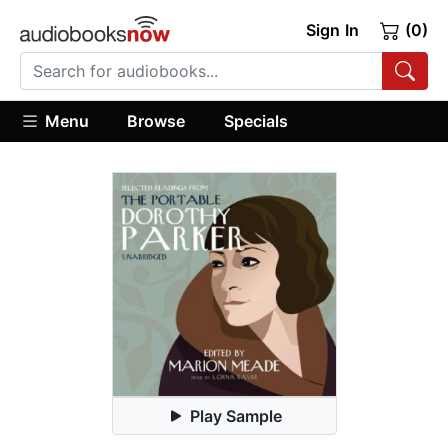
Sign In
(0)
Menu
Browse
Specials
Play Sample