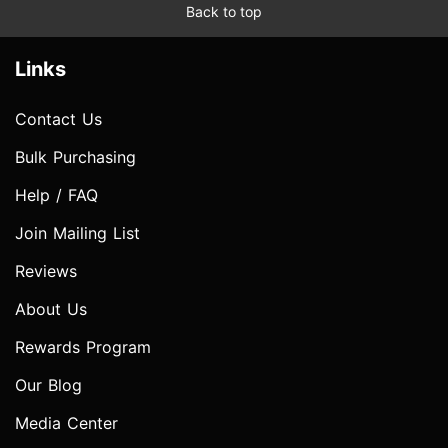
Back to top
Links
Contact Us
Bulk Purchasing
Help / FAQ
Join Mailing List
Reviews
About Us
Rewards Program
Our Blog
Media Center