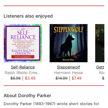
Listeners also enjoyed
Self-Reliance
Steppenwolf
Ralph Waldo Emerson
Hermann Hesse
Abra
$6.98
|
$3.49
$14.99
|
$7.49
$2
Page 1 of 5
About Dorothy Parker
Dorothy Parker (1893-1967) wrote short stories for