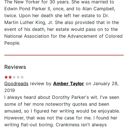
The New Yorker for 30 years. She was married to
Edwin Pond Parker II, once, and to Alan Campbell,
twice. Upon her death she left her estate to Dr.
Martin Luther King, Jr. She also provided that in the
event of his death, her estate would pass on to the
National Association for the Advancement of Colored
People.
Reviews
Goodreads
review by
Amber Taylor
on January 28,
2019
I always heard about Dorothy Parker's wit. I've seen
some of her more noteworthy quotes and been
amused, so I figured her writing would be enjoyable.
However, that was not the case for me. I found her
writing flat-out boring. Crankiness isn't always