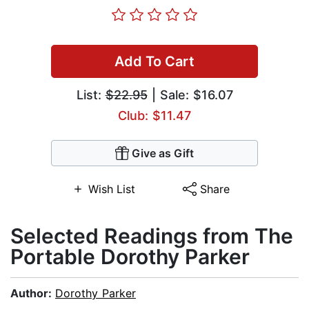
Add To Cart
List:
$22.95
| Sale: $16.07
Club: $11.47
Give as Gift
Wish List
Share
Selected Readings from The
Portable Dorothy Parker
Author:
Dorothy Parker