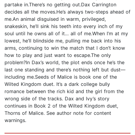
partake in.There’s no getting out.Dax Carrington
decides all the moves.He’s always two-steps ahead of
me.An animal disguised in warm, privileged,
snakeskin, he’ll sink his teeth into every inch of my
soul until he owns all of it… all of me.When I’m at my
lowest, he’ll blindside me, pulling me back into his
arms, continuing to win the match that I don’t know
how to play and just want to escape.The only
problem?In Dax’s world, the plot ends once he’s the
last one standing and there’s nothing left but dust—
including me.Seeds of Malice is book one of the
Wilted Kingdom duet. It’s a dark college bully
romance between the rich kid and the girl from the
wrong side of the tracks. Dax and Ivy’s story
continues in Book 2 of the Wilted Kingdom duet,
Thorns of Malice. See author note for content
warnings.