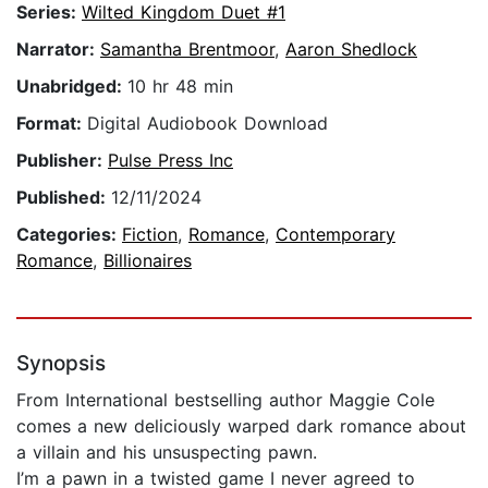
Series:
Wilted Kingdom Duet #1
Narrator:
Samantha Brentmoor
,
Aaron Shedlock
Unabridged:
10 hr 48 min
Format:
Digital Audiobook Download
Publisher:
Pulse Press Inc
Published:
12/11/2024
Categories:
Fiction
,
Romance
,
Contemporary
Romance
,
Billionaires
Synopsis
From International bestselling author Maggie Cole
comes a new deliciously warped dark romance about
a villain and his unsuspecting pawn.
I’m a pawn in a twisted game I never agreed to