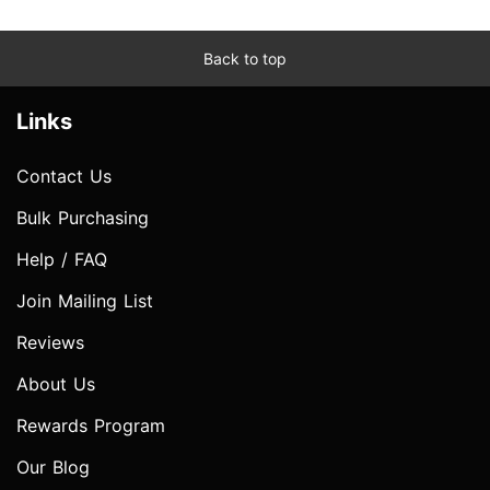
Back to top
Links
Contact Us
Bulk Purchasing
Help / FAQ
Join Mailing List
Reviews
About Us
Rewards Program
Our Blog