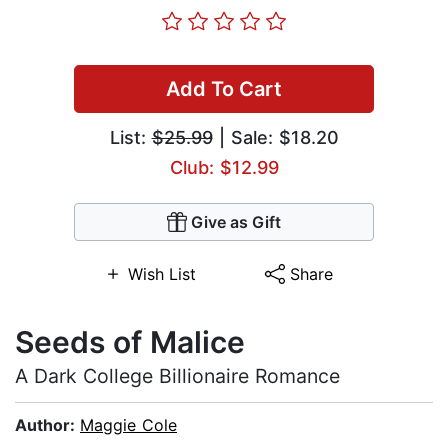
Add To Cart
List:
$25.99
| Sale: $18.20
Club: $12.99
Give as Gift
Wish List
Share
Seeds of Malice
A Dark College Billionaire Romance
Author:
Maggie Cole