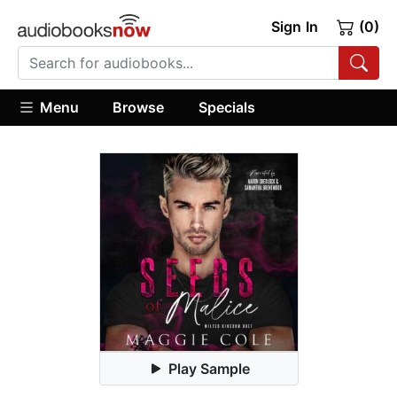
Sign In
(0)
Menu
Browse
Specials
Play Sample