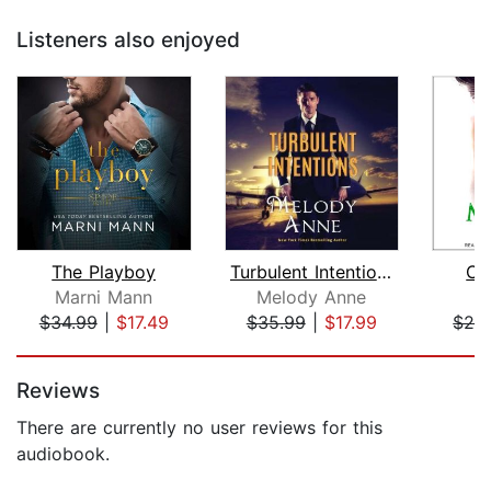
Listeners also enjoyed
The Playboy
Turbulent Intentions
Cr
Marni Mann
Melody Anne
K
$34.99
|
$17.49
$35.99
|
$17.99
$24
Page 1 of 5
Reviews
There are currently no user reviews for this
audiobook.