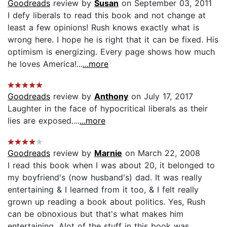
Goodreads
review by
Susan
on September 03, 2011
I defy liberals to read this book and not change at
least a few opinions! Rush knows exactly what is
wrong here. I hope he is right that it can be fixed. His
optimism is energizing. Every page shows how much
he loves America!...
...more
Goodreads
review by
Anthony
on July 17, 2017
Laughter in the face of hypocritical liberals as their
lies are exposed....
...more
Goodreads
review by
Marnie
on March 22, 2008
I read this book when I was about 20, it belonged to
my boyfriend's (now husband's) dad. It was really
entertaining & I learned from it too, & I felt really
grown up reading a book about politics. Yes, Rush
can be obnoxious but that's what makes him
entertaining. Alot of the stuff in this book was