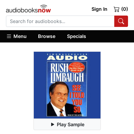
Sign In
(0)
Menu
Browse
Specials
Play Sample