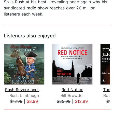
So is Rush at his best—revealing once again why his
syndicated radio show reaches over 20 million
listeners each week.
Listeners also enjoyed
Rush Revere and the Brave Pilgrims
Red Notice
Thoma
Rush Limbaugh
Bill Browder
Robe
$17.99
|
$8.99
$25.99
|
$12.99
$18
Page 1 of 5