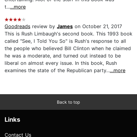
t...
...more
Goodreads
review by
James
on October 21, 2017
This is Rush Limbaugh's second book. This 1993 book
called "See, I Told You So" is Rush's response to all
the people who believed Bill Clinton when he claimed
he was a moderate, and turned out instead to be
liberal on almost every issue. In this book, Rush
examines the state of the Republican party...
...more
Back to top
Links
Contact Us