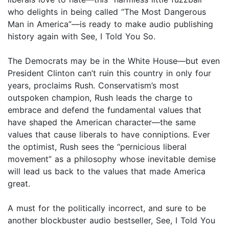
who delights in being called “The Most Dangerous
Man in America”—is ready to make audio publishing
history again with See, I Told You So.
The Democrats may be in the White House—but even
President Clinton can’t ruin this country in only four
years, proclaims Rush. Conservatism’s most
outspoken champion, Rush leads the charge to
embrace and defend the fundamental values that
have shaped the American character—the same
values that cause liberals to have conniptions. Ever
the optimist, Rush sees the “pernicious liberal
movement” as a philosophy whose inevitable demise
will lead us back to the values that made America
great.
A must for the politically incorrect, and sure to be
another blockbuster audio bestseller, See, I Told You