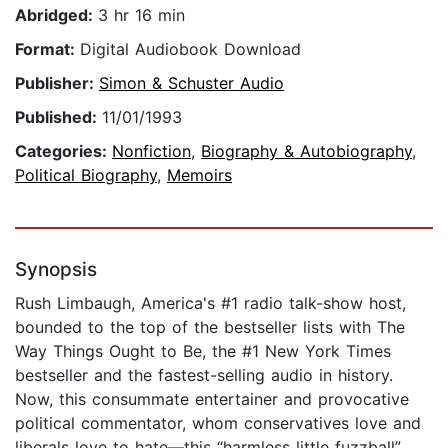
Abridged:
3 hr 16 min
Format:
Digital Audiobook Download
Publisher:
Simon & Schuster Audio
Published:
11/01/1993
Categories:
Nonfiction
,
Biography & Autobiography
,
Political Biography
,
Memoirs
Synopsis
Rush Limbaugh, America's #1 radio talk-show host,
bounded to the top of the bestseller lists with The
Way Things Ought to Be, the #1 New York Times
bestseller and the fastest-selling audio in history.
Now, this consummate entertainer and provocative
political commentator, whom conservatives love and
liberals love to hate—this “harmless little fuzzball”