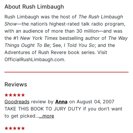
About Rush Limbaugh
Rush Limbaugh was the host of
The Rush Limbaugh
Show
—the nation’s highest-rated talk radio program,
with an audience of more than 30 million—and was
the #1
New York Times
bestselling author of
The Way
Things Ought To Be
; See,
I Told You So
; and the
Adventures of Rush Revere book series. Visit
OfficialRushLimbaugh.com.
Reviews
Goodreads
review by
Anna
on August 04, 2007
TAKE THIS BOOK TO JURY DUTY if you don't want
to get picked...
...more