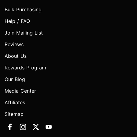
Bulk Purchasing
Help / FAQ
Join Mailing List
Reviews
About Us
Rewards Program
Our Blog
Media Center
Affiliates
Sitemap