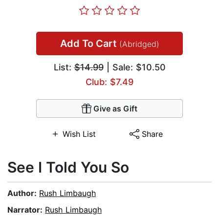
Add To Cart
(Abridged)
List:
$14.99
| Sale: $10.50
Club: $7.49
Give as Gift
Wish List
Share
See I Told You So
Author:
Rush Limbaugh
Narrator:
Rush Limbaugh