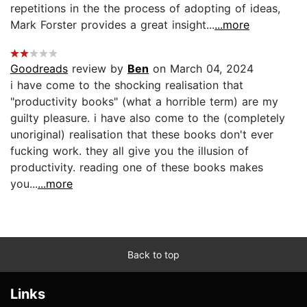
repetitions in the the process of adopting of ideas,
Mark Forster provides a great insight...
...more
Goodreads
review by
Ben
on March 04, 2024
i have come to the shocking realisation that
"productivity books" (what a horrible term) are my
guilty pleasure. i have also come to the (completely
unoriginal) realisation that these books don't ever
fucking work. they all give you the illusion of
productivity. reading one of these books makes
you...
...more
Back to top
Links