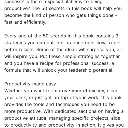
success? Is there a special alchemy to being
productive? The 50 secrets in this book will help you
become the kind of person who gets things done -
fast and efficiently.
Every one of the 50 secrets in this book contains 3
strategies you can put into practice right now to get
better results. Some of the ideas will surprise you, all
will inspire you. Put these simple strategies together
and you have a recipe for professional success, a
formula that will unlock your leadership potential.
Productivity made easy
Whether you want to improve your efficiency, clear
your desk, or just get on top of your work, this book
provides the tools and techniques you need to be
more productive. With dedicated sections on having a
productive attitude, managing specific projects, aids
to productivity and productivity in action, it gives you