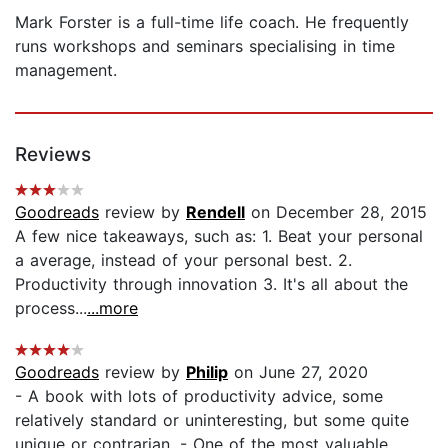
Mark Forster is a full-time life coach. He frequently
runs workshops and seminars specialising in time
management.
Reviews
Goodreads
review by
Rendell
on December 28, 2015
A few nice takeaways, such as: 1. Beat your personal
a average, instead of your personal best. 2.
Productivity through innovation 3. It's all about the
process...
...more
Goodreads
review by
Philip
on June 27, 2020
- A book with lots of productivity advice, some
relatively standard or uninteresting, but some quite
unique or contrarian. - One of the most valuable