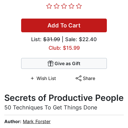
Add To Cart
List:
$31.99
| Sale: $22.40
Club: $15.99
Give as Gift
Wish List
Share
Secrets of Productive People
50 Techniques To Get Things Done
Author:
Mark Forster