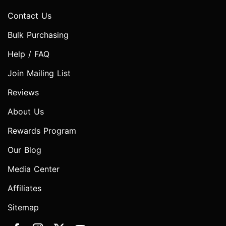
Contact Us
Bulk Purchasing
Help / FAQ
Join Mailing List
Reviews
About Us
Rewards Program
Our Blog
Media Center
Affiliates
Sitemap