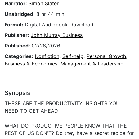
Narrator:
Simon Slater
Unabridged:
8 hr 44 min
Format:
Digital Audiobook Download
Publisher:
John Murray Business
Published:
02/26/2026
Categories:
Nonfiction
,
Self-help
,
Personal Growth
,
Business & Economics
,
Management & Leadership
Synopsis
THESE ARE THE PRODUCTIVITY INSIGHTS YOU
NEED TO GET AHEAD
WHAT DO PRODUCTIVE PEOPLE KNOW THAT THE
REST OF US DON'T? Do they have a secret recipe for