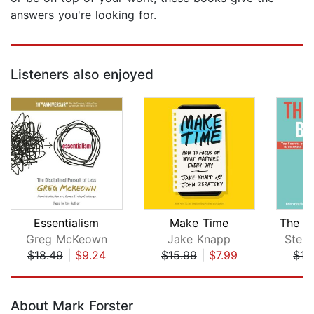
answers you're looking for.
Listeners also enjoyed
Essentialism
Make Time
Greg McKeown
Jake Knapp
Step
$18.49
|
$9.24
$15.99
|
$7.99
$19
Page 1 of 5
About Mark Forster