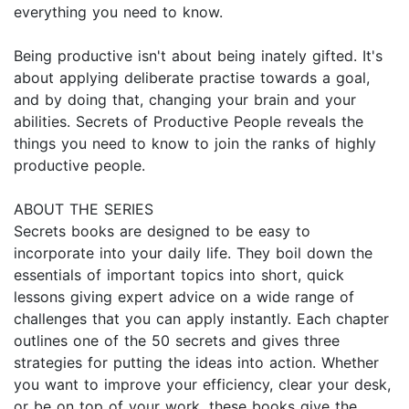
everything you need to know.
Being productive isn't about being inately gifted. It's
about applying deliberate practise towards a goal,
and by doing that, changing your brain and your
abilities. Secrets of Productive People reveals the
things you need to know to join the ranks of highly
productive people.
ABOUT THE SERIES
Secrets books are designed to be easy to
incorporate into your daily life. They boil down the
essentials of important topics into short, quick
lessons giving expert advice on a wide range of
challenges that you can apply instantly. Each chapter
outlines one of the 50 secrets and gives three
strategies for putting the ideas into action. Whether
you want to improve your efficiency, clear your desk,
or be on top of your work, these books give the