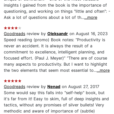
insights I gained from the book is the importance of
questioning, and working on things "little and often": -
Ask a lot of questions about a lot of th...
...more
Goodreads
review by
Oleksandr
on August 16, 2023
Speed reading (promo) Book notes: “Productivity is
never an accident. It is always the result of a
commitment to excellence, intelligent planning, and
focused effort. (Paul J. Meyer)” “There are of course
many aspects to productivity. But I want to highlight
the two elements that seem most essential to...
...more
Goodreads
review by
Nenad
on August 27, 2017
Some would say this falls into "self-help" book, but
it's far from it! Easy to skim, full of deep insights and
tactics, without any promises of silver bullets! Very
methodic and aware of importance of (subtle)