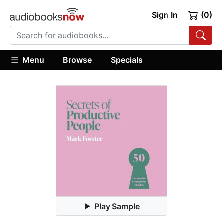
Sign In
(0)
Menu
Browse
Specials
Play Sample