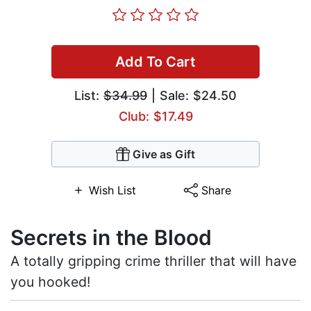
Add To Cart
List:
$34.99
| Sale: $24.50
Club: $17.49
Give as Gift
Wish List
Share
Secrets in the Blood
A totally gripping crime thriller that will have
you hooked!