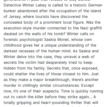
Detective Winter Labey is called to a historic German
bunker abandoned after the occupation of the island
of Jersey, where tourists have discovered the
concealed body of a prominent local figure. Was the
execution-style murder connected to the Nazi graffiti
daubed on the walls of his tomb? Winter calls on
forensic psychologist Saskia Monet, whose own
childhood gives her a unique understanding of the
darkest recesses of the human mind. As Saskia and
Winter delve into the case, they unravel a web of
secrets the victim had desperately tried to keep
hidden from his family. Secrets that, once exposed,
could shatter the lives of those closest to him. Just
as they make a major breakthrough, there’s another
murder in chillingly similar circumstances. Except
now, it’s one of their suspects. Time is quickly running
out to catch the killer before they strike again… A
totally gripping and heart-pounding thriller that will