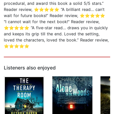
procedural, and award this book a solid 5/5 stars.”
Reader review, ⭐⭐⭐⭐⭐ “A brilliant read… can’t
wait for future books!” Reader review, ⭐⭐⭐⭐⭐
"I cannot wait for the next book!" Reader review,
⭐⭐⭐⭐⭐ “A five-star read… draws you in quickly
and keeps its grip till the end. Loved the setting,
loved the characters, loved the book.” Reader review,
⭐⭐⭐⭐⭐
Listeners also enjoyed