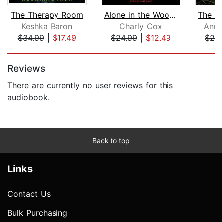
The Therapy Room
Alone in the Woods
Keshka Baron
Charly Cox
Anna
$34.99
|
$17.49
$24.99
|
$12.49
$24
Page 1 of 5
Reviews
There are currently no user reviews for this
audiobook.
Back to top
Links
Contact Us
Bulk Purchasing