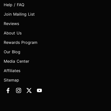
Help / FAQ
Join Mailing List
Reviews
About Us
Rewards Program
Our Blog
Media Center
Affiliates
Sitemap