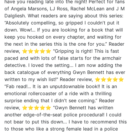
have you reading late into the night! Perfect for fans
of Angela Marsons, LJ Ross, Rachel McLean and J M
Dalgliesh. What readers are saying about this series:
“Absolutely compelling, so gripped I couldn't put it
down. Wow!... If you are looking for a book that will
keep you hooked on every chapter, and waiting for
the next in the series this is the one for you.” Reader
review, ⭐⭐⭐⭐⭐ "Gripping is right! This is fast
paced and with lots of false starts for the armchair
detective. I loved the setting… I am now adding the
back catalogue of everything Gwyn Bennett has ever
written to my wish list!" Reader review, ⭐⭐⭐⭐⭐
“Fab read!... It is an unputdownable book!! It is an
emotional rollercoaster of a ride with a thrilling
surprise ending that I didn't see coming.” Reader
review, ⭐⭐⭐⭐⭐ “Gwyn Bennett has written
another edge-of-the-seat police procedural! I could
not bear to put this down… I have to recommend this
to those who like a strong female lead in a police