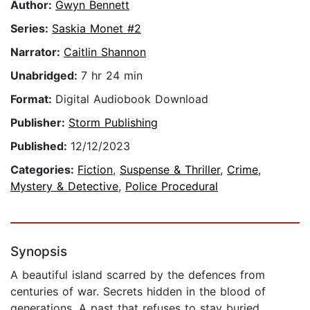
Author:
Gwyn Bennett
Series:
Saskia Monet #2
Narrator:
Caitlin Shannon
Unabridged:
7 hr 24 min
Format:
Digital Audiobook Download
Publisher:
Storm Publishing
Published:
12/12/2023
Categories:
Fiction
,
Suspense & Thriller
,
Crime
,
Mystery & Detective
,
Police Procedural
Synopsis
A beautiful island scarred by the defences from
centuries of war. Secrets hidden in the blood of
generations. A past that refuses to stay buried.