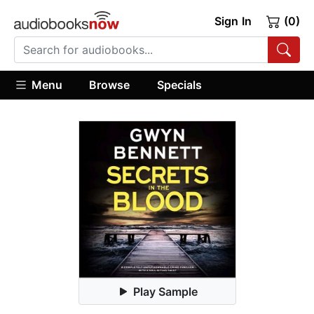
Sign In
(0)
Menu
Browse
Specials
Play Sample