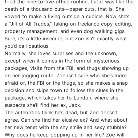
tried the nine-to-five office routine, but it was like the
death of a thousand cuts—paper cuts, that is. She
vowed to make a living outside a cubicle. Now she’s
a “Jill of All Trades,” taking on freelance copy-editing,
property management, and even dog walking gigs.
Sure, it’s a little insecure, but Zoe isn’t exactly what
you’d call cautious.
Normally, she loves surprises and the unknown,
except when it comes in the form of mysterious
packages, visits from the FBI, and thugs showing up
on her jogging route. Zoe isn’t sure who she’s more
afraid of, the FBI or the thugs, so she makes a snap
decision and skips town to follow the clues in the
package, which takes her to London, where she
suspects she’ll find her ex, Jack.
The authorities think he’s dead, but Zoe doesn’t
agree. Can she find her elusive ex? And what about
her new tenet with the shy smile and sexy stubble?
Why does he keep popping up in her life? Zoe will