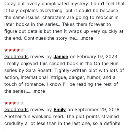
Cozy but overly complicated mystery. I don’t feel that
it fully explains everything, but it could be because
the same issues, characters are going to reoccur in
later books in the series.. Takes them forever to
figure out details but then it wraps up very quickly at
the end. Continues the storyline...
...more
Goodreads
review by
Janice
on February 07, 2023
I really enjoyed this second book in the On the Run
series by Sara Rosett. Tightly-written plot with lots of
action, international intrigue, danger, humor, and a
touch of romance. I know I'll be reading the rest of
the series....
...more
Goodreads
review by
Emily
on September 29, 2018
Another fun weekend read. The plot points strained
credulity a lot less than in the last one, so a definite