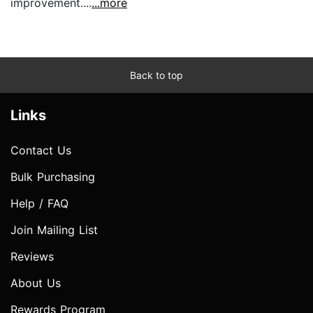
improvement....
...more
Back to top
Links
Contact Us
Bulk Purchasing
Help / FAQ
Join Mailing List
Reviews
About Us
Rewards Program