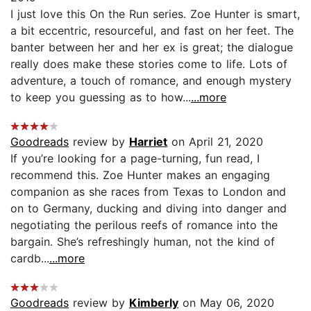
I just love this On the Run series. Zoe Hunter is smart,
a bit eccentric, resourceful, and fast on her feet. The
banter between her and her ex is great; the dialogue
really does make these stories come to life. Lots of
adventure, a touch of romance, and enough mystery
to keep you guessing as to how...
...more
Goodreads
review by
Harriet
on April 21, 2020
If you’re looking for a page-turning, fun read, I
recommend this. Zoe Hunter makes an engaging
companion as she races from Texas to London and
on to Germany, ducking and diving into danger and
negotiating the perilous reefs of romance into the
bargain. She’s refreshingly human, not the kind of
cardb...
...more
Goodreads
review by
Kimberly
on May 06, 2020