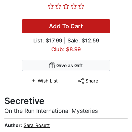
Add To Cart
List:
$17.99
| Sale: $12.59
Club: $8.99
Give as Gift
Wish List
Share
Secretive
On the Run International Mysteries
Author:
Sara Rosett