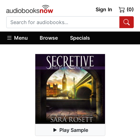
Sign In
(0)
Menu
Browse
Specials
Play Sample