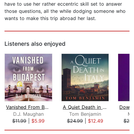
have to use her rather eccentric skill set to answer
those questions, all the while dodging someone who
wants to make this trip abroad her last.
Listeners also enjoyed
Vanished From Budapest
A Quiet Death in Italy
D.J. Maughan
Tom Benjamin
Mi
$11.99
|
$5.99
$24.99
|
$12.49
$25
Page 1 of 5