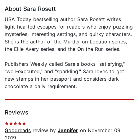
About Sara Rosett
USA Today bestselling author Sara Rosett writes
light-hearted escapes for readers who enjoy puzzling
mysteries, interesting settings, and quirky characters.
She is the author of the Murder on Location series,
the Ellie Avery series, and the On the Run series.
Publishers Weekly called Sara's books "satisfying,"
"well-executed," and "sparkling." Sara loves to get
new stamps in her passport and considers dark
chocolate a daily requirement.
Reviews
Goodreads
review by
Jennifer
on November 09,
2019