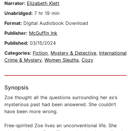
Narrator:
Elizabeth Klett
Unabridged:
7 hr 19 min
Format:
Digital Audiobook Download
Publisher:
McGuffin Ink
Published:
03/15/2024
Categories:
Fiction
,
Mystery & Detective
,
International
Crime & Mystery
,
Women Sleuths
,
Cozy
Synopsis
Zoe thought all the questions surrounding her ex’s
mysterious past had been answered. She couldn’t
have been more wrong.
Free-spirited Zoe lives an unconventional life. She