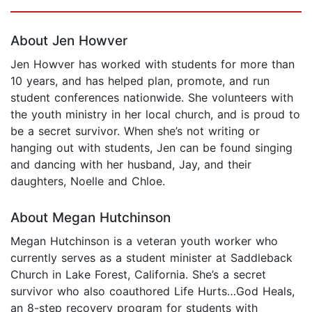
Page 1 of 5
About Jen Howver
Jen Howver has worked with students for more than
10 years, and has helped plan, promote, and run
student conferences nationwide. She volunteers with
the youth ministry in her local church, and is proud to
be a secret survivor. When she’s not writing or
hanging out with students, Jen can be found singing
and dancing with her husband, Jay, and their
daughters, Noelle and Chloe.
About Megan Hutchinson
Megan Hutchinson is a veteran youth worker who
currently serves as a student minister at Saddleback
Church in Lake Forest, California. She’s a secret
survivor who also coauthored Life Hurts…God Heals,
an 8-step recovery program for students with