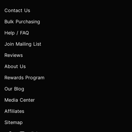
Contact Us
Bulk Purchasing
Help / FAQ
Join Mailing List
Reviews
About Us
Rewards Program
Our Blog
Media Center
Affiliates
Sitemap