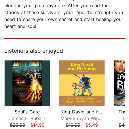
alone in your pain anymore. After you read the
stories of these survivors, you’ll find the strength you
need to share your own secret and start healing your
heart and soul.
Listeners also enjoyed
Soul's Gate
King David and His Songs
The 
James L. Rubart
Mary Fabyan Windeatt
Do
$29.99
|
$14.99
$10.99
|
$5.49
$49