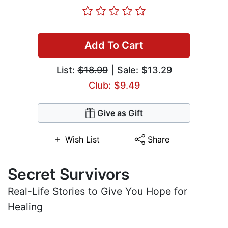
Add To Cart
List:
$18.99
| Sale: $13.29
Club: $9.49
Give as Gift
Wish List
Share
Secret Survivors
Real-Life Stories to Give You Hope for
Healing