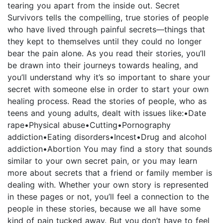
tearing you apart from the inside out. Secret
Survivors tells the compelling, true stories of people
who have lived through painful secrets—things that
they kept to themselves until they could no longer
bear the pain alone. As you read their stories, you’ll
be drawn into their journeys towards healing, and
you’ll understand why it’s so important to share your
secret with someone else in order to start your own
healing process. Read the stories of people, who as
teens and young adults, dealt with issues like:•Date
rape•Physical abuse•Cutting•Pornography
addiction•Eating disorders•Incest•Drug and alcohol
addiction•Abortion You may find a story that sounds
similar to your own secret pain, or you may learn
more about secrets that a friend or family member is
dealing with. Whether your own story is represented
in these pages or not, you’ll feel a connection to the
people in these stories, because we all have some
kind of pain tucked away. But you don’t have to feel