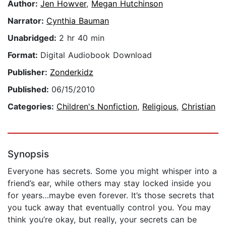
Author:
Jen Howver
,
Megan Hutchinson
Narrator:
Cynthia Bauman
Unabridged:
2 hr 40 min
Format:
Digital Audiobook Download
Publisher:
Zonderkidz
Published:
06/15/2010
Categories:
Children's Nonfiction
,
Religious
,
Christian
Synopsis
Everyone has secrets. Some you might whisper into a
friend’s ear, while others may stay locked inside you
for years…maybe even forever. It’s those secrets that
you tuck away that eventually control you. You may
think you’re okay, but really, your secrets can be