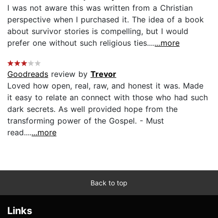
I was not aware this was written from a Christian
perspective when I purchased it. The idea of a book
about survivor stories is compelling, but I would
prefer one without such religious ties....
...more
Goodreads
review by
Trevor
Loved how open, real, raw, and honest it was. Made
it easy to relate an connect with those who had such
dark secrets. As well provided hope from the
transforming power of the Gospel. - Must
read....
...more
Back to top
Links