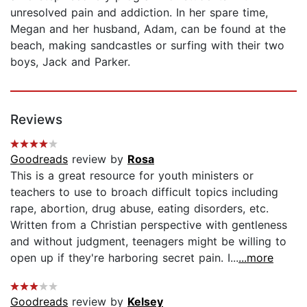
unresolved pain and addiction. In her spare time,
Megan and her husband, Adam, can be found at the
beach, making sandcastles or surfing with their two
boys, Jack and Parker.
Reviews
Goodreads
review by
Rosa
This is a great resource for youth ministers or
teachers to use to broach difficult topics including
rape, abortion, drug abuse, eating disorders, etc.
Written from a Christian perspective with gentleness
and without judgment, teenagers might be willing to
open up if they're harboring secret pain. I...
...more
Goodreads
review by
Kelsey