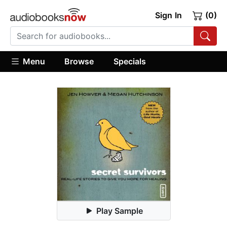
Sign In
(0)
Menu
Browse
Specials
Play Sample