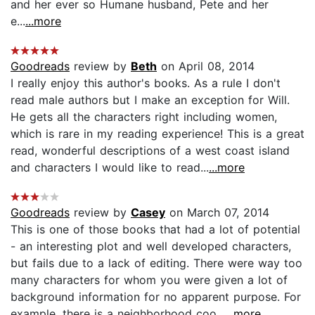
and her ever so Humane husband, Pete and her
e...
...more
Goodreads
review by
Beth
on April 08, 2014
I really enjoy this author's books. As a rule I don't
read male authors but I make an exception for Will.
He gets all the characters right including women,
which is rare in my reading experience! This is a great
read, wonderful descriptions of a west coast island
and characters I would like to read...
...more
Goodreads
review by
Casey
on March 07, 2014
This is one of those books that had a lot of potential
- an interesting plot and well developed characters,
but fails due to a lack of editing. There were way too
many characters for whom you were given a lot of
background information for no apparent purpose. For
example, there is a neighborhood coo...
...more