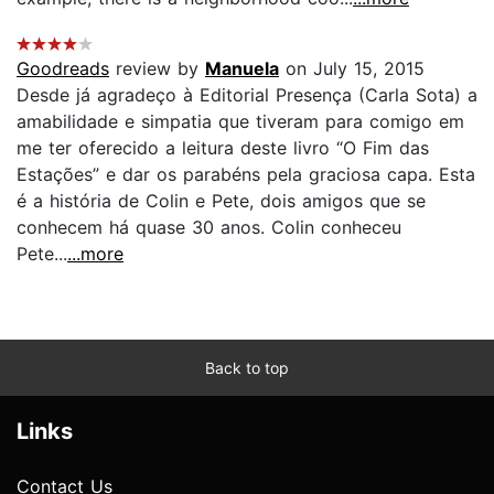
Goodreads
review by
Manuela
on July 15, 2015
Desde já agradeço à Editorial Presença (Carla Sota) a
amabilidade e simpatia que tiveram para comigo em
me ter oferecido a leitura deste livro “O Fim das
Estações” e dar os parabéns pela graciosa capa. Esta
é a história de Colin e Pete, dois amigos que se
conhecem há quase 30 anos. Colin conheceu
Pete...
...more
Back to top
Links
Contact Us