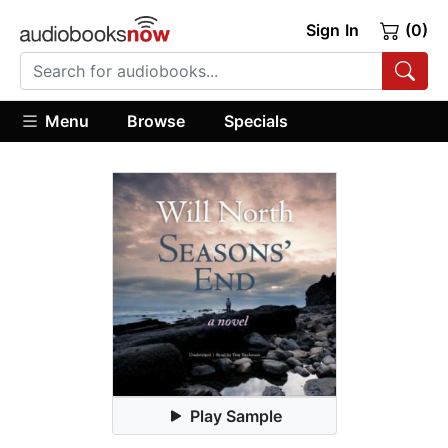
Sign In
(0)
Menu
Browse
Specials
Play Sample