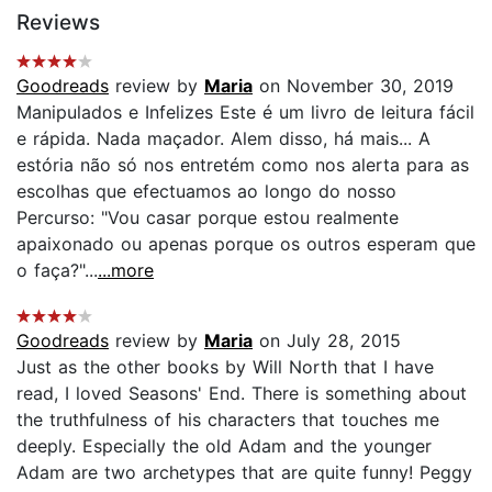
Reviews
Goodreads
review by
Maria
on November 30, 2019
Manipulados e Infelizes Este é um livro de leitura fácil
e rápida. Nada maçador. Alem disso, há mais... A
estória não só nos entretém como nos alerta para as
escolhas que efectuamos ao longo do nosso
Percurso: "Vou casar porque estou realmente
apaixonado ou apenas porque os outros esperam que
o faça?"...
...more
Goodreads
review by
Maria
on July 28, 2015
Just as the other books by Will North that I have
read, I loved Seasons' End. There is something about
the truthfulness of his characters that touches me
deeply. Especially the old Adam and the younger
Adam are two archetypes that are quite funny! Peggy