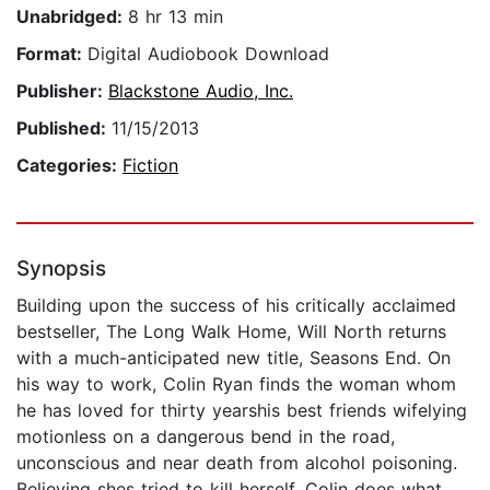
Unabridged:
8 hr 13 min
Format:
Digital Audiobook Download
Publisher:
Blackstone Audio, Inc.
Published:
11/15/2013
Categories:
Fiction
Synopsis
Building upon the success of his critically acclaimed
bestseller, The Long Walk Home, Will North returns
with a much-anticipated new title, Seasons End. On
his way to work, Colin Ryan finds the woman whom
he has loved for thirty yearshis best friends wifelying
motionless on a dangerous bend in the road,
unconscious and near death from alcohol poisoning.
Believing shes tried to kill herself, Colin does what