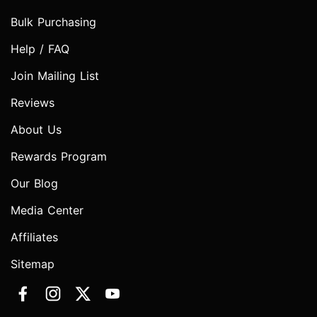
Bulk Purchasing
Help / FAQ
Join Mailing List
Reviews
About Us
Rewards Program
Our Blog
Media Center
Affiliates
Sitemap