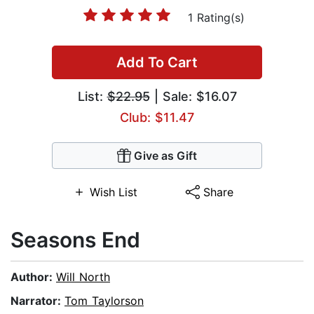
1 Rating(s)
Add To Cart
List:
$22.95
| Sale: $16.07
Club: $11.47
Give as Gift
Wish List
Share
Seasons End
Author:
Will North
Narrator:
Tom Taylorson