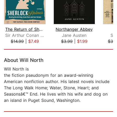
The Return of Sherlock Holmes - Unabr...
Northanger Abbey
Sir Arthur Conan Doyle
Jane Austen
St
$14.99
|
$7.49
$3.99
|
$1.99
$39
Page 1 of 5
About Will North
Will North is
the fiction pseudonym for an award-winning
American nonfiction author. His latest novels include
The Long Walk Home; Water, Stone, Heart; and
Seasonsâ€™ End. He lives with his wife and dog on
an island in Puget Sound, Washington.