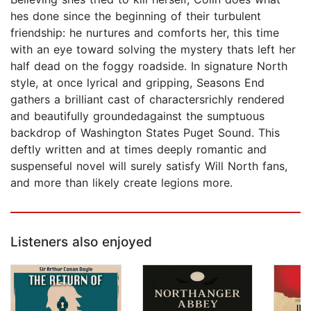
hes done since the beginning of their turbulent
friendship: he nurtures and comforts her, this time
with an eye toward solving the mystery thats left her
half dead on the foggy roadside. In signature North
style, at once lyrical and gripping, Seasons End
gathers a brilliant cast of charactersrichly rendered
and beautifully groundedagainst the sumptuous
backdrop of Washington States Puget Sound. This
deftly written and at times deeply romantic and
suspenseful novel will surely satisfy Will North fans,
and more than likely create legions more.
Listeners also enjoyed