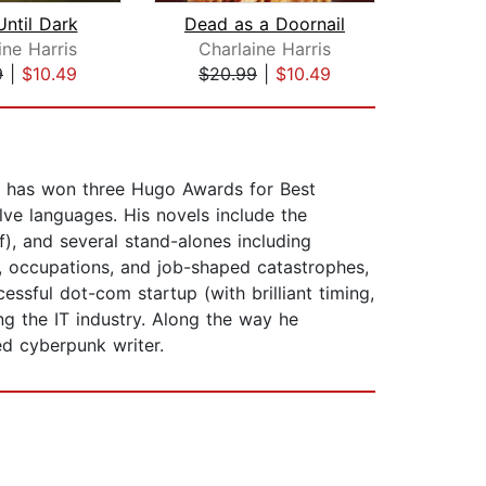
ntil Dark
Dead as a Doornail
ine Harris
Charlaine Harris
9
|
$10.49
$20.99
|
$10.49
$1
He has won three Hugo Awards for Best
lve languages. His novels include the
f), and several stand-alones including
s, occupations, and job-shaped catastrophes,
ssful dot-com startup (with brilliant timing,
ing the IT industry. Along the way he
ed cyberpunk writer.