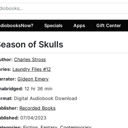
diobooksNow?
Specials
Apps
Gift Center
eason of Skulls
uthor:
Charles Stross
eries:
Laundry Files #12
arrator:
Gideon Emery
nabridged:
12 hr 36 min
ormat:
Digital Audiobook Download
ublisher:
Recorded Books
ublished:
07/04/2023
ategories:
Fiction
,
Fantasy
,
Contemporary