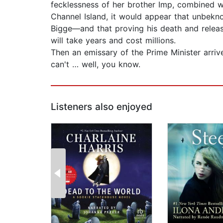
fecklessness of her brother Imp, combined wit
Channel Island, it would appear that unbekn
Bigge—and that proving his death and releas
will take years and cost millions.
Then an emissary of the Prime Minister arrive
can't … well, you know.
Listeners also enjoyed