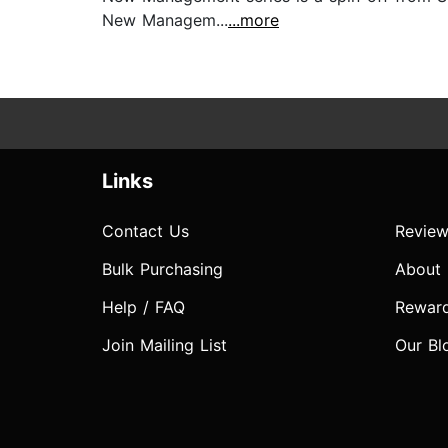
New Managem...
...more
Links
Contact Us
Review
Bulk Purchasing
About
Help / FAQ
Rewar
Join Mailing List
Our Bl