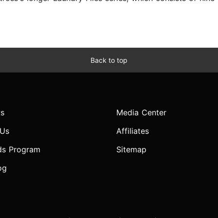
Back to top
s
Media Center
 Us
Affiliates
ds Program
Sitemap
og