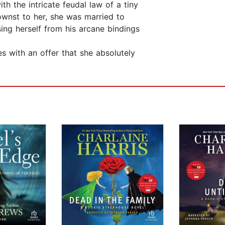
h the intricate feudal law of a tiny
ownst to her, she was married to
ing herself from his arcane bindings
s with an offer that she absolutely