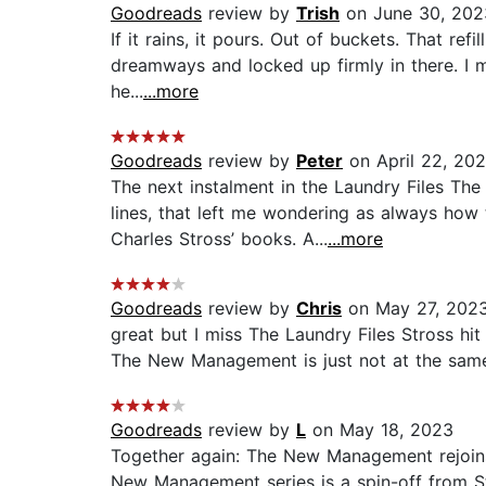
Goodreads
review by
Trish
on June 30, 202
If it rains, it pours. Out of buckets. That re
dreamways and locked up firmly in there. I m
he...
...more
Goodreads
review by
Peter
on April 22, 20
The next instalment in the Laundry Files T
lines, that left me wondering as always how
Charles Stross’ books. A...
...more
Goodreads
review by
Chris
on May 27, 202
great but I miss The Laundry Files Stross hit
The New Management is just not at the same le
Goodreads
review by
L
on May 18, 2023
Together again: The New Management rejoins 
New Management series is a spin-off from Str