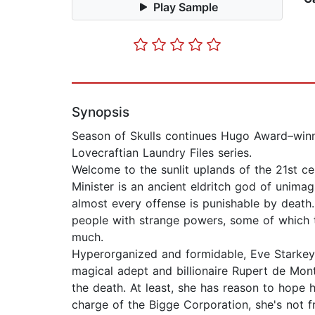
Play Sample
Synopsis
Season of Skulls continues Hugo Award–winn
Lovecraftian Laundry Files series.
Welcome to the sunlit uplands of the 21st cen
Minister is an ancient eldritch god of unima
almost every offense is punishable by death
people with strange powers, some of which 
much.
Hyperorganized and formidable, Eve Starkey
magical adept and billionaire Rupert de Mont
the death. At least, she has reason to hope 
charge of the Bigge Corporation, she's not f