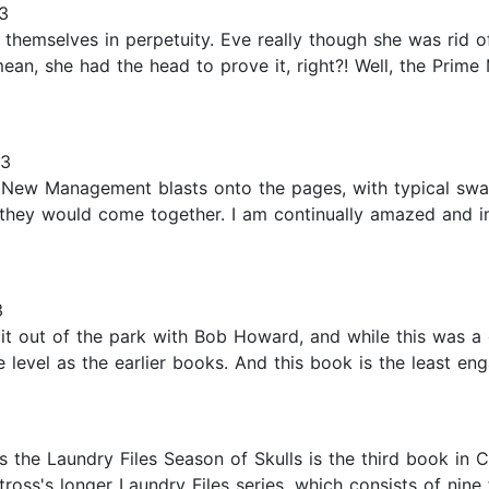
3
fill themselves in perpetuity. Eve really though she was rid
ean, she had the head to prove it, right?! Well, the Prime 
23
he New Management blasts onto the pages, with typical s
 they would come together. I am continually amazed and i
3
 it out of the park with Bob Howard, and while this was a g
vel as the earlier books. And this book is the least engag
the Laundry Files Season of Skulls is the third book in 
oss's longer Laundry Files series, which consists of nine 