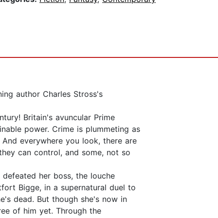
ing author Charles Stross's
tury! Britain's avuncular Prime
ginable power. Crime is plummeting as
. And everywhere you look, there are
they can control, and some, not so
 defeated her boss, the louche
fort Bigge, in a supernatural duel to
he's dead. But though she's now in
ree of him yet. Through the