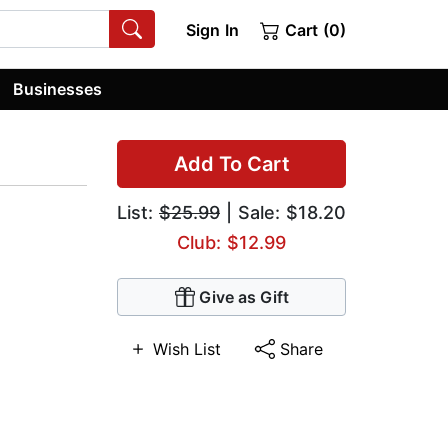
Sign In
Cart (0)
Businesses
Add To Cart
List:
$25.99
| Sale: $18.20
Club: $12.99
Give as Gift
Wish List
Share