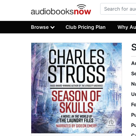
Browse
Club Pricing Plan
Why Au
S
A
S
N
U
F
P
P
C