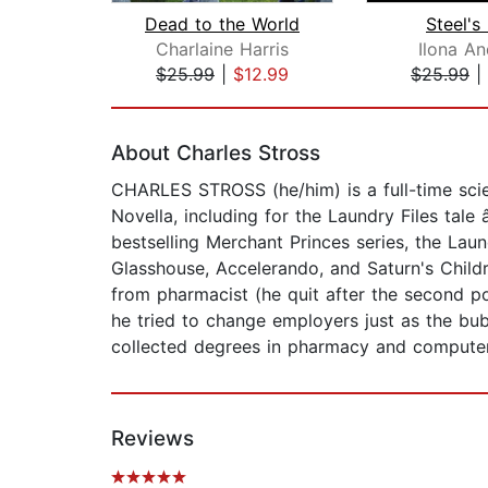
Dead to the World
Steel's
Charlaine Harris
Ilona A
$25.99
|
$12.99
$25.99
|
Page 1 of 2
About Charles Stross
CHARLES STROSS (he/him) is a full-time scie
Novella, including for the Laundry Files tal
bestselling Merchant Princes series, the Laun
Glasshouse, Accelerando, and Saturn's Childr
from pharmacist (he quit after the second po
he tried to change employers just as the bubb
collected degrees in pharmacy and computer s
Reviews