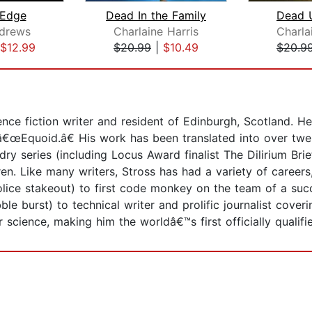
 Edge
Dead In the Family
Dead U
ndrews
Charlaine Harris
Charla
$12.99
$20.99
|
$10.49
$20.9
nce fiction writer and resident of Edinburgh, Scotland. 
e â€œEquoid.â€ His work has been translated into over twe
dry series (including Locus Award finalist The Dilirium Brie
en. Like many writers, Stross has had a variety of career
lice stakeout) to first code monkey on the team of a succe
le burst) to technical writer and prolific journalist cover
cience, making him the worldâ€™s first officially qualifi