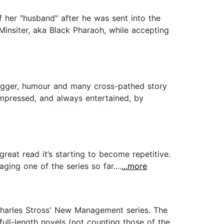
 of her "husband" after he was sent into the
Minsiter, aka Black Pharaoh, while accepting
wagger, humour and many cross-pathed story
mpressed, and always entertained, by
reat read it’s starting to become repetitive.
ing one of the series so far....
...more
Charles Stross' New Management series. The
full-length novels (not counting those of the