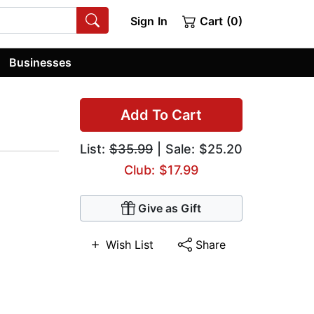
Sign In
Cart (0)
Businesses
Add To Cart
List:
$35.99
| Sale: $25.20
Club: $17.99
Give as Gift
Wish List
Share