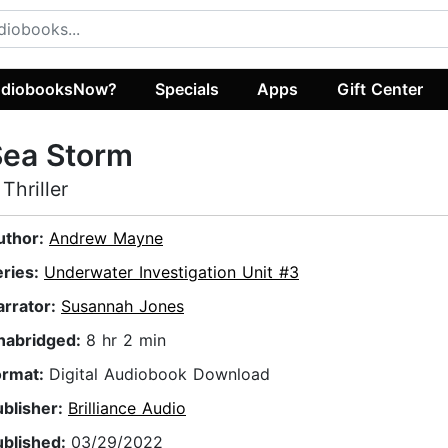
diobooksNow?
Specials
Apps
Gift Center
Sea Storm
 Thriller
uthor:
Andrew Mayne
eries:
Underwater Investigation Unit #3
arrator:
Susannah Jones
nabridged:
8 hr 2 min
ormat:
Digital Audiobook Download
ublisher:
Brilliance Audio
ublished:
03/29/2022