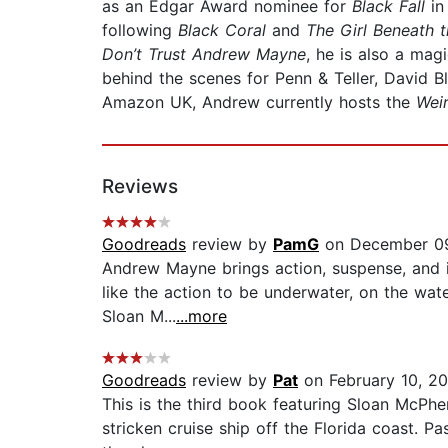
as an Edgar Award nominee for
Black Fall
in
following
Black Coral
and
The Girl Beneath 
Don’t Trust Andrew Mayne
, he is also a mag
behind the scenes for Penn & Teller, David B
Amazon UK, Andrew currently hosts the
Wei
Reviews
Goodreads
review by
PamG
on December 09
Andrew Mayne brings action, suspense, and in
like the action to be underwater, on the wate
Sloan M...
...more
Goodreads
review by
Pat
on February 10, 2
This is the third book featuring Sloan McPher
stricken cruise ship off the Florida coast. P