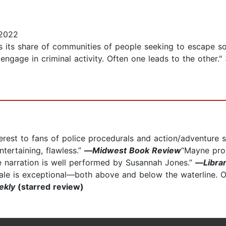
 2022
s its share of communities of people seeking to escape soc
 engage in criminal activity. Often one leads to the other
nterest to fans of police procedurals and action/adventure 
ntertaining, flawless.”
—
Midwest Book Review
“Mayne prov
he narration is well performed by Susannah Jones.”
—
Libra
ocale is exceptional—both above and below the waterline. 
ekly
(starred review)