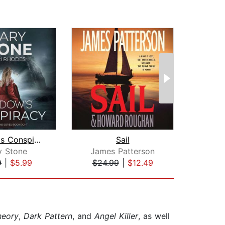
Shadow's Conspiracy
Sail
S
y Stone
James Patterson
Cl
9
|
$5.99
$24.99
|
$12.49
$37
heory
,
Dark Pattern
, and
Angel Killer
, as well