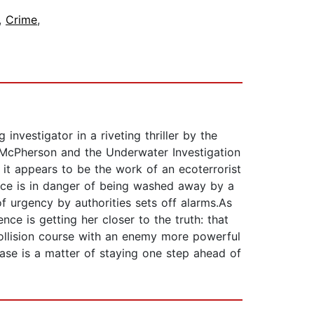
,
Crime
,
investigator in a riveting thriller by the
n McPherson and the Underwater Investigation
 it appears to be the work of an ecoterrorist
ence is in danger of being washed away by a
f urgency by authorities sets off alarms.As
e is getting her closer to the truth: that
 collision course with an enemy more powerful
ase is a matter of staying one step ahead of