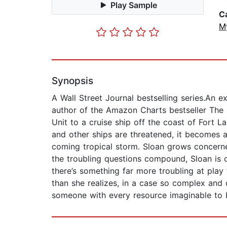
Play Sample
C
M
Synopsis
A Wall Street Journal bestselling series.An ex
author of the Amazon Charts bestseller The 
Unit to a cruise ship off the coast of Fort 
and other ships are threatened, it becomes 
coming tropical storm. Sloan grows concerned
the troubling questions compound, Sloan is d
there’s something far more troubling at play 
than she realizes, in a case so complex and
someone with every resource imaginable to 