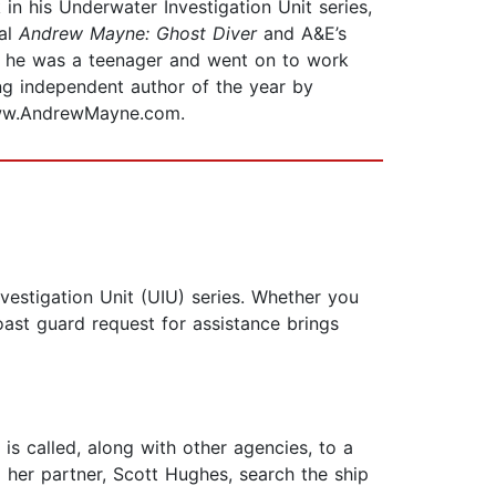
 in his Underwater Investigation Unit series,
ial
Andrew Mayne: Ghost Diver
and A&E’s
hen he was a teenager and went on to work
ing independent author of the year by
www.AndrewMayne.com.
vestigation Unit (UIU) series. Whether you
coast guard request for assistance brings
is called, along with other agencies, to a
d her partner, Scott Hughes, search the ship