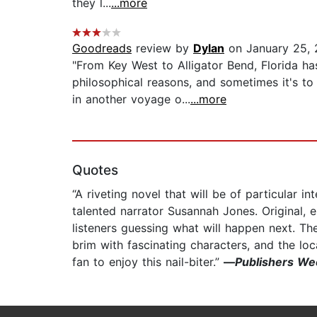
they l...
...more
Goodreads
review by
Dylan
on January 25,
"From Key West to Alligator Bend, Florida ha
philosophical reasons, and sometimes it's to
in another voyage o...
...more
Quotes
“A riveting novel that will be of particular i
talented narrator Susannah Jones. Original, e
listeners guessing what will happen next. T
brim with fascinating characters, and the l
fan to enjoy this nail-biter.”
—
Publishers We