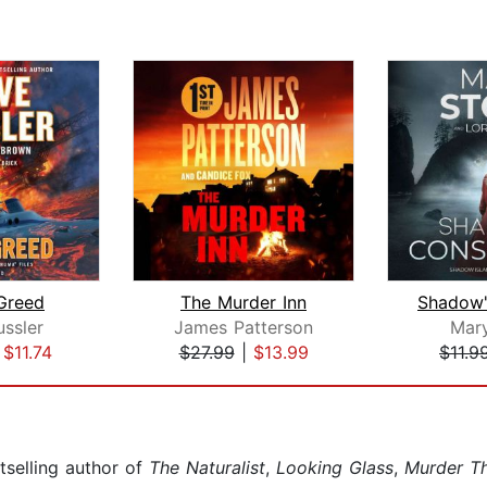
Greed
The Murder Inn
ussler
James Patterson
Mar
|
$11.74
$27.99
|
$13.99
$11.9
selling author of
The Naturalist
,
Looking Glass
,
Murder T