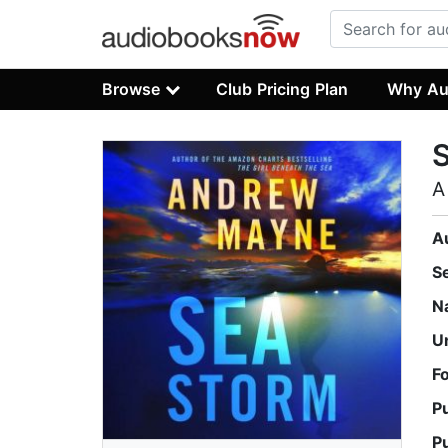
Browse
Club Pricing Plan
Why Au
A
A
S
N
U
F
P
P