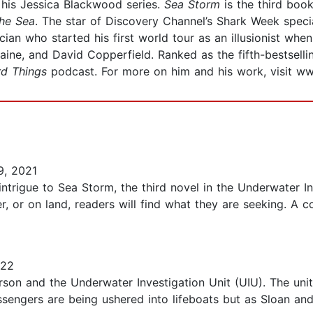
 his Jessica Blackwood series.
Sea Storm
is the third book
the Sea
. The star of Discovery Channel’s Shark Week spec
ician who started his first world tour as an illusionist w
laine, and David Copperfield. Ranked as the fifth-bestsell
rd Things
podcast. For more on him and his work, visit 
, 2021
trigue to Sea Storm, the third novel in the Underwater In
r, or on land, readers will find what they are seeking. A 
022
son and the Underwater Investigation Unit (UIU). The unit 
assengers are being ushered into lifeboats but as Sloan an