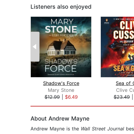
Listeners also enjoyed
Shadow's Force
Sea of 
Mary Stone
Clive C
$12.99
|
$6.49
$23.49
Page 1 of 2
About Andrew Mayne
Andrew Mayne is the
Wall Street Journal
best