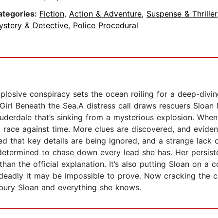
ategories:
Fiction
,
Action & Adventure
,
Suspense & Thriller
ystery & Detective
,
Police Procedural
plosive conspiracy sets the ocean roiling for a deep-diving 
Girl Beneath the Sea.A distress call draws rescuers Sloa
Lauderdale that’s sinking from a mysterious explosion. When
a race against time. More clues are discovered, and evid
 that key details are being ignored, and a strange lack o
etermined to chase down every lead she has. Her persistenc
than the official explanation. It’s also putting Sloan on a
 deadly it may be impossible to prove. Now cracking the c
bury Sloan and everything she knows.