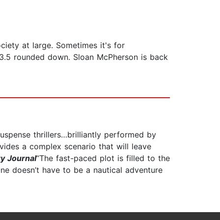
iety at large. Sometimes it's for
." 3.5 rounded down. Sloan McPherson is back
suspense thrillers…brilliantly performed by
ides a complex scenario that will leave
ry Journal
“The fast-paced plot is filled to the
One doesn’t have to be a nautical adventure