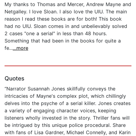
My thanks to Thomas and Mercer, Andrew Mayne and
Netgalley. I love Sloan. I also love the UIU. The main
reason I read these books are for both! This book
had no UIU. Sloan comes in and unbelievably solved
2 cases "one a serial" in less than 48 hours.
Something that had been in the books for quite a
fe...
...more
Quotes
“Narrator Susannah Jones skillfully conveys the
intricacies of Mayne's complex plot, which chillingly
delves into the psyche of a serial killer. Jones creates
a variety of engaging character voices, keeping
listeners wholly invested in the story. Thriller fans will
be intrigued by this unique police procedural. Share
with fans of Lisa Gardner, Michael Connelly, and Karin