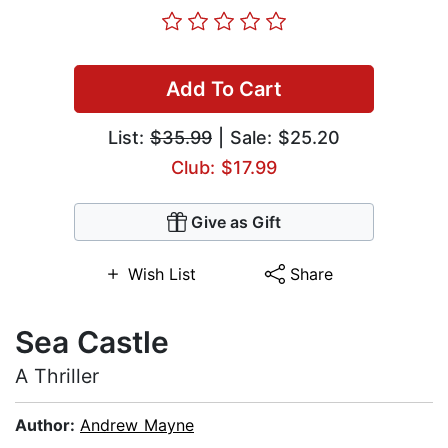
Add To Cart
List:
$35.99
| Sale: $25.20
Club: $17.99
Give as Gift
Wish List
Share
Sea Castle
A Thriller
Author:
Andrew Mayne