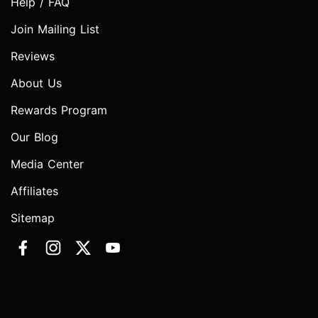
Help / FAQ
Join Mailing List
Reviews
About Us
Rewards Program
Our Blog
Media Center
Affiliates
Sitemap