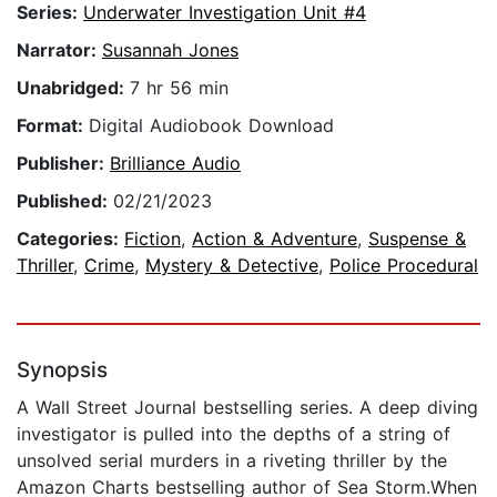
Series:
Underwater Investigation Unit #4
Narrator:
Susannah Jones
Unabridged:
7 hr 56 min
Format:
Digital Audiobook Download
Publisher:
Brilliance Audio
Published:
02/21/2023
Categories:
Fiction
,
Action & Adventure
,
Suspense &
Thriller
,
Crime
,
Mystery & Detective
,
Police Procedural
Synopsis
A Wall Street Journal bestselling series. A deep diving
investigator is pulled into the depths of a string of
unsolved serial murders in a riveting thriller by the
Amazon Charts bestselling author of Sea Storm.When