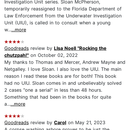
Investigation Unit series. Sloan McPherson,
temporarily reassigned to the Florida Department of
Law Enforcement from the Underwater Investigation
Unit (UIU), is called in to consult when a young
w...
...more
Goodreads
review by
LIsa Noell "Rocking the
chutzpah!"
on October 02, 2022
My thanks to Thomas and Mercer, Andrew Mayne and
Netgalley. I love Sloan. I also love the UIU. The main
reason I read these books are for both! This book
had no UIU. Sloan comes in and unbelievably solved
2 cases "one a serial" in less than 48 hours.
Something that had been in the books for quite
a...
...more
Goodreads
review by
Carol
on May 21, 2023
A corpse washing ashore proves to be just the