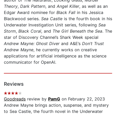
Theory
,
Dark Pattern
, and
Angel Killer
, as well as an
Edgar Award nominee for
Black Fall
in his Jessica
Blackwood series.
Sea Castle
is the fourth book in his
Underwater Investigation Unit series, following
Sea
Storm
,
Black Coral
, and
The Girl Beneath the Sea
. The
star of Discovery Channel’s Shark Week special
Andrew Mayne: Ghost Diver
and A&E’s
Don’t Trust
Andrew Mayne
, he currently works on creative
applications for artificial intelligence as the science
communicator for OpenAI.
Reviews
Goodreads
review by
PamG
on February 22, 2023
Andrew Mayne brings action, suspense, and mystery
to Sea Castle, the fourth novel in the Underwater