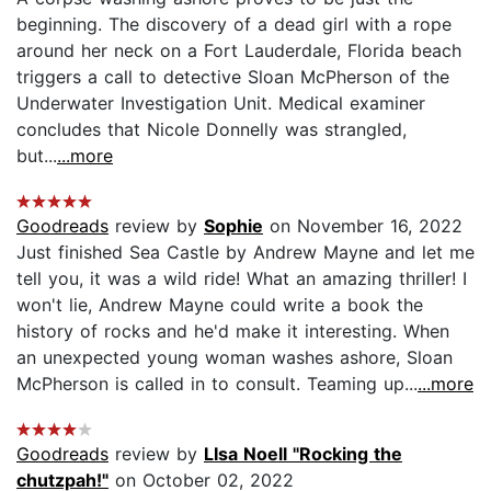
beginning. The discovery of a dead girl with a rope
around her neck on a Fort Lauderdale, Florida beach
triggers a call to detective Sloan McPherson of the
Underwater Investigation Unit. Medical examiner
concludes that Nicole Donnelly was strangled,
but...
...more
Goodreads
review by
Sophie
on November 16, 2022
Just finished Sea Castle by Andrew Mayne and let me
tell you, it was a wild ride! What an amazing thriller! I
won't lie, Andrew Mayne could write a book the
history of rocks and he'd make it interesting. When
an unexpected young woman washes ashore, Sloan
McPherson is called in to consult. Teaming up...
...more
Goodreads
review by
LIsa Noell "Rocking the
chutzpah!"
on October 02, 2022