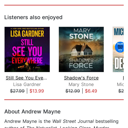
Listeners also enjoyed
Still See You Everywhere
Shadow's Force
De
Lisa Gardner
Mary Stone
Mich
$27.99
|
$13.99
$12.99
|
$6.49
$27
Page 1 of 5
About Andrew Mayne
Andrew Mayne is the
Wall Street Journal
bestselling
author of
The Naturalist
,
Looking Glass
,
Murder