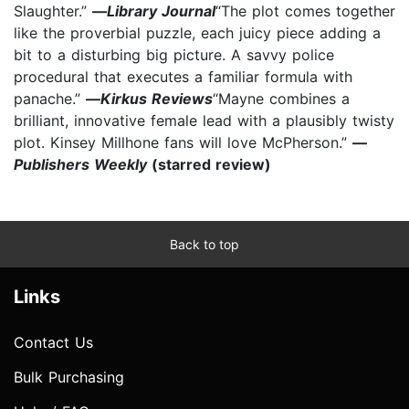
Slaughter.”
—
Library Journal
“The plot comes together
like the proverbial puzzle, each juicy piece adding a
bit to a disturbing big picture. A savvy police
procedural that executes a familiar formula with
panache.”
—
Kirkus Reviews
“Mayne combines a
brilliant, innovative female lead with a plausibly twisty
plot. Kinsey Millhone fans will love McPherson.”
—
Publishers Weekly
(starred review)
Back to top
Links
Contact Us
Bulk Purchasing