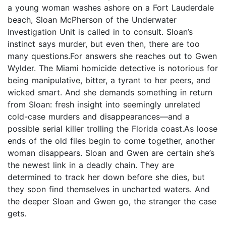
a young woman washes ashore on a Fort Lauderdale
beach, Sloan McPherson of the Underwater
Investigation Unit is called in to consult. Sloan’s
instinct says murder, but even then, there are too
many questions.For answers she reaches out to Gwen
Wylder. The Miami homicide detective is notorious for
being manipulative, bitter, a tyrant to her peers, and
wicked smart. And she demands something in return
from Sloan: fresh insight into seemingly unrelated
cold-case murders and disappearances—and a
possible serial killer trolling the Florida coast.As loose
ends of the old files begin to come together, another
woman disappears. Sloan and Gwen are certain she’s
the newest link in a deadly chain. They are
determined to track her down before she dies, but
they soon find themselves in uncharted waters. And
the deeper Sloan and Gwen go, the stranger the case
gets.