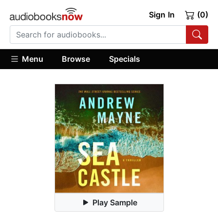
Sign In
(0)
Menu
Browse
Specials
Play Sample