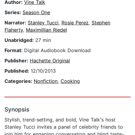
Author:
Vine Talk
Series:
Season One
Narrator:
Stanley Tucci
,
Rosie Perez
,
Stephen
Flaherty
,
Maximillian Riedel
Unabridged:
27 min
Format:
Digital Audiobook Download
Publisher:
Hachette Original
Published:
12/10/2013
Categories:
Nonfiction
,
Cooking
Synopsis
Stylish, trend-setting, and bold, Vine Talk's host
Stanley Tucci invites a panel of celebrity friends to
join him for engaging conversation and blind taste-