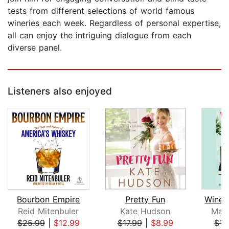
tests from different selections of world famous
wineries each week. Regardless of personal expertise,
all can enjoy the intriguing dialogue from each
diverse panel.
Listeners also enjoyed
Bourbon Empire
Pretty Fun
Wine. 
Reid Mitenbuler
Kate Hudson
Mari
$25.99
|
$12.99
$17.99
|
$8.99
$15