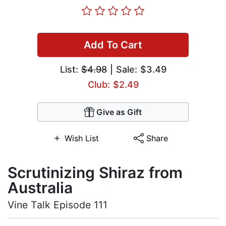
Add To Cart
List:
$4.98
| Sale: $3.49
Club: $2.49
Give as Gift
Wish List
Share
Scrutinizing Shiraz from
Australia
Vine Talk Episode 111