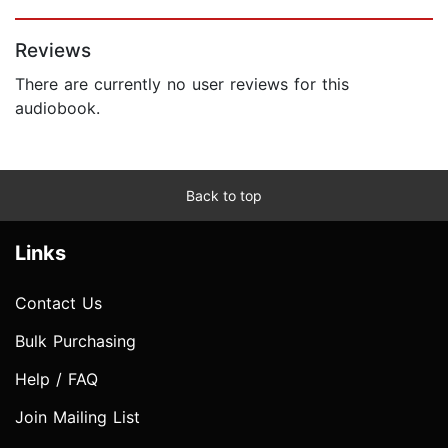
Page 1 of 5
Reviews
There are currently no user reviews for this
audiobook.
Back to top
Links
Contact Us
Bulk Purchasing
Help / FAQ
Join Mailing List