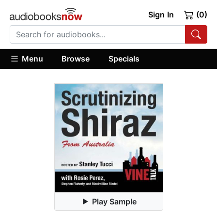
Sign In
(0)
Menu
Browse
Specials
Play Sample