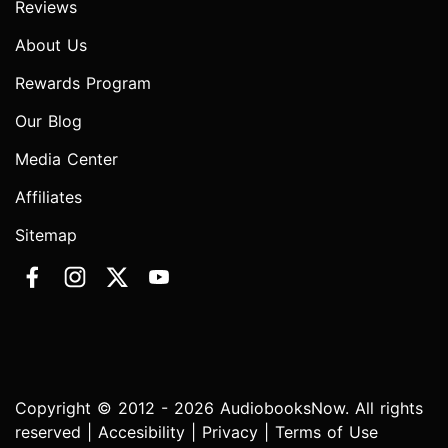
Reviews
About Us
Rewards Program
Our Blog
Media Center
Affiliates
Sitemap
Copyright © 2012 - 2026 AudiobooksNow. All rights
reserved |
Accesibility
|
Privacy
|
Terms of Use