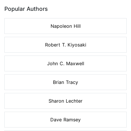
Popular Authors
Napoleon Hill
Robert T. Kiyosaki
John C. Maxwell
Brian Tracy
Sharon Lechter
Dave Ramsey