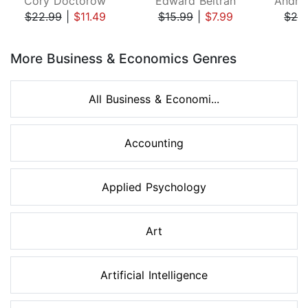
Cory Doctorow
Edward Beltran
$22.99
|
$11.49
$15.99
|
$7.99
$26
Page 1 of 8
More Business & Economics Genres
All Business & Economi...
Accounting
Applied Psychology
Art
Artificial Intelligence