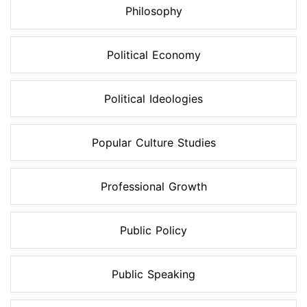
Philosophy
Political Economy
Political Ideologies
Popular Culture Studies
Professional Growth
Public Policy
Public Speaking