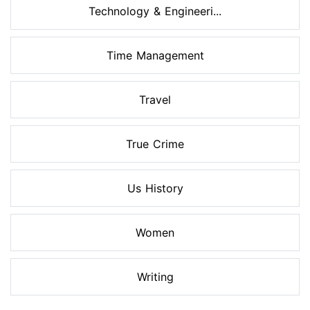
Technology & Engineeri...
Time Management
Travel
True Crime
Us History
Women
Writing