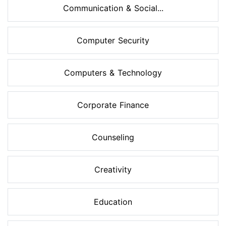
Communication & Social...
Computer Security
Computers & Technology
Corporate Finance
Counseling
Creativity
Education