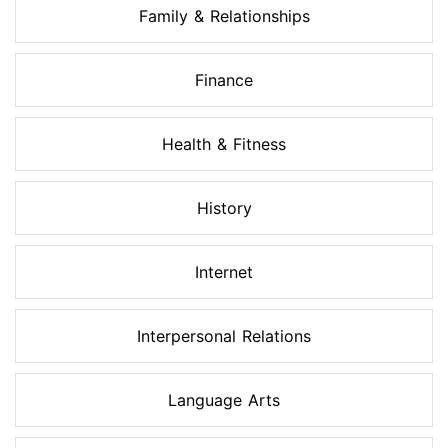
Family & Relationships
Finance
Health & Fitness
History
Internet
Interpersonal Relations
Language Arts