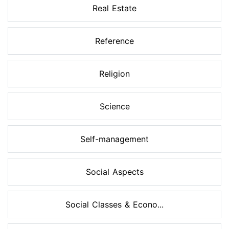
Real Estate
Reference
Religion
Science
Self-management
Social Aspects
Social Classes & Econo...