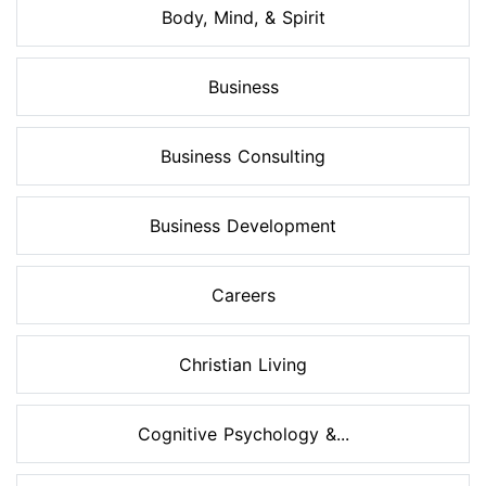
Body, Mind, & Spirit
Business
Business Consulting
Business Development
Careers
Christian Living
Cognitive Psychology &...