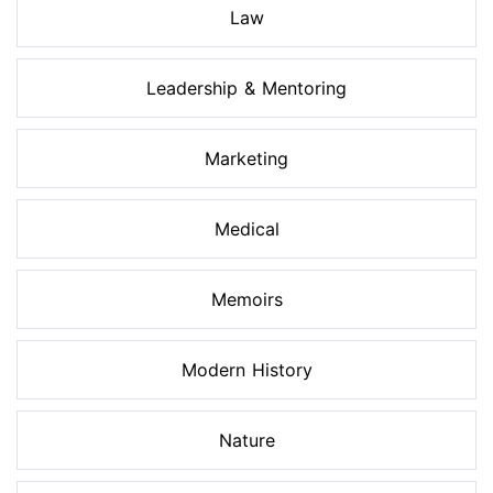
Law
Leadership & Mentoring
Marketing
Medical
Memoirs
Modern History
Nature