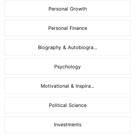
Personal Growth
Personal Finance
Biography & Autobiogra...
Psychology
Motivational & Inspira...
Political Science
Investments