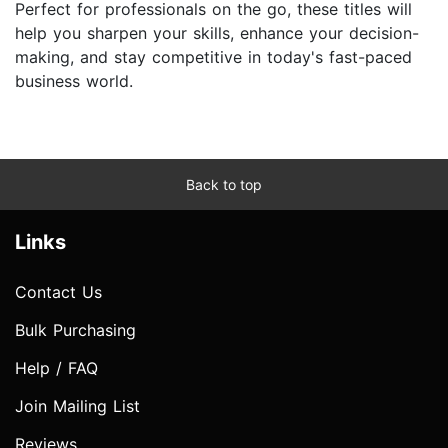
Perfect for professionals on the go, these titles will
help you sharpen your skills, enhance your decision-
making, and stay competitive in today's fast-paced
business world.
Back to top
Links
Contact Us
Bulk Purchasing
Help / FAQ
Join Mailing List
Reviews