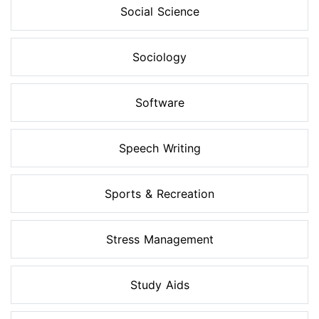
Social Science
Sociology
Software
Speech Writing
Sports & Recreation
Stress Management
Study Aids