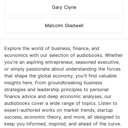
Gary Clyne
Malcolm Gladwell
Explore the world of business, finance, and
economics with our selection of audiobooks. Whether
you're an aspiring entrepreneur, seasoned executive,
or simply passionate about understanding the forces
that shape the global economy, you'll find valuable
insights here. From groundbreaking business
strategies and leadership principles to personal
finance advice and deep economic analyses, our
audiobooks cover a wide range of topics. Listen to
expert-authored works on market trends, startup
success, economic theory, and more, all designed to
keep you informed, inspired, and ahead of the curve.