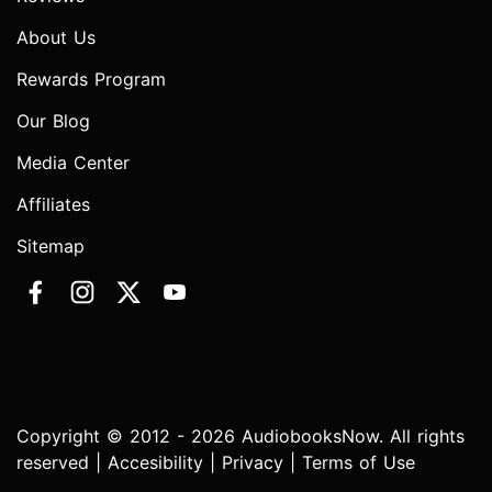
About Us
Rewards Program
Our Blog
Media Center
Affiliates
Sitemap
Copyright © 2012 - 2026 AudiobooksNow. All rights
reserved |
Accesibility
|
Privacy
|
Terms of Use