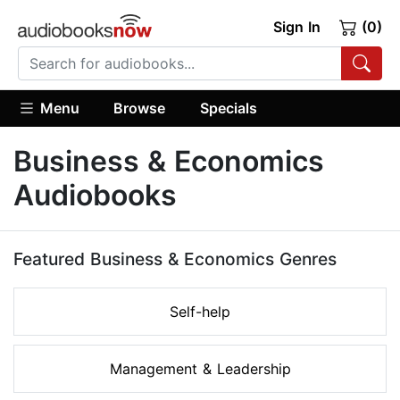
Sign In
(0)
Menu
Browse
Specials
Business & Economics
Audiobooks
Featured Business & Economics Genres
Self-help
Management & Leadership