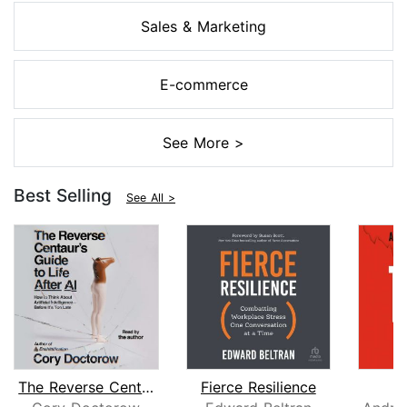
Sales & Marketing
E-commerce
See More >
Best Selling
See All >
The Reverse Centaur's Guide to Life A...
Fierce Resilience