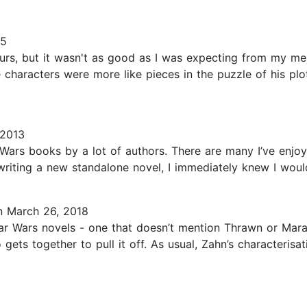
15
urs, but it wasn't as good as I was expecting from my m
e characters were more like pieces in the puzzle of his plot
 2013
r Wars books by a lot of authors. There are many I’ve enjoy
iting a new standalone novel, I immediately knew I would 
 March 26, 2018
r Wars novels - one that doesn’t mention Thrawn or Mara Ja
 gets together to pull it off. As usual, Zahn’s characteri
5