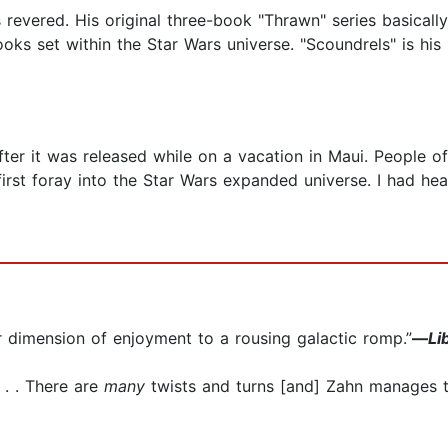
 revered. His original three-book "Thrawn" series basical
ks set within the Star Wars universe. "Scoundrels" is his m
ter it was released while on a vacation in Maui. People of
irst foray into the Star Wars expanded universe. I had hea
r dimension of enjoyment to a rousing galactic romp.”
—
Li
 . . There are
many
twists and turns [and] Zahn manages t