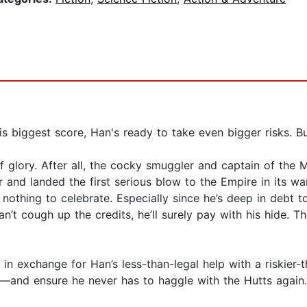
ggest score, Han's ready to take even bigger risks. But 
glory. After all, the cocky smuggler and captain of the Mi
 and landed the first serious blow to the Empire in its war
nothing to celebrate. Especially since he’s deep in debt t
t cough up the credits, he’ll surely pay with his hide. Th
 in exchange for Han’s less-than-legal help with a riskier-
—and ensure he never has to haggle with the Hutts again.