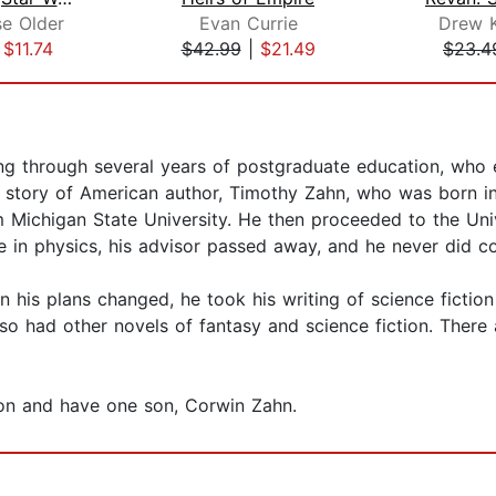
se Older
Evan Currie
Drew 
|
$11.74
$42.99
|
$21.49
$23.4
ng through several years of postgraduate education, who en
l story of American author, Timothy Zahn, who was born i
 Michigan State University. He then proceeded to the Univ
e in physics, his advisor passed away, and he never did c
 his plans changed, he took his writing of science fiction 
lso had other novels of fantasy and science fiction. Ther
gon and have one son, Corwin Zahn.