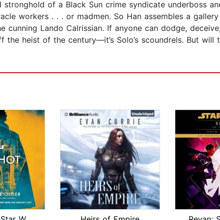
ified stronghold of a Black Sun crime syndicate underboss a
iracle workers . . . or madmen. So Han assembles a gallery
 cunning Lando Calrissian. If anyone can dodge, deceive, 
 the heist of the century—it’s Solo’s scoundrels. But will t
Last Shot (Star Wars)
Heirs of Empire