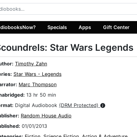
diobooksNow?
Specials
Apps
Gift Center
coundrels: Star Wars Legends
uthor:
Timothy Zahn
eries:
Star Wars - Legends
arrator:
Marc Thompson
nabridged:
13 hr 50 min
ormat:
Digital Audiobook
(DRM Protected)
ublisher:
Random House Audio
ublished:
01/01/2013
ategories:
Fiction
,
Science Fiction
,
Action & Adventure