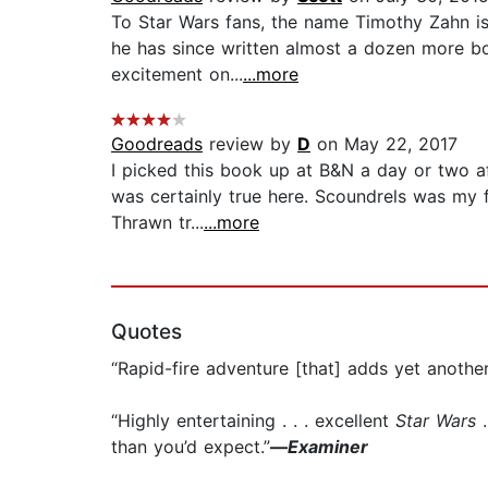
To Star Wars fans, the name Timothy Zahn is
he has since written almost a dozen more boo
excitement on...
...more
Goodreads
review by
D
on May 22, 2017
I picked this book up at B&N a day or two af
was certainly true here. Scoundrels was my f
Thrawn tr...
...more
Quotes
“Rapid-fire adventure [that] adds yet anothe
“Highly entertaining . . . excellent
Star Wars
.
than you’d expect.”
—
Examiner