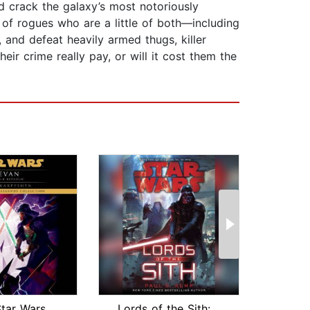
nd crack the galaxy’s most notoriously
 of rogues who are a little of both—including
and defeat heavily armed thugs, killer
heir crime really pay, or will it cost them the
Revan: Star Wars (The Old Republic)
Lords of the Sith: Star Wars