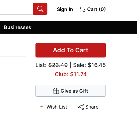
Sign In
Cart (0)
Businesses
Add To Cart
List:
$23.49
| Sale: $16.45
Club: $11.74
Give as Gift
Wish List
Share