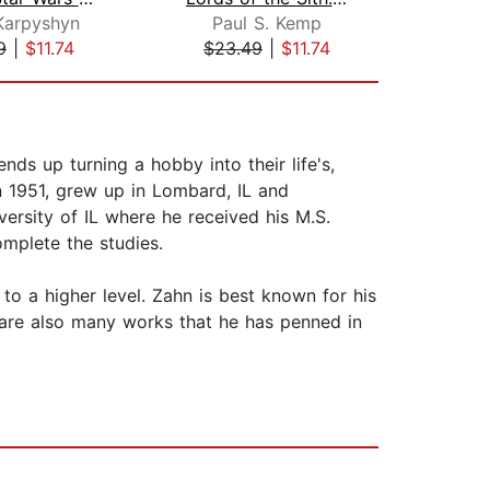
Karpyshyn
Paul S. Kemp
Tr
9
|
$11.74
$23.49
|
$11.74
$23
ds up turning a hobby into their life's,
n 1951, grew up in Lombard, IL and
ersity of IL where he received his M.S.
omplete the studies.
to a higher level. Zahn is best known for his
e are also many works that he has penned in