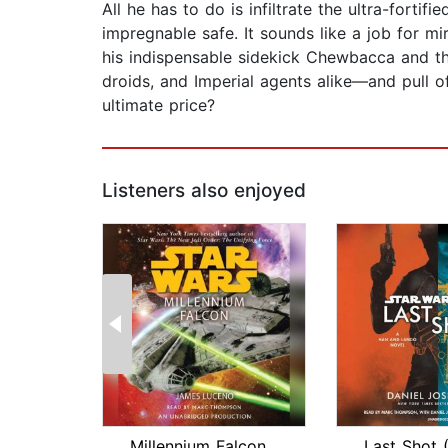
All he has to do is infiltrate the ultra-fort
impregnable safe. It sounds like a job for m
his indispensable sidekick Chewbacca and the
droids, and Imperial agents alike—and pull off
ultimate price?
Listeners also enjoyed
Millennium Falcon: Star Wars