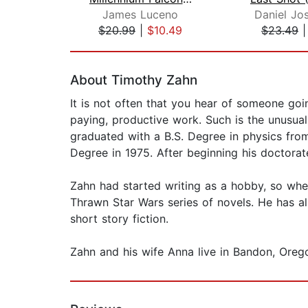
James Luceno
Daniel Jo
$20.99
|
$10.49
$23.49
Page 1 of 2
About Timothy Zahn
It is not often that you hear of someone goi
paying, productive work. Such is the unusua
graduated with a B.S. Degree in physics from
Degree in 1975. After beginning his doctorat
Zahn had started writing as a hobby, so when
Thrawn Star Wars series of novels. He has a
short story fiction.
Zahn and his wife Anna live in Bandon, Ore