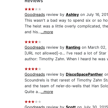
Reviews
Goodreads
review by
Ashley
on July 16, 20
This wasn't a bad way to spend six or so ho
The heist was a little overly complicated, th
and his...
...more
Goodreads
review by
Ranting
on March 02,
[URL not allowed]-o... I’ve read a lot of Sta
author: Timothy Zahn. When I heard he was wr
Goodreads
review by
DiscoSpacePanther
on
Scoundrels is that rarest of Timothy Zahn Sta
and the team of ne’er-do-wells that Han Solo
Quite a...
...more
Goodreads
review by
Scott
on July 30, 201