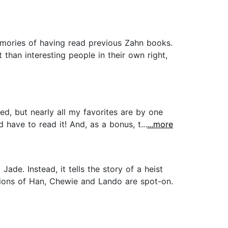
emories of having read previous Zahn books.
 than interesting people in their own right,
ed, but nearly all my favorites are by one
have to read it! And, as a bonus, t...
...more
de. Instead, it tells the story of a heist
sations of Han, Chewie and Lando are spot-on.