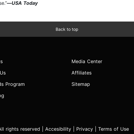
se.”
—
USA Today
Back to top
s
Media Center
 Us
Affiliates
ds Program
Sitemap
og
l rights reserved |
Accesibility
|
Privacy
|
Terms of Use