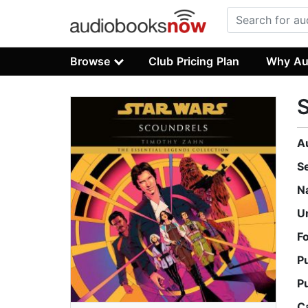
Browse
Club Pricing Plan
Why Au
S
A
S
N
U
F
P
P
C