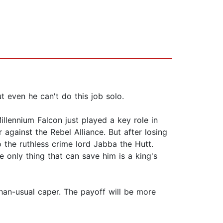
even he can't do this job solo.
llennium Falcon just played a key role in
 against the Rebel Alliance. But after losing
o the ruthless crime lord Jabba the Hutt.
e only thing that can save him is a king's
than-usual caper. The payoff will be more