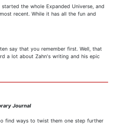
ly started the whole Expanded Universe, and
ost recent. While it has all the fun and
ten say that you remember first. Well, that
rd a lot about Zahn's writing and his epic
brary Journal
o find ways to twist them one step further