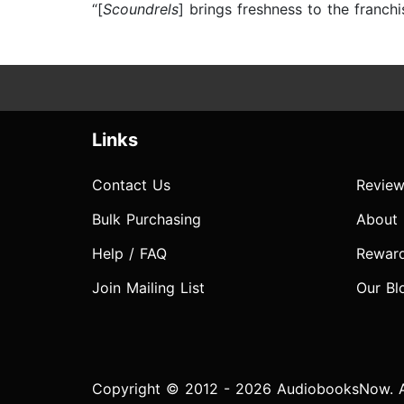
“[
Scoundrels
] brings freshness to the franchi
Links
Contact Us
Review
Bulk Purchasing
About
Help / FAQ
Rewar
Join Mailing List
Our Bl
Copyright © 2012 - 2026 AudiobooksNow. Al