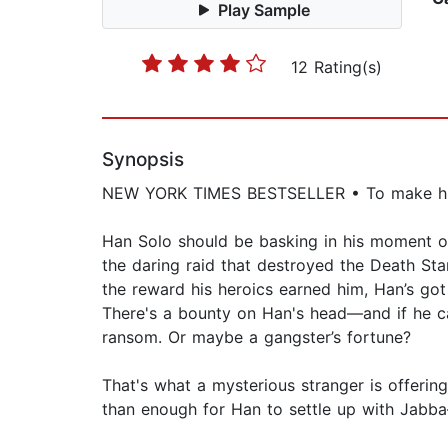
Play Sample
12 Rating(s)
Synopsis
NEW YORK TIMES BESTSELLER • To make his bi
Han Solo should be basking in his moment of 
the daring raid that destroyed the Death Star
the reward his heroics earned him, Han’s got 
There's a bounty on Han's head—and if he can’
ransom. Or maybe a gangster’s fortune?
That's what a mysterious stranger is offering
than enough for Han to settle up with Jabba