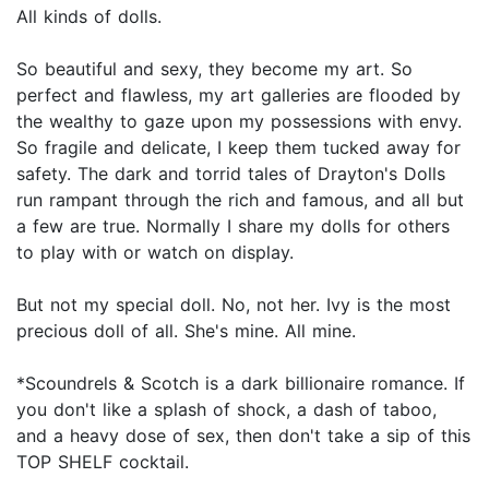
All kinds of dolls.
So beautiful and sexy, they become my art. So
perfect and flawless, my art galleries are flooded by
the wealthy to gaze upon my possessions with envy.
So fragile and delicate, I keep them tucked away for
safety. The dark and torrid tales of Drayton's Dolls
run rampant through the rich and famous, and all but
a few are true. Normally I share my dolls for others
to play with or watch on display.
But not my special doll. No, not her. Ivy is the most
precious doll of all. She's mine. All mine.
*Scoundrels & Scotch is a dark billionaire romance. If
you don't like a splash of shock, a dash of taboo,
and a heavy dose of sex, then don't take a sip of this
TOP SHELF cocktail.