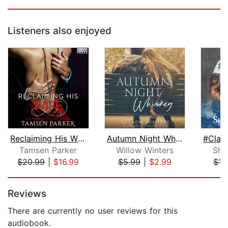
Listeners also enjoyed
Reclaiming His Wife
Autumn Night Whiskey
Tamsen Parker
Willow Winters
She
$20.99
|
$16.99
$5.99
|
$2.99
$15
Page 1 of 5
Reviews
There are currently no user reviews for this
audiobook.