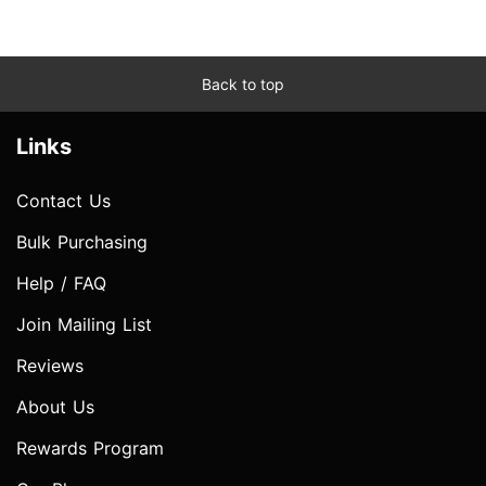
Back to top
Links
Contact Us
Bulk Purchasing
Help / FAQ
Join Mailing List
Reviews
About Us
Rewards Program