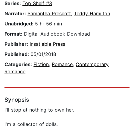
Series:
Top Shelf #3
Narrator:
Samantha Prescott
,
Teddy Hamilton
Unabridged:
5 hr 56 min
Format:
Digital Audiobook Download
Publisher:
Insatiable Press
Published:
05/01/2018
Categories:
Fiction
,
Romance
,
Contemporary
Romance
Synopsis
I'll stop at nothing to own her.
I'm a collector of dolls.