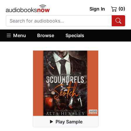
Sign In
(0)
Menu
Browse
Specials
Play Sample