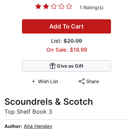
1 Rating(s)
Add To Cart
List:
$20.99
On Sale: $16.99
Give as Gift
Wish List
Share
Scoundrels & Scotch
Top Shelf Book 3
Author:
Alta Hensley