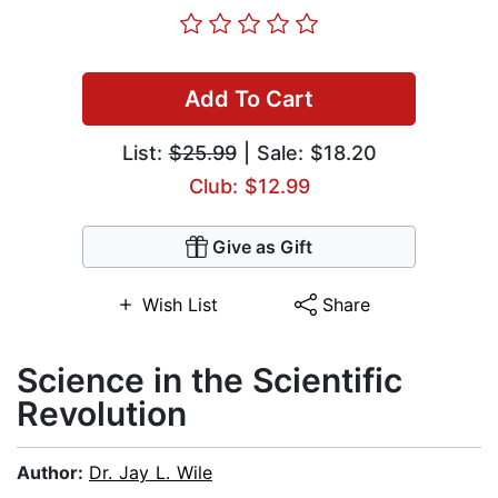
Add To Cart
List:
$25.99
| Sale: $18.20
Club: $12.99
Give as Gift
Wish List
Share
Science in the Scientific
Revolution
Author:
Dr. Jay L. Wile