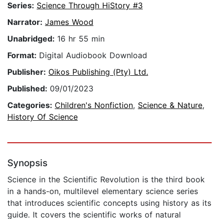
Series:
Science Through HiStory #3
Narrator:
James Wood
Unabridged:
16 hr 55 min
Format:
Digital Audiobook Download
Publisher:
Oikos Publishing (Pty) Ltd.
Published:
09/01/2023
Categories:
Children's Nonfiction
,
Science & Nature
,
History Of Science
Synopsis
Science in the Scientific Revolution is the third book
in a hands-on, multilevel elementary science series
that introduces scientific concepts using history as its
guide. It covers the scientific works of natural