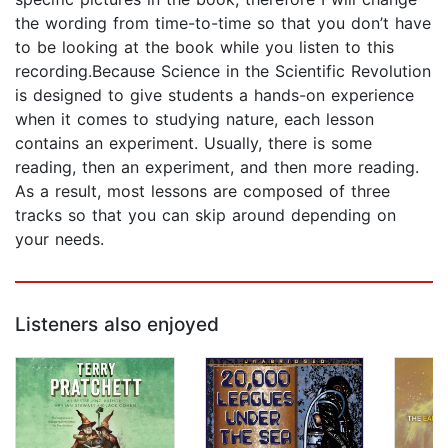
the wording from time-to-time so that you don’t have
to be looking at the book while you listen to this
recording.Because Science in the Scientific Revolution
is designed to give students a hands-on experience
when it comes to studying nature, each lesson
contains an experiment. Usually, there is some
reading, then an experiment, and then more reading.
As a result, most lessons are composed of three
tracks so that you can skip around depending on
your needs.
Listeners also enjoyed