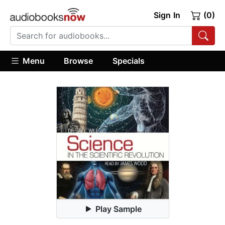
Sign In
(0)
Menu
Browse
Specials
Play Sample