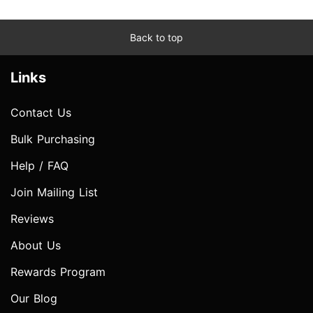
Back to top
Links
Contact Us
Bulk Purchasing
Help / FAQ
Join Mailing List
Reviews
About Us
Rewards Program
Our Blog