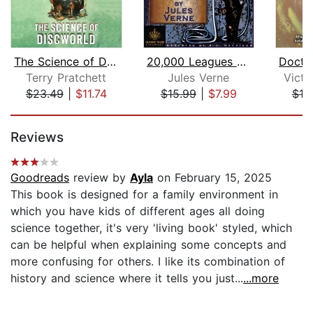
The Science of Discworld
20,000 Leagues Under the Sea
Terry Pratchett
Jules Verne
Vict
$23.49
|
$11.74
$15.99
|
$7.99
$18
Page 1 of 5
Reviews
Goodreads
review by
Ayla
on February 15, 2025
This book is designed for a family environment in
which you have kids of different ages all doing
science together, it's very 'living book' styled, which
can be helpful when explaining some concepts and
more confusing for others. I like its combination of
history and science where it tells you just...
...more