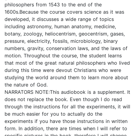
philosophers from 1543 to the end of the
1600s.Because the course covers science as it was
developed, it discusses a wide range of topics
including astronomy, human anatomy, medicine,
botany, zoology, heliocentrism, geocentrism, gases,
pressure, electricity, fossils, microbiology, binary
numbers, gravity, conservation laws, and the laws of
motion. Throughout the course, the student learns
that most of the great natural philosophers who lived
during this time were devout Christians who were
studying the world around them to learn more about
the nature of God.
NARRATORS NOTE:This audiobook is a supplement. It
does not replace the book. Even though I do read
through the instructions for all the experiments, it will
be much easier for you to actually do the
experiments if you have those instructions in written
form. In addition, there are times when I will refer to
specific pictures in the book, therefore I will change