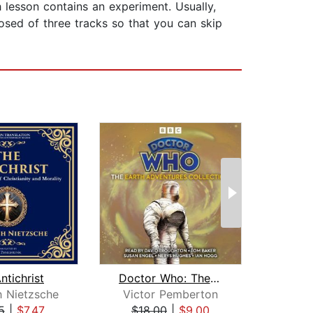
 lesson contains an experiment. Usually,
osed of three tracks so that you can skip
ntichrist
Doctor Who: The Earth Adventures Coll...
h Nietzsche
Victor Pemberton
Joh
5
|
$7.47
$18.00
|
$9.00
$18