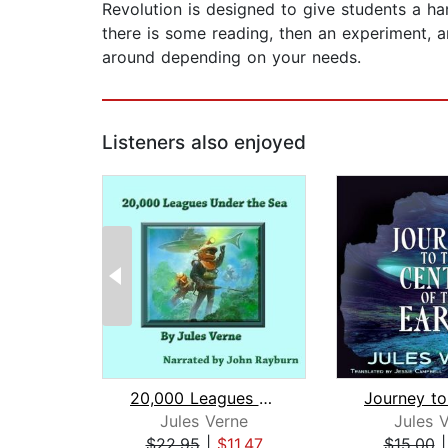
Revolution is designed to give students a h
there is some reading, then an experiment, 
around depending on your needs.
Listeners also enjoyed
20,000 Leagues Under the Sea
Jules Verne
Jules 
$22.95
|
$11.47
$15.00