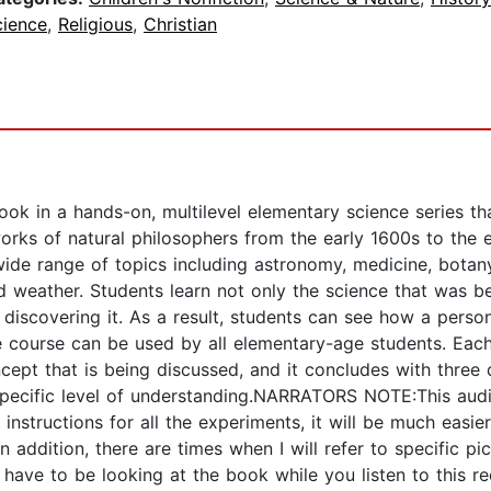
cience
,
Religious
,
Christian
ook in a hands-on, multilevel elementary science series th
c works of natural philosophers from the early 1600s to th
wide range of topics including astronomy, medicine, botan
nd weather. Students learn not only the science that was b
discovering it. As a result, students can see how a person’
e course can be used by all elementary-age students. Each
concept that is being discussed, and it concludes with three
specific level of understanding.NARRATORS NOTE:This audi
nstructions for all the experiments, it will be much easier
n addition, there are times when I will refer to specific pi
have to be looking at the book while you listen to this re