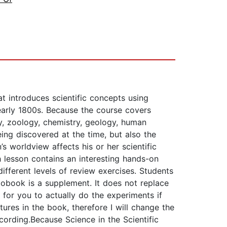
at introduces scientific concepts using
e early 1800s. Because the course covers
y, zoology, chemistry, geology, human
eing discovered at the time, but also the
s worldview affects his or her scientific
 lesson contains an interesting hands-on
 different levels of review exercises. Students
obook is a supplement. It does not replace
 for you to actually do the experiments if
ctures in the book, therefore I will change the
cording.Because Science in the Scientific