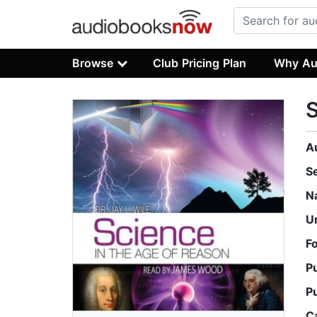
Browse
Club Pricing Plan
Why Au
S
A
S
N
U
F
P
P
C