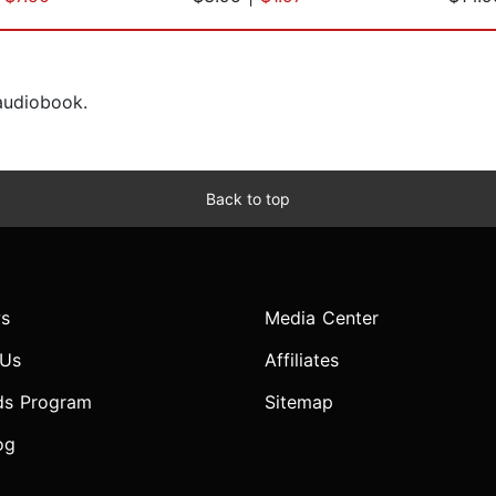
 audiobook.
Back to top
s
Media Center
 Us
Affiliates
ds Program
Sitemap
og