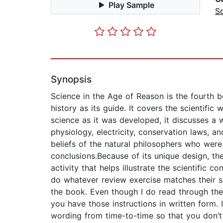
Play Sample
S
Synopsis
Science in the Age of Reason is the fourth b
history as its guide. It covers the scientifi
science as it was developed, it discusses a 
physiology, electricity, conservation laws, a
beliefs of the natural philosophers who were 
conclusions.Because of its unique design, th
activity that helps illustrate the scientific 
do whatever review exercise matches their 
the book. Even though I do read through the i
you have those instructions in written form. I
wording from time-to-time so that you don’t 