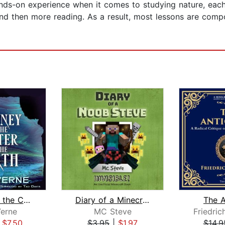
ands-on experience when it comes to studying nature, each
and then more reading. As a result, most lessons are comp
Journey to the Center of the Earth
Diary of a Minecraft Noob Steve Book ...
The A
Verne
MC Steve
Friedric
|
$7.50
$3.95
|
$1.97
$14.9