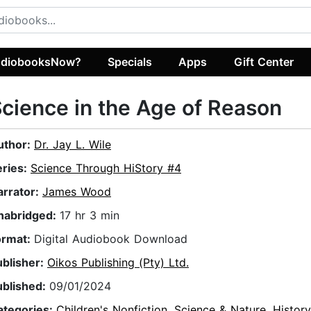
diobooksNow?
Specials
Apps
Gift Center
cience in the Age of Reason
uthor:
Dr. Jay L. Wile
eries:
Science Through HiStory #4
arrator:
James Wood
nabridged:
17 hr 3 min
ormat:
Digital Audiobook Download
ublisher:
Oikos Publishing (Pty) Ltd.
ublished:
09/01/2024
ategories:
Children's Nonfiction
,
Science & Nature
,
Histor