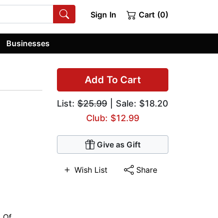
Sign In
Cart (0)
Businesses
Add To Cart
List:
$25.99
| Sale: $18.20
Club: $12.99
Give as Gift
Wish List
Share
y Of