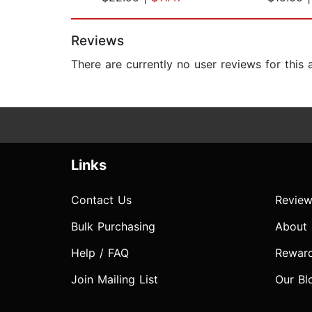
Page 1 of 2
Reviews
There are currently no user reviews for this
Links
Contact Us
Review
Bulk Purchasing
About
Help / FAQ
Rewar
Join Mailing List
Our Bl