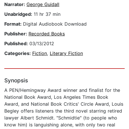
Narrator:
George Guidall
Unabridged:
11 hr 37 min
Format:
Digital Audiobook Download
Publisher:
Recorded Books
Published:
03/13/2012
Categories:
Fiction
,
Literary Fiction
Synopsis
A PEN/Hemingway Award winner and finalist for the
National Book Award, Los Angeles Times Book
Award, and National Book Critics' Circle Award, Louis
Begley offers listeners the third novel starring retired
lawyer Albert Schmidt. "Schmidtie" (to people who
know him) is languishing alone, with only two real