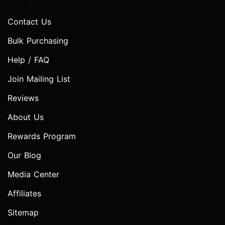
Contact Us
Bulk Purchasing
Help / FAQ
Join Mailing List
Reviews
About Us
Rewards Program
Our Blog
Media Center
Affiliates
Sitemap