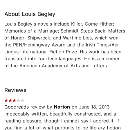
About Louis Begley
Louis Begley's novels include Killer, Come Hither;
Memories of a Marriage; Schmidt Steps Back; Matters
of Honor; Shipwreck; and Wartime Lies, which won
the PEN/Hemingway Award and the Irish Times/Aer
Lingus International Fiction Prize. His work has been
translated into fourteen languages. He is a member
of the American Academy of Arts and Letters.
Reviews
Goodreads
review by
Norton
on June 18, 2013
Impeccably written, beautifully constructed, and a
reading pleasure, though I cannot say I adored it. If
you find a lot of what purports to be literary fiction