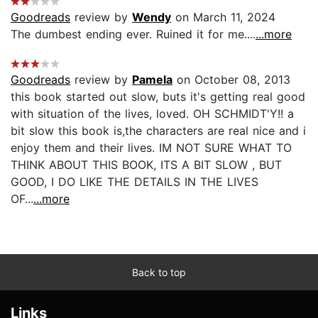
Goodreads
review by
Wendy
on March 11, 2024
The dumbest ending ever. Ruined it for me....
...more
Goodreads
review by
Pamela
on October 08, 2013
this book started out slow, buts it's getting real good
with situation of the lives, loved. OH SCHMIDT'Y!! a
bit slow this book is,the characters are real nice and i
enjoy them and their lives. IM NOT SURE WHAT TO
THINK ABOUT THIS BOOK, ITS A BIT SLOW , BUT
GOOD, I DO LIKE THE DETAILS IN THE LIVES
OF...
...more
Back to top
Links