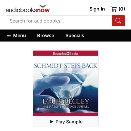
Sign In
(0)
Menu
Browse
Specials
Play Sample