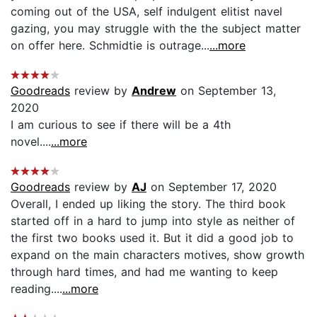
coming out of the USA, self indulgent elitist navel
gazing, you may struggle with the the subject matter
on offer here. Schmidtie is outrage...
...more
Goodreads
review by
Andrew
on September 13,
2020
I am curious to see if there will be a 4th
novel....
...more
Goodreads
review by
AJ
on September 17, 2020
Overall, I ended up liking the story. The third book
started off in a hard to jump into style as neither of
the first two books used it. But it did a good job to
expand on the main characters motives, show growth
through hard times, and had me wanting to keep
reading....
...more