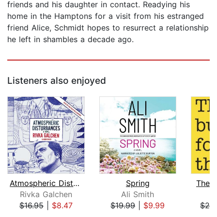
friends and his daughter in contact. Readying his
home in the Hamptons for a visit from his estranged
friend Alice, Schmidt hopes to resurrect a relationship
he left in shambles a decade ago.
Listeners also enjoyed
Atmospheric Disturbances
Spring
There
Rivka Galchen
Ali Smith
A
$16.95
|
$8.47
$19.99
|
$9.99
$20
Page 1 of 5