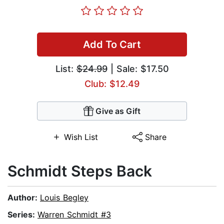
Add To Cart
List:
$24.99
| Sale: $17.50
Club: $12.49
Give as Gift
Wish List
Share
Schmidt Steps Back
Author:
Louis Begley
Series:
Warren Schmidt #3