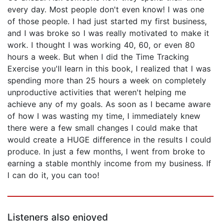
every day. Most people don't even know! I was one
of those people. I had just started my first business,
and I was broke so I was really motivated to make it
work. I thought I was working 40, 60, or even 80
hours a week. But when I did the Time Tracking
Exercise you'll learn in this book, I realized that I was
spending more than 25 hours a week on completely
unproductive activities that weren't helping me
achieve any of my goals. As soon as I became aware
of how I was wasting my time, I immediately knew
there were a few small changes I could make that
would create a HUGE difference in the results I could
produce. In just a few months, I went from broke to
earning a stable monthly income from my business. If
I can do it, you can too!
Listeners also enjoyed