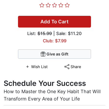
Add To Cart
List:
$15.99
| Sale: $11.20
Club: $7.99
Give as Gift
Wish List
Share
Schedule Your Success
How to Master the One Key Habit That Will
Transform Every Area of Your Life