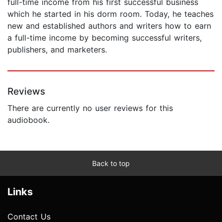
full-time income from his first successful business
which he started in his dorm room. Today, he teaches
new and established authors and writers how to earn
a full-time income by becoming successful writers,
publishers, and marketers.
Reviews
There are currently no user reviews for this
audiobook.
Back to top
Links
Contact Us