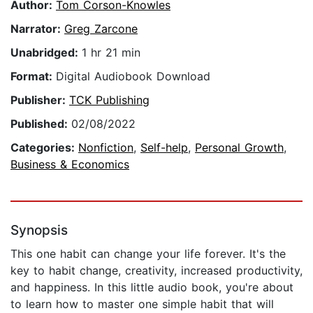
Author:
Tom Corson-Knowles
Narrator:
Greg Zarcone
Unabridged:
1 hr 21 min
Format:
Digital Audiobook Download
Publisher:
TCK Publishing
Published:
02/08/2022
Categories:
Nonfiction
,
Self-help
,
Personal Growth
,
Business & Economics
Synopsis
This one habit can change your life forever. It's the
key to habit change, creativity, increased productivity,
and happiness. In this little audio book, you're about
to learn how to master one simple habit that will