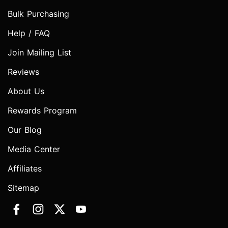
Bulk Purchasing
Help / FAQ
Join Mailing List
Reviews
About Us
Rewards Program
Our Blog
Media Center
Affiliates
Sitemap