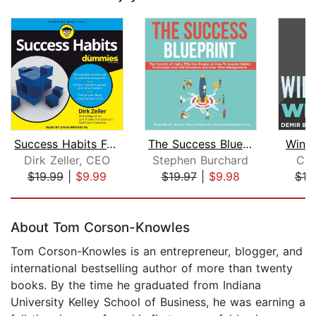
Success Habits For Dummies
The Success Blueprint: Top Secrets of...
Winn
Dirk Zeller, CEO
Stephen Burchard
Car
$19.99
|
$9.99
$19.97
|
$9.98
$19
Page 1 of 5
About Tom Corson-Knowles
Tom Corson-Knowles is an entrepreneur, blogger, and
international bestselling author of more than twenty
books. By the time he graduated from Indiana
University Kelley School of Business, he was earning a