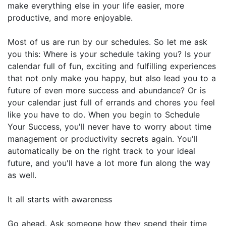
make everything else in your life easier, more
productive, and more enjoyable.
Most of us are run by our schedules. So let me ask
you this: Where is your schedule taking you? Is your
calendar full of fun, exciting and fulfilling experiences
that not only make you happy, but also lead you to a
future of even more success and abundance? Or is
your calendar just full of errands and chores you feel
like you have to do. When you begin to Schedule
Your Success, you'll never have to worry about time
management or productivity secrets again. You'll
automatically be on the right track to your ideal
future, and you'll have a lot more fun along the way
as well.
It all starts with awareness
Go ahead. Ask someone how they spend their time