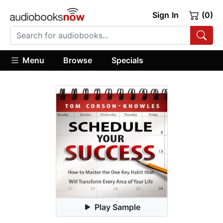
Sign In
(0)
Menu
Browse
Specials
Play Sample