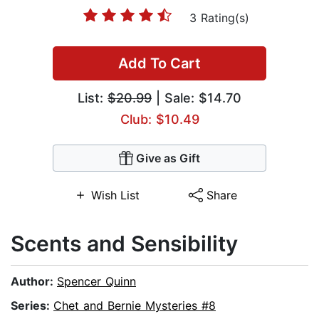
3 Rating(s)
Add To Cart
List:
$20.99
| Sale: $14.70
Club: $10.49
Give as Gift
Wish List
Share
Scents and Sensibility
Author:
Spencer Quinn
Series:
Chet and Bernie Mysteries #8