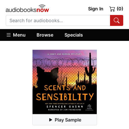
Sign In
(0)
Menu
Browse
Specials
Play Sample