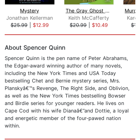
Mystery
The Gray Ghost Murders
Jonathan Kellerman
Keith McCafferty
Kare
$25.99
|
$12.99
$20.99
|
$10.49
$17
Page 1 of 5
About Spencer Quinn
Spencer Quinn is the pen name of Peter Abrahams,
the Edgar-award winning author of many novels,
including the New York Times and USA Today
bestselling Chet and Bernie mystery series, Mrs.
Planskyâ€™s Revenge, The Right Side, and Oblivion,
as well as the New York Times bestselling Bowser
and Birdie series for younger readers. He lives on
Cape Cod with his wife Dianaâ€”and Dottie, a loyal
and energetic member of the four-pawed nation
within.