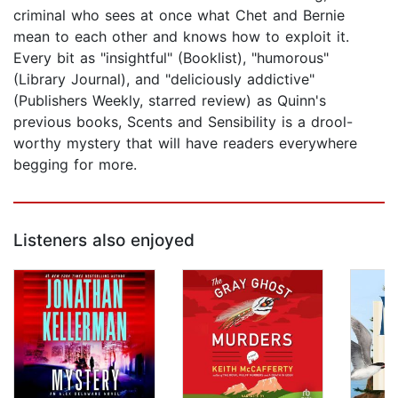
criminal who sees at once what Chet and Bernie
mean to each other and knows how to exploit it.
Every bit as "insightful" (Booklist), "humorous"
(Library Journal), and "deliciously addictive"
(Publishers Weekly, starred review) as Quinn's
previous books, Scents and Sensibility is a drool-
worthy mystery that will have readers everywhere
begging for more.
Listeners also enjoyed