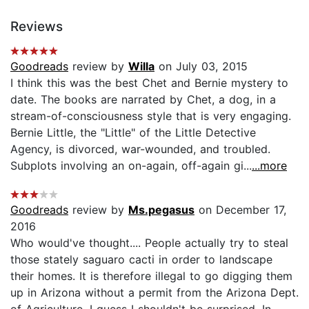
Reviews
Goodreads
review by
Willa
on July 03, 2015
I think this was the best Chet and Bernie mystery to
date. The books are narrated by Chet, a dog, in a
stream-of-consciousness style that is very engaging.
Bernie Little, the "Little" of the Little Detective
Agency, is divorced, war-wounded, and troubled.
Subplots involving an on-again, off-again gi...
...more
Goodreads
review by
Ms.pegasus
on December 17,
2016
Who would've thought.... People actually try to steal
those stately saguaro cacti in order to landscape
their homes. It is therefore illegal to go digging them
up in Arizona without a permit from the Arizona Dept.
of Agriculture. I guess I shouldn't be surprised. In