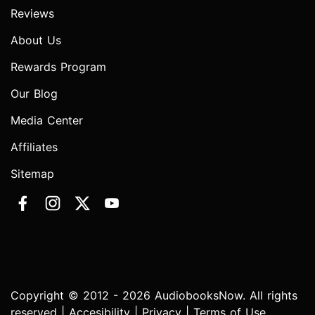
Reviews
About Us
Rewards Program
Our Blog
Media Center
Affiliates
Sitemap
Copyright © 2012 - 2026 AudiobooksNow. All rights
reserved |
Accesibility
|
Privacy
|
Terms of Use