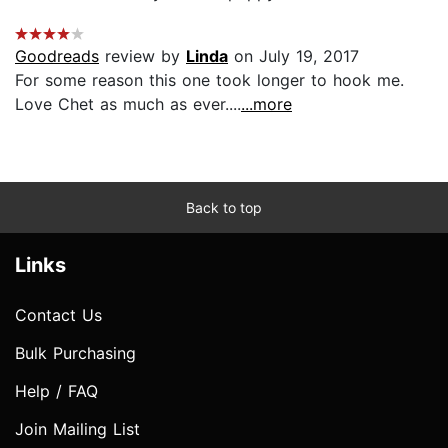
Goodreads
review by
Linda
on July 19, 2017
For some reason this one took longer to hook me.
Love Chet as much as ever....
...more
Back to top
Links
Contact Us
Bulk Purchasing
Help / FAQ
Join Mailing List