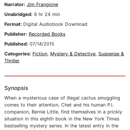
Narrator:
Jim Frangione
Unabridged:
9 hr 24 min
Format:
Digital Audiobook Download
Publisher:
Recorded Books
Published:
07/14/2015
Categories:
Fiction
,
Mystery & Detective
,
Suspense &
Thriller
Synopsis
When a mysterious case of illegal cactus smuggling
comes to their attention, Chet and his human P.I.
companion, Bernie Little, find themselves in a prickly
situation in this eighth book in the New York Times
bestselling mystery series. In the latest entry in the