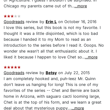
Chicago my parents came out of th...
...more
Goodreads
review by
Erin L
on October 16, 2016
I love this series, but this book is not my favorite. I
thought it was a little disjointed, which is too bad
because I handed it to my Mom to read as an
introduction to the series before I read it. Ooops. No
wonder she wasn't all that enthusiastic about it. I
liked it because I happen to love Chet so...
...more
Goodreads
review by
Betsy
on July 22, 2015
I am completely hooked and, puh-leez Mr. Quinn
don't leave us hanging for long! This is one of my
favorites of the series -- Chet and Bernie are back
home in Arizona, with saguaro cacti looming large,
Chet is at the top of his form, and we learn a great
deal about that mysterious puppy....
...more