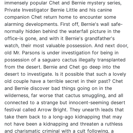
immensely popular Chet and Bernie mystery series,
Private Investigator Bernie Little and his canine
companion Chet return home to encounter some
alarming developments. First off, Bernie's wall safe-
normally hidden behind the waterfall picture in the
office-is gone, and with it Bernie's grandfather's
watch, their most valuable possession. And next door,
old Mr. Parsons is under investigation for being in
possession of a saguaro cactus illegally transplanted
from the desert. Bernie and Chet go deep into the
desert to investigate. Is it possible that such a lovely
old couple have a terrible secret in their past? Chet
and Bernie discover bad things going on in the
wilderness, far worse that cactus smuggling, and all
connected to a strange but innocent-seeming desert
festival called Arrow Bright. They unearth leads that
take them back to a long-ago kidnapping that may
not have been a kidnapping and threaten a ruthless
and charismatic criminal with a cult following, a