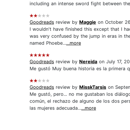
including an intense sword fight between the 
Goodreads
review by
Maggie
on October 26
I wouldn't have finished this except that I 
was very confused by the jump in eras in the
named Phoebe...
...more
Goodreads
review by
Nereida
on July 17, 20
Me gustó Muy buena historia es la primera q
Goodreads
review by
MisskTarsis
on Septem
Me gustó, pero... no me gustaban los diálo
común, el rechazo de alguno de los dos pers
las mujeres adecuada...
...more