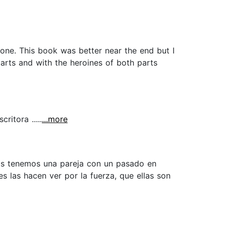
hone. This book was better near the end but I
arts and with the heroines of both parts
itora .....
...more
ias tenemos una pareja con un pasado en
 las hacen ver por la fuerza, que ellas son