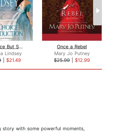
No Choice But Seduction
Once a Rebel
R
a Lindsey
Mary Jo Putney
A
9
|
$21.49
$25.99
|
$12.99
$19
ning story with some powerful moments,