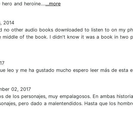
hero and heroine....
...more
, 2014
had no other audio books downloaded to listen to on my p
 middle of the book. I didn't know it was a book in two p
17
ue leo y me ha gustado mucho espero leer más de esta escr
ber 02, 2017
gos de los personajes, muy empalagosos. En ambas histor
onajes, pero dado a malentendidos. Hasta que los hombres