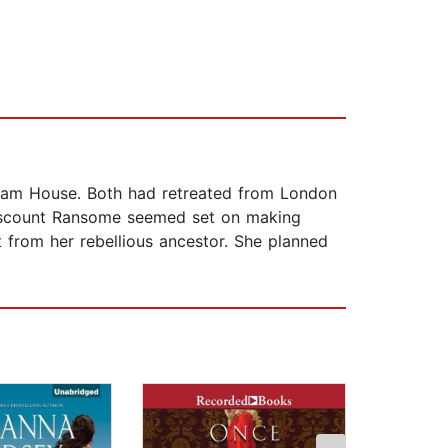
 Ham House. Both had retreated from London
 Viscount Ransome seemed set on making
from her rebellious ancestor. She planned