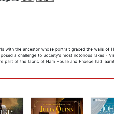
rls with the ancestor whose portrait graced the walls of
eat posed a challenge to Society's most notorious rakes -
e part of the fabric of Ham House and Phoebe had learnt 