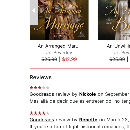
An Arranged Marriage
An Unwilli
Jo Beverley
Jo Bev
$25.99
|
$12.99
$25.99
|
Page 1 of 2
Reviews
Goodreads
review by
Nickole
on September 
Mas allá de decir que es entretenido, no ten
Goodreads
review by
Renette
on March 23,
If you're a fan of light historical romances,