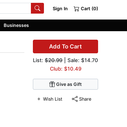
Sign In
Cart (0)
Businesses
Add To Cart
List:
$20.99
| Sale: $14.70
Club: $10.49
Give as Gift
Wish List
Share