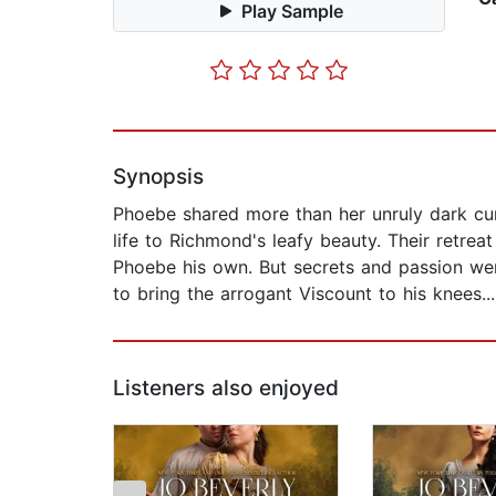
Play Sample
Synopsis
Phoebe shared more than her unruly dark cu
life to Richmond's leafy beauty. Their retr
Phoebe his own. But secrets and passion wer
to bring the arrogant Viscount to his knees...
Listeners also enjoyed