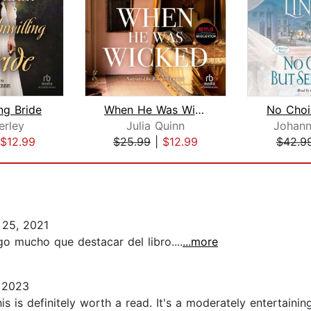
ng Bride
When He Was Wicked
erley
Julia Quinn
Johann
$12.99
$25.99
|
$12.99
$42.9
25, 2021
go mucho que destacar del libro....
...more
 2023
 this is definitely worth a read. It's a moderately entertai