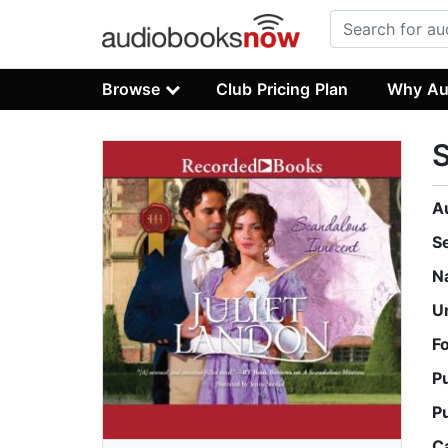
Browse
Club Pricing Plan
Why Au
S
A
S
N
U
F
P
P
C