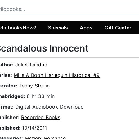
diobooksNow?
Specials
Apps
Gift Center
candalous Innocent
uthor:
Juliet Landon
eries:
Mills & Boon Harlequin Historical #9
arrator:
Jenny Sterlin
nabridged:
8 hr 33 min
ormat:
Digital Audiobook Download
ublisher:
Recorded Books
ublished:
10/14/2011
ategories:
Fiction
,
Romance