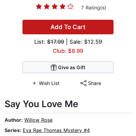
7 Rating(s)
Add To Cart
List:
$17.99
| Sale: $12.59
Club: $8.99
Give as Gift
Wish List
Share
Say You Love Me
Author:
Willow Rose
Series:
Eva Rae Thomas Mystery #4