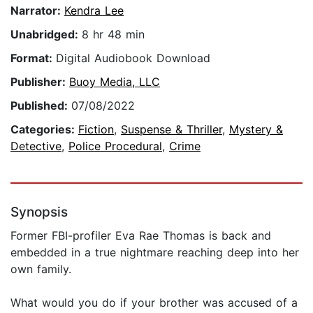
Narrator:
Kendra Lee
Unabridged:
8 hr 48 min
Format:
Digital Audiobook Download
Publisher:
Buoy Media, LLC
Published:
07/08/2022
Categories:
Fiction
,
Suspense & Thriller
,
Mystery &
Detective
,
Police Procedural
,
Crime
Synopsis
Former FBI-profiler Eva Rae Thomas is back and
embedded in a true nightmare reaching deep into her
own family.
What would you do if your brother was accused of a