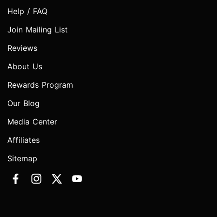
Help / FAQ
Join Mailing List
Reviews
About Us
Rewards Program
Our Blog
Media Center
Affiliates
Sitemap