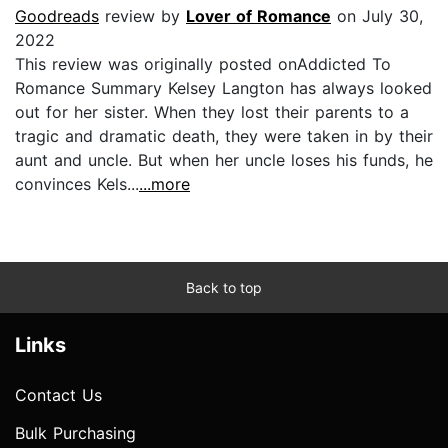
Goodreads
review by
Lover of Romance
on July 30,
2022
This review was originally posted onAddicted To
Romance Summary Kelsey Langton has always looked
out for her sister. When they lost their parents to a
tragic and dramatic death, they were taken in by their
aunt and uncle. But when her uncle loses his funds, he
convinces Kels...
...more
Back to top
Links
Contact Us
Bulk Purchasing