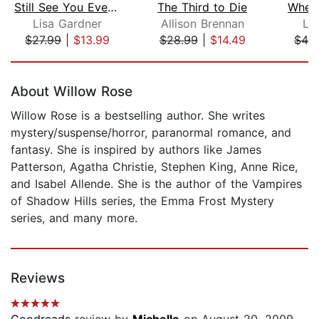
Still See You Everywhere
The Third to Die
When
Lisa Gardner
Allison Brennan
Li
$27.99
|
$13.99
$28.99
|
$14.49
$42
Page 1 of 5
About Willow Rose
Willow Rose is a bestselling author. She writes
mystery/suspense/horror, paranormal romance, and
fantasy. She is inspired by authors like James
Patterson, Agatha Christie, Stephen King, Anne Rice,
and Isabel Allende. She is the author of the Vampires
of Shadow Hills series, the Emma Frost Mystery
series, and many more.
Reviews
Goodreads
review by
Michelle
on August 20, 2009