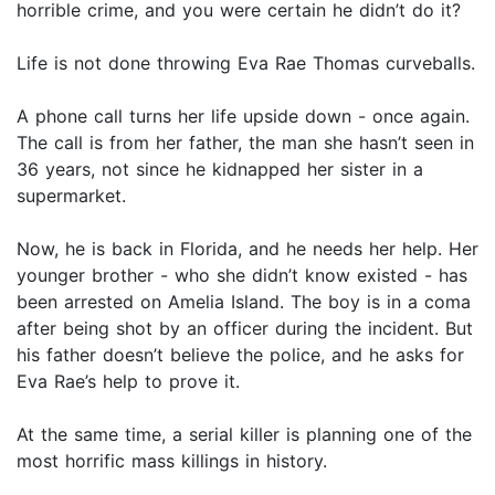
horrible crime, and you were certain he didn’t do it?
Life is not done throwing Eva Rae Thomas curveballs.
A phone call turns her life upside down - once again.
The call is from her father, the man she hasn’t seen in
36 years, not since he kidnapped her sister in a
supermarket.
Now, he is back in Florida, and he needs her help. Her
younger brother - who she didn’t know existed - has
been arrested on Amelia Island. The boy is in a coma
after being shot by an officer during the incident. But
his father doesn’t believe the police, and he asks for
Eva Rae’s help to prove it.
At the same time, a serial killer is planning one of the
most horrific mass killings in history.