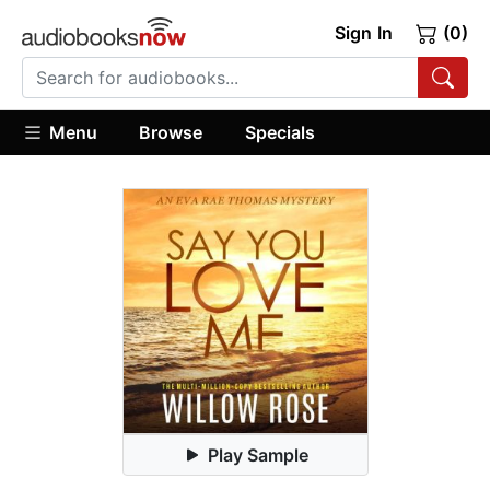
Sign In
(0)
Menu
Browse
Specials
Play Sample