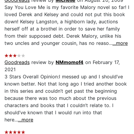
Say You Love Me is my favorite Malory novel so far! I
loved Derek and Kelsey and could not put this book
down! Kelsey Langston, a highborn lady, auctions
herself off at a brothel in order to save her family
from their supposed debt. Derek Malory, unlike his
two uncles and younger cousin, has no reaso...
...more
Goodreads
review by
NMmomof4
on February 17,
2021
3 Stars Overall Opinion:I messed up and I should’ve
known better. Not that long ago I tried another book
in this series and couldn’t get past the beginning
because there was too much about the previous
characters and books that I couldn’t relate to. I
should’ve known that I would run into that
here...
...more