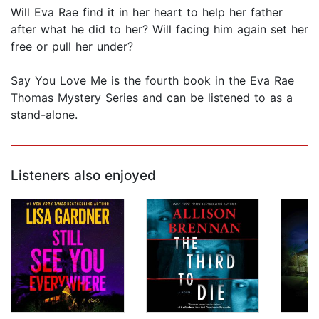
Will Eva Rae find it in her heart to help her father
after what he did to her? Will facing him again set her
free or pull her under?
Say You Love Me is the fourth book in the Eva Rae
Thomas Mystery Series and can be listened to as a
stand-alone.
Listeners also enjoyed