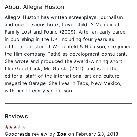
About Allegra Huston
Allegra Huston has written screenplays, journalism
and one previous book, Love Child: A Memoir of
Family Lost and Found (2009). After an early career
in publishing in the UK, including four years as
editorial director of Weidenfeld & Nicolson, she joined
the film company Pathé as development consultant.
She wrote and produced the award-winning short
film Good Luck, Mr. Gorski (2011), and is on the
editorial staff of the international art and culture
magazine Garage. She lives in Taos, New Mexico,
with her fifteen-year-old son.
Reviews
Goodreads
review by
Zoe
on February 23, 2018