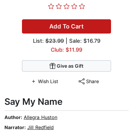
Add To Cart
List:
$23.99
| Sale: $16.79
Club: $11.99
Give as Gift
Wish List
Share
Say My Name
Author:
Allegra Huston
Narrator:
Jill Redfield