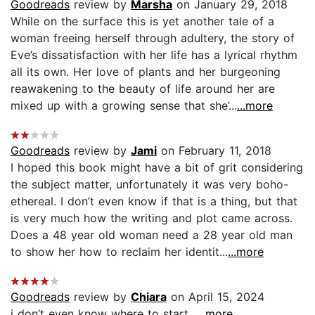
Goodreads
review by
Marsha
on January 29, 2018
While on the surface this is yet another tale of a
woman freeing herself through adultery, the story of
Eve’s dissatisfaction with her life has a lyrical rhythm
all its own. Her love of plants and her burgeoning
reawakening to the beauty of life around her are
mixed up with a growing sense that she’...
...more
Goodreads
review by
Jami
on February 11, 2018
I hoped this book might have a bit of grit considering
the subject matter, unfortunately it was very boho-
ethereal. I don’t even know if that is a thing, but that
is very much how the writing and plot came across.
Does a 48 year old woman need a 28 year old man
to show her how to reclaim her identit...
...more
Goodreads
review by
Chiara
on April 15, 2024
i don’t even know where to start...
...more