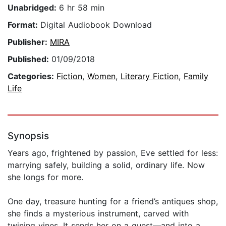
Unabridged:
6 hr 58 min
Format:
Digital Audiobook Download
Publisher:
MIRA
Published:
01/09/2018
Categories:
Fiction
,
Women
,
Literary Fiction
,
Family
Life
Synopsis
Years ago, frightened by passion, Eve settled for less:
marrying safely, building a solid, ordinary life. Now
she longs for more.
One day, treasure hunting for a friend’s antiques shop,
she finds a mysterious instrument, carved with
twining vines. It sends her on a quest—and into a