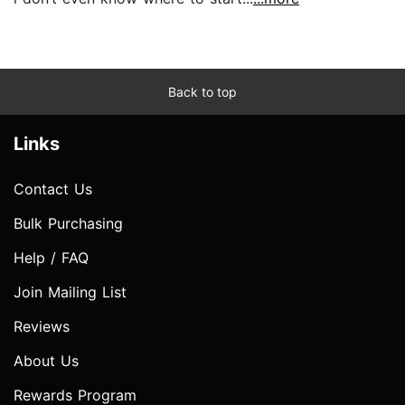
Back to top
Links
Contact Us
Bulk Purchasing
Help / FAQ
Join Mailing List
Reviews
About Us
Rewards Program