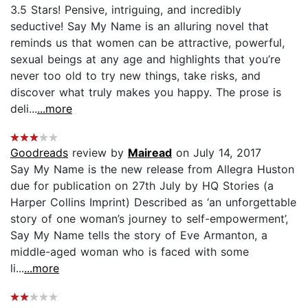
3.5 Stars! Pensive, intriguing, and incredibly
seductive! Say My Name is an alluring novel that
reminds us that women can be attractive, powerful,
sexual beings at any age and highlights that you’re
never too old to try new things, take risks, and
discover what truly makes you happy. The prose is
deli...
...more
Goodreads
review by
Mairead
on July 14, 2017
Say My Name is the new release from Allegra Huston
due for publication on 27th July by HQ Stories (a
Harper Collins Imprint) Described as ‘an unforgettable
story of one woman’s journey to self-empowerment’,
Say My Name tells the story of Eve Armanton, a
middle-aged woman who is faced with some
li...
...more