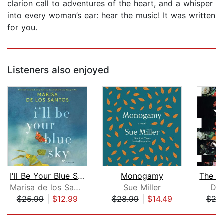
clarion call to adventures of the heart, and a whisper
into every woman’s ear: hear the music! It was written
for you.
Listeners also enjoyed
I'll Be Your Blue Sky
Monogamy
Marisa de los Santos
Sue Miller
Don
$25.99
|
$12.99
$28.99
|
$14.49
$20
Page 1 of 5