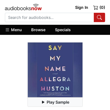
Sign In
(0)
Menu
Browse
Specials
Play Sample