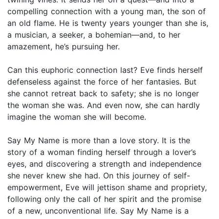
compelling connection with a young man, the son of
an old flame. He is twenty years younger than she is,
a musician, a seeker, a bohemian—and, to her
amazement, he’s pursuing her.
Can this euphoric connection last? Eve finds herself
defenseless against the force of her fantasies. But
she cannot retreat back to safety; she is no longer
the woman she was. And even now, she can hardly
imagine the woman she will become.
Say My Name is more than a love story. It is the
story of a woman finding herself through a lover’s
eyes, and discovering a strength and independence
she never knew she had. On this journey of self-
empowerment, Eve will jettison shame and propriety,
following only the call of her spirit and the promise
of a new, unconventional life. Say My Name is a