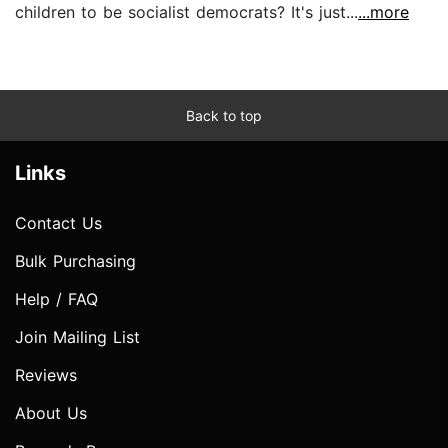
children to be socialist democrats? It's just...
...more
Back to top
Links
Contact Us
Bulk Purchasing
Help / FAQ
Join Mailing List
Reviews
About Us