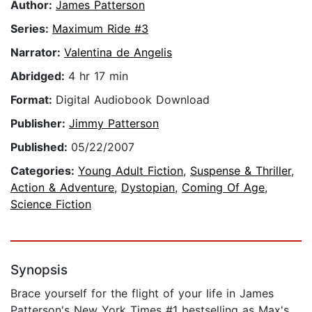
Author:
James Patterson
Series:
Maximum Ride #3
Narrator:
Valentina de Angelis
Abridged:
4 hr 17 min
Format:
Digital Audiobook Download
Publisher:
Jimmy Patterson
Published:
05/22/2007
Categories:
Young Adult Fiction
,
Suspense & Thriller
,
Action & Adventure
,
Dystopian
,
Coming Of Age
,
Science Fiction
Synopsis
Brace yourself for the flight of your life in James
Patterson's New York Times #1 bestselling as Max's