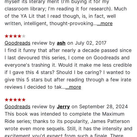
myself its literary merit (I'm buying it for my
classroom library; I'm reading it for research). Much
of the YA Lit that I read though, is, in fact, well
written, intelligent, thought-provoking...
...more
Goodreads
review by
ash
on July 02, 2017
I find it funny that after nearly a decade passed since
I last devoured this series, I come on Goodreads and
everyone's trashing it. Would it make me less credible
if I gave this 4 stars? Should I be caring? I wanted to
give this 5 stars but after reading through a few irate
reviews I decided to tak...
...more
Goodreads
review by
Jerry
on September 28, 2024
This book was intended to complete the Maximum
Ride series; thanks to its popularity, James Patterson
wrote even more sequels. Still, it has the intensity and
excitement you'd expect from such a finale. There