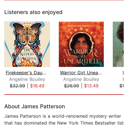
Listeners also enjoyed
Firekeeper's Daughter
Warrior Girl Unearthed
Wi
Angeline Boulley
Angeline Boulley
Ro
$32.99
|
$16.49
$26.99
|
$13.49
$19
Page 1 of 5
About James Patterson
James Patterson is a world-renowned mystery writer
that has dominated the New York Times Bestseller list