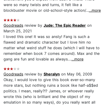
were so many twists and turns, it felt like a
blockbuster movie or old-school-style action/...
...more
Goodreads
review by
Jude: The Epic Reader
on
March 25, 2021
I loved this one! It was so ansty! Fang is such a
flawed and dramatic character but I love him no
matter what weird stuff he does (which I will have to
remember when book 7 comes around). Max and the
gang are fun and lovable as always....
...more
Goodreads
review by
Sheralyn
on May 06, 2009
Okay, I would love to give this book ever-so-many
more stars, but nothing ruins a book like half-a$$ed
politics. I mean, really?!? James, or whoever really
wrote this (who is brilliant and the object of my
emulation in so many ways), do you really want all