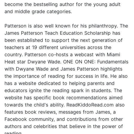
become the bestselling author for the young adult
and middle grade categories.
Patterson is also well known for his philanthropy. The
James Patterson Teach Education Scholarship has
been established to support the next generation of
teachers at 19 different universities across the
country. Patterson co-hosts a webcast with Miami
Heat star Dwyane Wade. ONE ON ONE: Fundamentals
with Dwyane Wade and James Patterson highlights
the importance of reading for success in life. He also
has a website dedicated to helping parents and
educators ignite the reading spark in students. The
website has specific book recommendations aimed
towards the child's ability. ReadKiddoRead.com also
features book reviews, messages from James, a
Facebook community, and contributions from other
authors and celebrities that believe in the power of
reading.