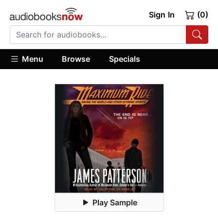
Sign In
(0)
Menu
Browse
Specials
Play Sample