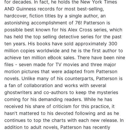
for decades. In fact, he holds the New York Times
AND Guinness records for most best-selling,
hardcover, fiction titles by a single author, an
astonishing accomplishment of 76! Patterson is
possible best known for his Alex Cross series, which
has held the top selling detective series for the past
ten years. His books have sold approximately 300
million copies worldwide and he is the first author to
achieve ten million eBook sales. There have been nine
files - seven made for TV movies and three major
motion pictures that were adapted from Patterson
novels. Unlike many of his counterparts, Patterson is
a fan of collaboration and works with several
ghostwriters and co-authors to keep the mysteries
coming for his demanding readers. While he has
received his share of criticism for this practice, it
hasn't mattered to his devoted following and as he
continues to top the charts with each new release. In
addition to adult novels, Patterson has recently