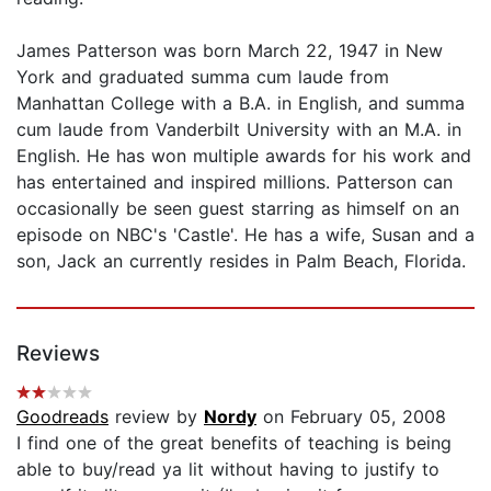
James Patterson was born March 22, 1947 in New
York and graduated summa cum laude from
Manhattan College with a B.A. in English, and summa
cum laude from Vanderbilt University with an M.A. in
English. He has won multiple awards for his work and
has entertained and inspired millions. Patterson can
occasionally be seen guest starring as himself on an
episode on NBC's 'Castle'. He has a wife, Susan and a
son, Jack an currently resides in Palm Beach, Florida.
Reviews
Goodreads
review by
Nordy
on February 05, 2008
I find one of the great benefits of teaching is being
able to buy/read ya lit without having to justify to