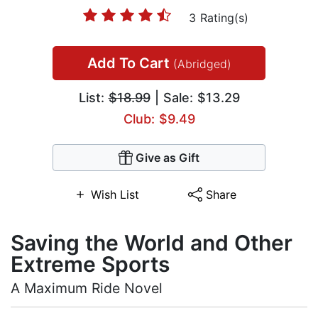
3 Rating(s)
Add To Cart
(Abridged)
List:
$18.99
| Sale: $13.29
Club: $9.49
Give as Gift
Wish List
Share
Saving the World and Other
Extreme Sports
A Maximum Ride Novel