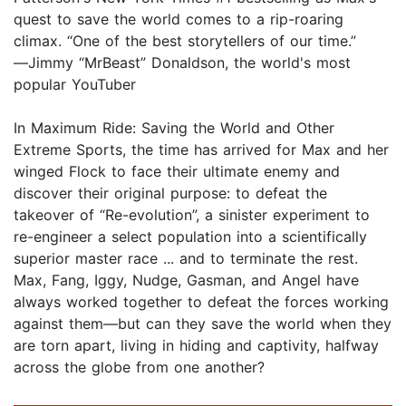
quest to save the world comes to a rip-roaring
climax. “One of the best storytellers of our time.”
―Jimmy “MrBeast” Donaldson, the world's most
popular YouTuber
In Maximum Ride: Saving the World and Other
Extreme Sports, the time has arrived for Max and her
winged Flock to face their ultimate enemy and
discover their original purpose: to defeat the
takeover of “Re-evolution”, a sinister experiment to
re-engineer a select population into a scientifically
superior master race ... and to terminate the rest.
Max, Fang, Iggy, Nudge, Gasman, and Angel have
always worked together to defeat the forces working
against them—but can they save the world when they
are torn apart, living in hiding and captivity, halfway
across the globe from one another?