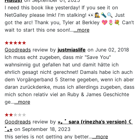
I need this book like yesterday! If you see it on
NetGalley please lmk! I'm stalking! 👀🕵️‍♀️🔦🔍 Just
got the arc! Thank you, Tyler at Berkley 💖🌷💐 Can’t
wait to start this one soon!...
...more
Goodreads
review by
justmiaslife
on June 02, 2018
Ich muss echt zugeben, dass mir "Save You"
wahnsinnig gut gefallen hat und damit hätte ich
ehrlich gesagt nicht gerechnet! Damals habe ich auch
dem Vorgängerband 5 Sterne gegeben, wenn ich aber
daran zurückdenke, muss ich allerdings zugeben, dass
mich schon relativ viel an Ruby & James Geschichte
ge...
...more
Goodreads
review by
⋆｡ ﾟ sara (rinezha’s version) ☾
ﾟ｡⋆
on September 18, 2023
this series is not getting any better...
...more