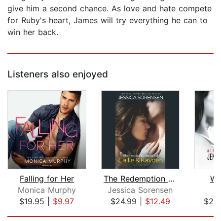
give him a second chance. As love and hate compete
for Ruby's heart, James will try everything he can to
win her back.
Listeners also enjoyed
Falling for Her
The Redemption of Callie & Kayden
Wa
Monica Murphy
Jessica Sorensen
$19.95
|
$9.97
$24.99
|
$12.49
$28
Page 1 of 5