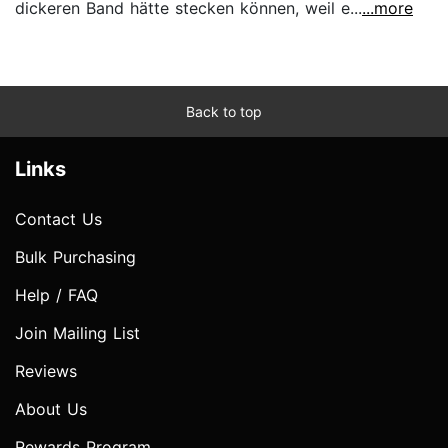
dickeren Band hätte stecken können, weil e...
...more
Back to top
Links
Contact Us
Bulk Purchasing
Help / FAQ
Join Mailing List
Reviews
About Us
Rewards Program