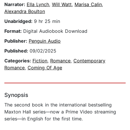
Narrator:
Ella Lynch
,
Will Watt
,
Marisa Calin
,
Alexandra Boulton
Unabridged:
9 hr 25 min
Format:
Digital Audiobook Download
Publisher:
Penguin Audio
Published:
09/02/2025
Categories:
Fiction
,
Romance
,
Contemporary
Romance
,
Coming Of Age
Synopsis
The second book in the international bestselling
Maxton Hall series—now a Prime Video streaming
series—in English for the first time.