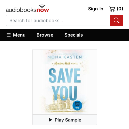
Sign In
(0)
Menu
Browse
Specials
Play Sample