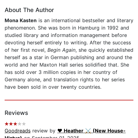
About The Author
Mona Kasten
is an international bestseller and literary
phenomenon. She was born in Hamburg in 1992 and
studied library and information management before
devoting herself entirely to writing. After the success
of her first novel,
Begin Again
, she quickly established
herself as a star in German publishing and around the
world and her Maxton Hall series solidified that. She
has sold over 3 million copies in her country of
Germany alone, and translation rights to her series
have been sold in over twenty countries.
Reviews
Goodreads
review by
♥︎ Heather ⚔ (New House-
Hiatus)
on September 01, 2025