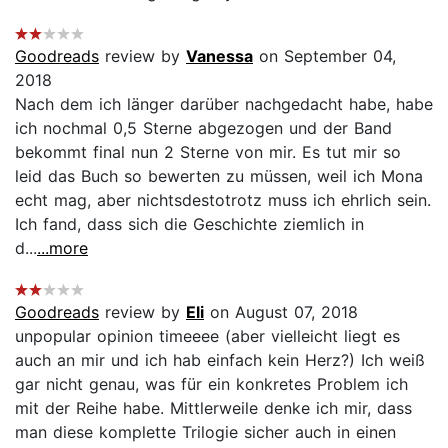
Goodreads
review by
Vanessa
on September 04,
2018
Nach dem ich länger darüber nachgedacht habe, habe
ich nochmal 0,5 Sterne abgezogen und der Band
bekommt final nun 2 Sterne von mir. Es tut mir so
leid das Buch so bewerten zu müssen, weil ich Mona
echt mag, aber nichtsdestotrotz muss ich ehrlich sein.
Ich fand, dass sich die Geschichte ziemlich in
d...
...more
Goodreads
review by
Eli
on August 07, 2018
unpopular opinion timeeee (aber vielleicht liegt es
auch an mir und ich hab einfach kein Herz?) Ich weiß
gar nicht genau, was für ein konkretes Problem ich
mit der Reihe habe. Mittlerweile denke ich mir, dass
man diese komplette Trilogie sicher auch in einen