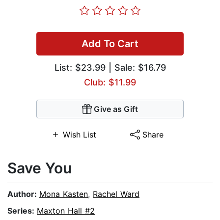
Add To Cart
List:
$23.99
| Sale: $16.79
Club: $11.99
Give as Gift
Wish List
Share
Save You
Author:
Mona Kasten
,
Rachel Ward
Series:
Maxton Hall #2