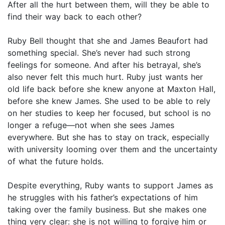
After all the hurt between them, will they be able to
find their way back to each other?
Ruby Bell thought that she and James Beaufort had
something special. She’s never had such strong
feelings for someone. And after his betrayal, she’s
also never felt this much hurt. Ruby just wants her
old life back before she knew anyone at Maxton Hall,
before she knew James. She used to be able to rely
on her studies to keep her focused, but school is no
longer a refuge—not when she sees James
everywhere. But she has to stay on track, especially
with university looming over them and the uncertainty
of what the future holds.
Despite everything, Ruby wants to support James as
he struggles with his father’s expectations of him
taking over the family business. But she makes one
thing very clear: she is not willing to forgive him or