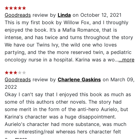
Goodreads
review by
Linda
on October 12, 2021
This is my first book by Willow Fox, and I throughly
enjoyed the book. It’s a Mafia Romance, that is
intense, and has twice and turns throughout the story
We have our Twins Ivy, the wild one who loves
partying, and the the more reserved twin, a pediatric
oncology nurse in a hospital. Karina was a wo...
...more
Goodreads
review by
Charlene Gaskins
on March 09,
2022
Okay I can't say that I enjoyed this book as much as
some of this authors other novels. The story had
some merit in the form of the anti-hero Aurielo, but
Karina's character was a huge disappointment.
Aurielo's character had more substance, was much
more interesting/real whereas hers character felt
c...
...more