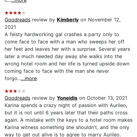
Goodreads
review by
Kimberly
on November 12,
2021
A feisty hardworking gal crashes a party only to
come face to face with a man who sweeps her off
her feet and leaves her with a surprise. Several years
later a much needed day away she walks into the
wrong hotel room and her life is turned upside down
coming face to face with the man she never
forgo...
...more
Goodreads
review by
Yoneidis
on October 13, 2021
Karina spends a crazy night of passion with Aurileo,
but it is not until 6 years later that their paths cross
again. A mistake with the keys to a hotel room makes
Karina witness something she shouldn't, and the only
way to get out alive is to agree to marry Aurileo.