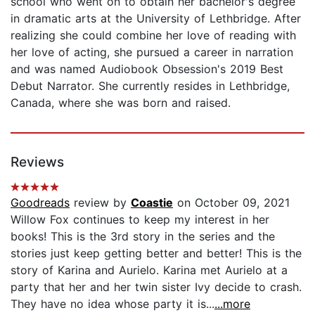
school who went on to obtain her bachelor's degree
in dramatic arts at the University of Lethbridge. After
realizing she could combine her love of reading with
her love of acting, she pursued a career in narration
and was named Audiobook Obsession's 2019 Best
Debut Narrator. She currently resides in Lethbridge,
Canada, where she was born and raised.
Reviews
Goodreads
review by
Coastie
on October 09, 2021
Willow Fox continues to keep my interest in her
books! This is the 3rd story in the series and the
stories just keep getting better and better! This is the
story of Karina and Aurielo. Karina met Aurielo at a
party that her and her twin sister Ivy decide to crash.
They have no idea whose party it is...
...more