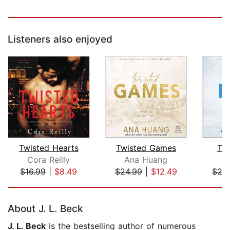
Listeners also enjoyed
Twisted Hearts
Twisted Games
Tw
Cora Reilly
Ana Huang
A
$16.99
|
$8.49
$24.99
|
$12.49
$24
Page 1 of 5
About J. L. Beck
J. L. Beck
is the bestselling author of numerous