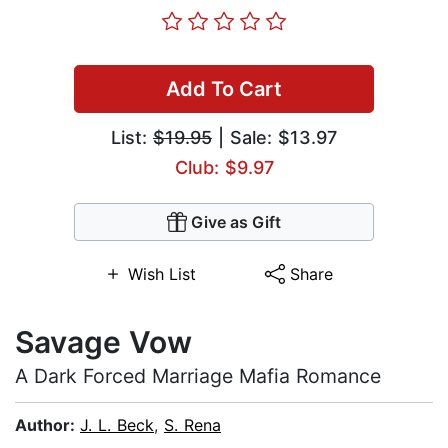
Add To Cart
List:
$19.95
| Sale: $13.97
Club: $9.97
Give as Gift
Wish List
Share
Savage Vow
A Dark Forced Marriage Mafia Romance
Author:
J. L. Beck
,
S. Rena