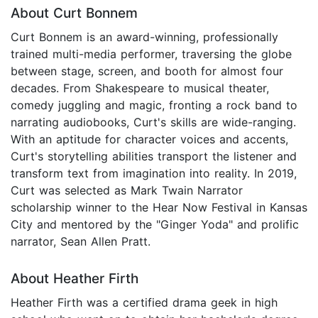
About Curt Bonnem
Curt Bonnem is an award-winning, professionally
trained multi-media performer, traversing the globe
between stage, screen, and booth for almost four
decades. From Shakespeare to musical theater,
comedy juggling and magic, fronting a rock band to
narrating audiobooks, Curt's skills are wide-ranging.
With an aptitude for character voices and accents,
Curt's storytelling abilities transport the listener and
transform text from imagination into reality. In 2019,
Curt was selected as Mark Twain Narrator
scholarship winner to the Hear Now Festival in Kansas
City and mentored by the "Ginger Yoda" and prolific
narrator, Sean Allen Pratt.
About Heather Firth
Heather Firth was a certified drama geek in high