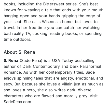
books, including the Bittersweet series. She’s best
known for weaving a tale that ends with your mouth
hanging open and your hands gripping the edge of
your seat. She calls Wisconsin home, but loves to
travel. In her free time you can catch her watching
bad reality TV, cooking, reading books, or spending
time outdoors.
About S. Rena
S. Rena
(Sade Rena) is a USA Today bestselling
author of Dark Contemporary and Dark Paranormal
Romance. As with her contemporary titles, Sade
enjoys spinning tales that are angsty, emotional, and
sexy. But because she loves a villain just as much as
she loves a hero, she also writes dark, diverse
characters who are flawed and morally grey. Visit
SadeRena.com