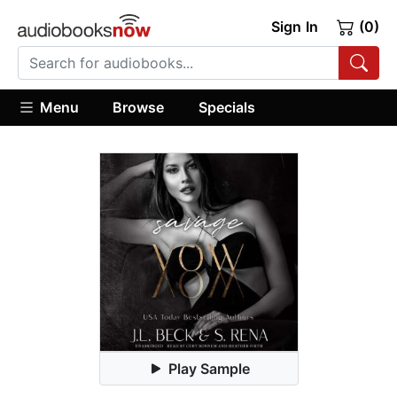
Sign In
(0)
Menu
Browse
Specials
Play Sample