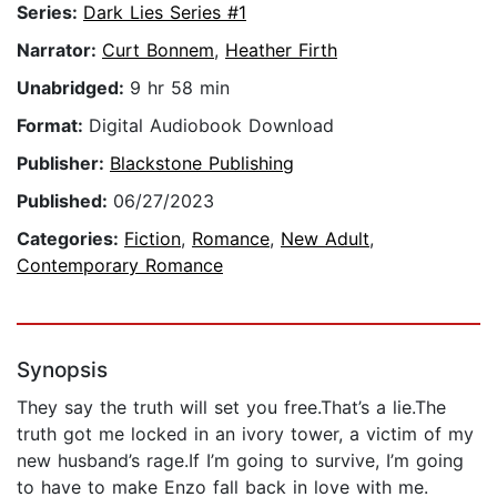
Series:
Dark Lies Series #1
Narrator:
Curt Bonnem
,
Heather Firth
Unabridged:
9 hr 58 min
Format:
Digital Audiobook Download
Publisher:
Blackstone Publishing
Published:
06/27/2023
Categories:
Fiction
,
Romance
,
New Adult
,
Contemporary Romance
Synopsis
They say the truth will set you free.That’s a lie.The
truth got me locked in an ivory tower, a victim of my
new husband’s rage.If I’m going to survive, I’m going
to have to make Enzo fall back in love with me.