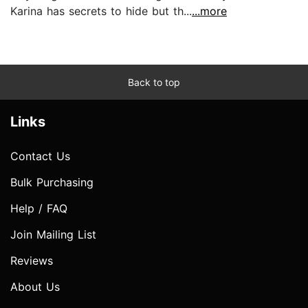
Karina has secrets to hide but th...
...more
Back to top
Links
Contact Us
Bulk Purchasing
Help / FAQ
Join Mailing List
Reviews
About Us