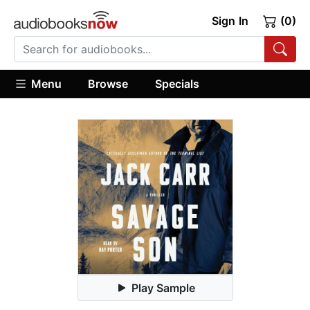
Sign In
(0)
Menu
Browse
Specials
Play Sample