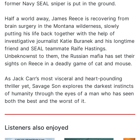
former Navy SEAL sniper is put in the ground.
Half a world away, James Reece is recovering from
brain surgery in the Montana wilderness, slowly
putting his life back together with the help of
investigative journalist Katie Buranek and his longtime
friend and SEAL teammate Raife Hastings.
Unbeknownst to them, the Russian mafia has set their
sights on Reece in a deadly game of cat and mouse.
As Jack Carr’s most visceral and heart-pounding
thriller yet, Savage Son explores the darkest instincts
of humanity through the eyes of a man who has seen
both the best and the worst of it.
Listeners also enjoyed