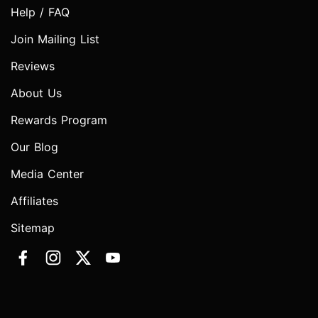
Help / FAQ
Join Mailing List
Reviews
About Us
Rewards Program
Our Blog
Media Center
Affiliates
Sitemap