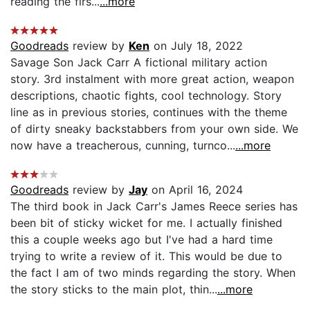
reading the firs...
...more
Goodreads
review by
Ken
on July 18, 2022
Savage Son Jack Carr A fictional military action
story. 3rd instalment with more great action, weapon
descriptions, chaotic fights, cool technology. Story
line as in previous stories, continues with the theme
of dirty sneaky backstabbers from your own side. We
now have a treacherous, cunning, turnco...
...more
Goodreads
review by
Jay
on April 16, 2024
The third book in Jack Carr's James Reece series has
been bit of sticky wicket for me. I actually finished
this a couple weeks ago but I've had a hard time
trying to write a review of it. This would be due to
the fact I am of two minds regarding the story. When
the story sticks to the main plot, thin...
...more