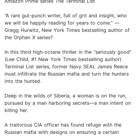
Amazon Prime series The Terminal List
“A rare gut-punch writer, full of grit and insight, who
we will be happily reading for years to come.” —
Gregg Hurwitz, New York Times bestselling author of
the Orphan X series?
In this third high-octane thriller in the “seriously good”
(Lee Child, #1 New York Times bestselling author)
Terminal List series, former Navy SEAL James Reece
must infiltrate the Russian mafia and turn the hunters
into the hunted.
Deep in the wilds of Siberia, a woman is on the run,
pursued by a man harboring secrets—a man intent on
killing her.
A traitorous CIA officer has found refuge with the
Russian mafia with designs on ensuring a certain