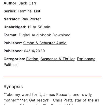
Author:
Jack Carr
Series:
Terminal List
Narrator:
Ray Porter
Unabridged:
12 hr 56 min
Format:
Digital Audiobook Download
Publisher:
Simon & Schuster Audio
Published:
04/14/2020
Categories:
Fiction
,
Suspense & Thriller
,
Espionage
,
Political
Synopsis
“Take my word for it, James Reece is one rowdy
motherf***er. Get ready!”—Chris Pratt, star of the #1