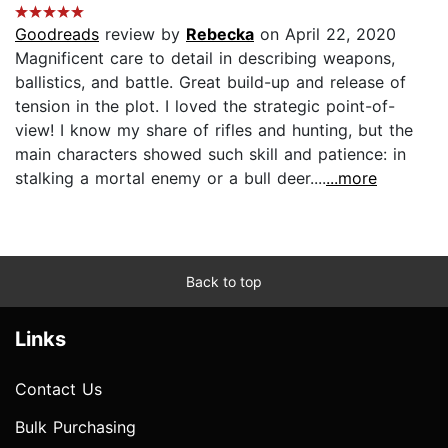
Goodreads
review by
Rebecka
on April 22, 2020
Magnificent care to detail in describing weapons,
ballistics, and battle. Great build-up and release of
tension in the plot. I loved the strategic point-of-
view! I know my share of rifles and hunting, but the
main characters showed such skill and patience: in
stalking a mortal enemy or a bull deer....
...more
Back to top
Links
Contact Us
Bulk Purchasing