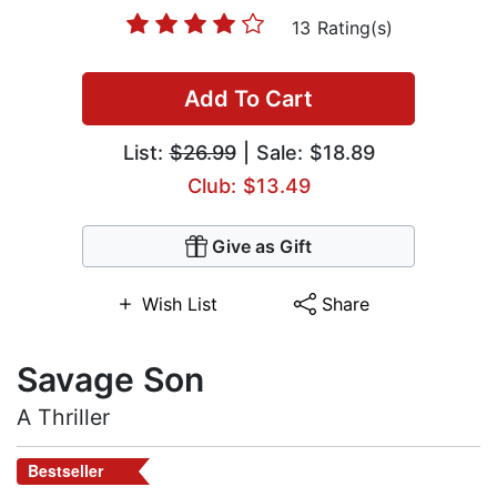
13 Rating(s)
Add To Cart
List:
$26.99
| Sale: $18.89
Club: $13.49
Give as Gift
Wish List
Share
Savage Son
A Thriller
Bestseller