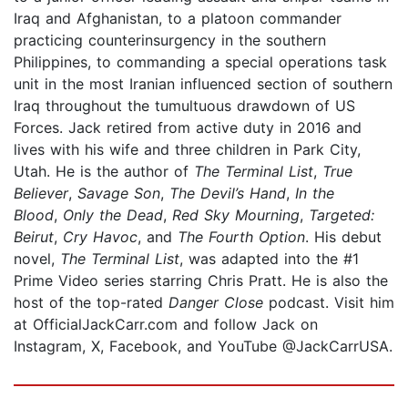
Iraq and Afghanistan, to a platoon commander
practicing counterinsurgency in the southern
Philippines, to commanding a special operations task
unit in the most Iranian influenced section of southern
Iraq throughout the tumultuous drawdown of US
Forces. Jack retired from active duty in 2016 and
lives with his wife and three children in Park City,
Utah. He is the author of
The Terminal List
,
True
Believer
,
Savage Son
,
The Devil’s Hand
,
In the
Blood
,
Only the Dead
,
Red Sky Mourning
,
Targeted:
Beirut
,
Cry Havoc
, and
The Fourth Option
. His debut
novel,
The Terminal List
, was adapted into the #1
Prime Video series starring Chris Pratt. He is also the
host of the top-rated
Danger Close
podcast. Visit him
at OfficialJackCarr.com and follow Jack on
Instagram, X, Facebook, and YouTube @JackCarrUSA.