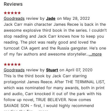
Reviews
Goodreads
review by
Jade
on May 28, 2022
Jack Carr main character James Recee is back in the
awesome explosive third book in the series. I couldn't
stop reading and Jack Carr knows how to keep you
reading. The plot was really good and Ioved the
turncoat CIA agent and the Russia gangster. He's one
of my fav authors and awesome storyteller...
...more
Goodreads
review by
Stuart
on April 07, 2020
This is the third book by Jack Carr starring
protagonist James Reece. After THE TERMINAL LIST,
which was nominated for many awards, both in print
and audio, Carr knocked it out of the park with his
follow up novel, TRUE BELIEVER. Now comes
SAVAGE SON - first, I would highly recommend