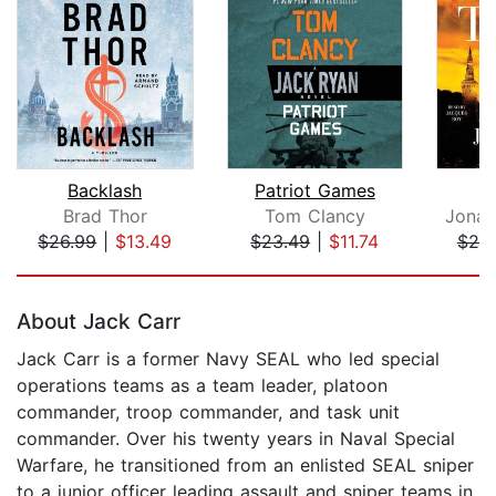
Backlash
Patriot Games
Brad Thor
Tom Clancy
Jonat
$26.99
|
$13.49
$23.49
|
$11.74
$25
Page 1 of 5
About Jack Carr
Jack Carr is a former Navy SEAL who led special
operations teams as a team leader, platoon
commander, troop commander, and task unit
commander. Over his twenty years in Naval Special
Warfare, he transitioned from an enlisted SEAL sniper
to a junior officer leading assault and sniper teams in