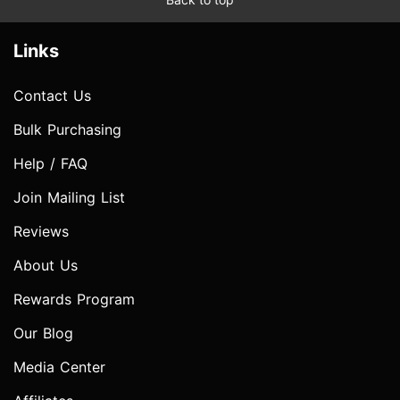
Links
Contact Us
Bulk Purchasing
Help / FAQ
Join Mailing List
Reviews
About Us
Rewards Program
Our Blog
Media Center