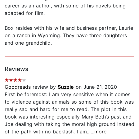
career as an author, with some of his novels being
adapted for film.
Box resides with his wife and business partner, Laurie
on a ranch in Wyoming. They have three daughters
and one grandchild.
Reviews
Goodreads
review by
Suzzie
on June 21, 2020
First be foremost: I am very sensitive when it comes
to violence against animals so some of this book was
really sad and hard for me to read. The plot in this
book was interesting especially Mary Beth’s past and
Joe dealing with taking the moral high ground instead
of the path with no backlash. I am...
...more