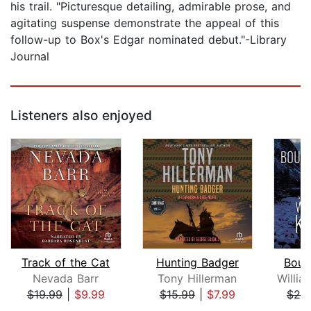
his trail. "Picturesque detailing, admirable prose, and
agitating suspense demonstrate the appeal of this
follow-up to Box's Edgar nominated debut."-Library
Journal
Listeners also enjoyed
Track of the Cat
Hunting Badger
Boun
Nevada Barr
Tony Hillerman
$19.99
|
$9.99
$15.99
|
$7.99
$25
Page 1 of 5