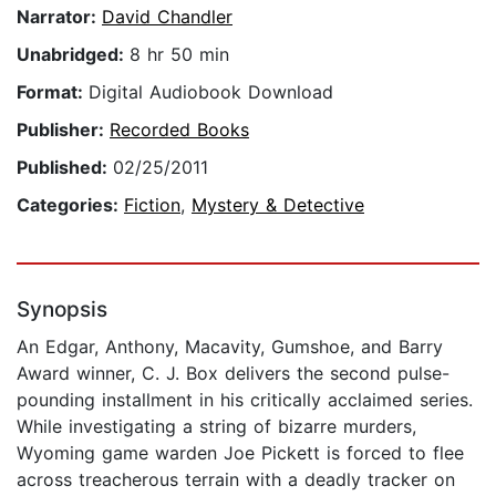
Narrator:
David Chandler
Unabridged:
8 hr 50 min
Format:
Digital Audiobook Download
Publisher:
Recorded Books
Published:
02/25/2011
Categories:
Fiction
,
Mystery & Detective
Synopsis
An Edgar, Anthony, Macavity, Gumshoe, and Barry
Award winner, C. J. Box delivers the second pulse-
pounding installment in his critically acclaimed series.
While investigating a string of bizarre murders,
Wyoming game warden Joe Pickett is forced to flee
across treacherous terrain with a deadly tracker on