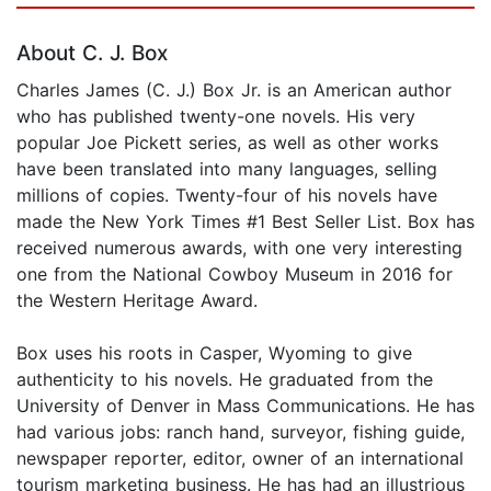
About C. J. Box
Charles James (C. J.) Box Jr. is an American author
who has published twenty-one novels. His very
popular Joe Pickett series, as well as other works
have been translated into many languages, selling
millions of copies. Twenty-four of his novels have
made the New York Times #1 Best Seller List. Box has
received numerous awards, with one very interesting
one from the National Cowboy Museum in 2016 for
the Western Heritage Award.
Box uses his roots in Casper, Wyoming to give
authenticity to his novels. He graduated from the
University of Denver in Mass Communications. He has
had various jobs: ranch hand, surveyor, fishing guide,
newspaper reporter, editor, owner of an international
tourism marketing business. He has had an illustrious