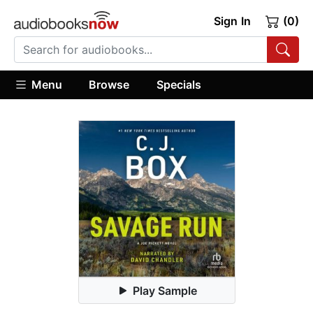
Sign In
(0)
Menu
Browse
Specials
Play Sample