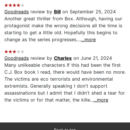
Goodreads
review by
Bill
on September 25, 2024
Another great thriller from Box. Although, having our
protagonist make the wrong decisions all the time is
starting to get a little old. Hopefully this begins to
change as the series progresses....
...more
Goodreads
review by
Charles
on June 21, 2024
Many unlikeable characters If this had been the first
C.J. Box book I read, there would have been no more.
The victims are eco terrorists and environmental
extremists. Generally speaking I don't support
assassinations but I admit that I didn't shed a tear for
the victims or for that matter, the kille...
...more
Back to top