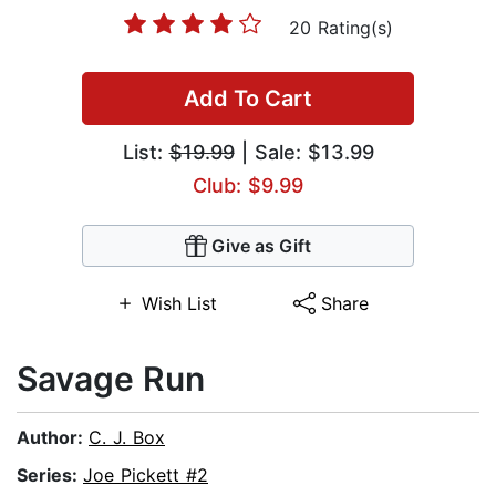
20 Rating(s)
Add To Cart
List:
$19.99
| Sale: $13.99
Club: $9.99
Give as Gift
Wish List
Share
Savage Run
Author:
C. J. Box
Series:
Joe Pickett #2