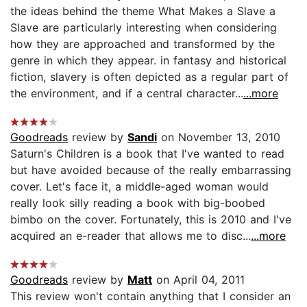
the ideas behind the theme What Makes a Slave a
Slave are particularly interesting when considering
how they are approached and transformed by the
genre in which they appear. in fantasy and historical
fiction, slavery is often depicted as a regular part of
the environment, and if a central character...
...more
Goodreads
review by
Sandi
on November 13, 2010
Saturn's Children is a book that I've wanted to read
but have avoided because of the really embarrassing
cover. Let's face it, a middle-aged woman would
really look silly reading a book with big-boobed
bimbo on the cover. Fortunately, this is 2010 and I've
acquired an e-reader that allows me to disc...
...more
Goodreads
review by
Matt
on April 04, 2011
This review won't contain anything that I consider an