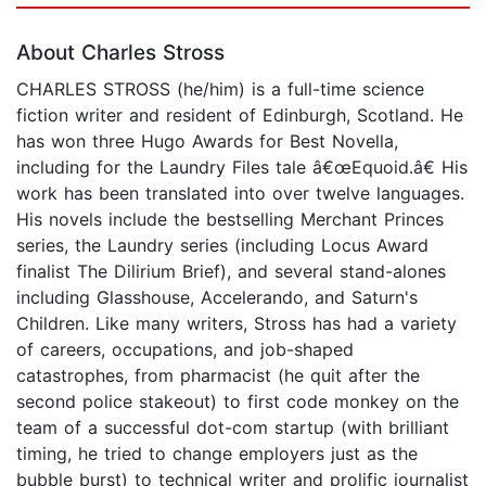
About Charles Stross
CHARLES STROSS (he/him) is a full-time science
fiction writer and resident of Edinburgh, Scotland. He
has won three Hugo Awards for Best Novella,
including for the Laundry Files tale â€œEquoid.â€ His
work has been translated into over twelve languages.
His novels include the bestselling Merchant Princes
series, the Laundry series (including Locus Award
finalist The Dilirium Brief), and several stand-alones
including Glasshouse, Accelerando, and Saturn's
Children. Like many writers, Stross has had a variety
of careers, occupations, and job-shaped
catastrophes, from pharmacist (he quit after the
second police stakeout) to first code monkey on the
team of a successful dot-com startup (with brilliant
timing, he tried to change employers just as the
bubble burst) to technical writer and prolific journalist