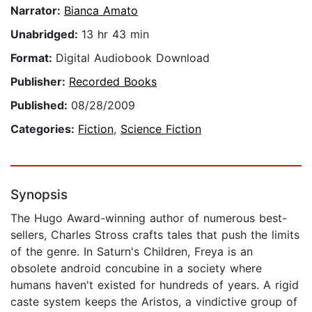
Narrator:
Bianca Amato
Unabridged:
13 hr 43 min
Format:
Digital Audiobook Download
Publisher:
Recorded Books
Published:
08/28/2009
Categories:
Fiction
,
Science Fiction
Synopsis
The Hugo Award-winning author of numerous best-
sellers, Charles Stross crafts tales that push the limits
of the genre. In Saturn's Children, Freya is an
obsolete android concubine in a society where
humans haven't existed for hundreds of years. A rigid
caste system keeps the Aristos, a vindictive group of