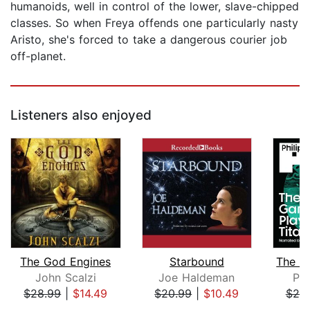
humanoids, well in control of the lower, slave-chipped
classes. So when Freya offends one particularly nasty
Aristo, she's forced to take a dangerous courier job
off-planet.
Listeners also enjoyed
The God Engines
Starbound
John Scalzi
Joe Haldeman
Phi
$28.99
|
$14.49
$20.99
|
$10.49
$20
Page 1 of 5