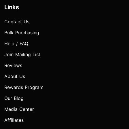
Links
Contact Us
Bulk Purchasing
Help / FAQ
Join Mailing List
Reviews
About Us
Rewards Program
Our Blog
Media Center
Affiliates