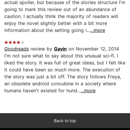
actual spoiler, but because of the stories structure I'm
going to mark this review out of an abundance of
caution. I actually think the majority of readers will
enjoy the novel slightly better with a bit more
information about the setting going i...
...more
Goodreads
review by
Gavin
on November 12, 2014
I'm not sure what to say about this unusual sci-fi. I
liked the story. It was full of great ideas, but I felt like
it could have been so much more. The execution of
the story was just a bit off. The story follows Freya,
an obsolete android concubine in a society where
humans haven't existed for hund...
...more
Back to top