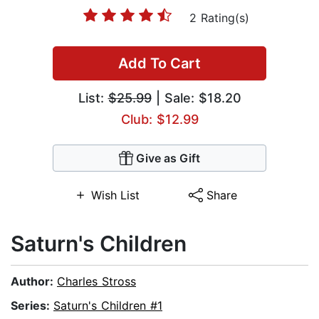
2 Rating(s)
Add To Cart
List:
$25.99
| Sale: $18.20
Club: $12.99
Give as Gift
Wish List
Share
Saturn's Children
Author:
Charles Stross
Series:
Saturn's Children #1