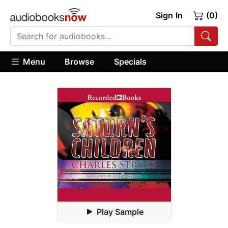
Sign In
(0)
Menu
Browse
Specials
Play Sample