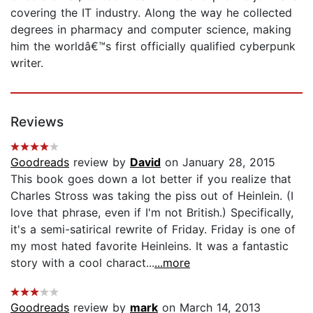
covering the IT industry. Along the way he collected
degrees in pharmacy and computer science, making
him the worldâ€™s first officially qualified cyberpunk
writer.
Reviews
Goodreads
review by
David
on January 28, 2015
This book goes down a lot better if you realize that
Charles Stross was taking the piss out of Heinlein. (I
love that phrase, even if I'm not British.) Specifically,
it's a semi-satirical rewrite of Friday. Friday is one of
my most hated favorite Heinleins. It was a fantastic
story with a cool charact...
...more
Goodreads
review by
mark
on March 14, 2013