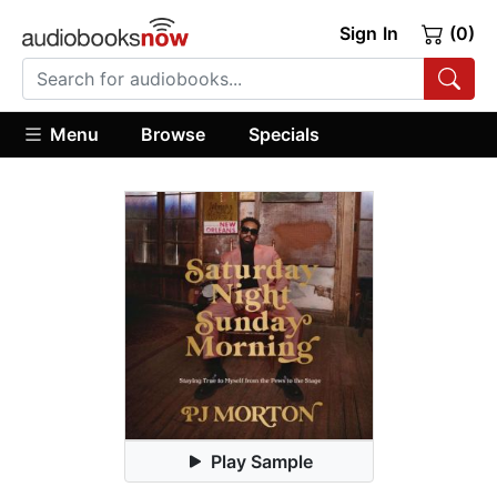
Sign In
(0)
Menu
Browse
Specials
Play Sample