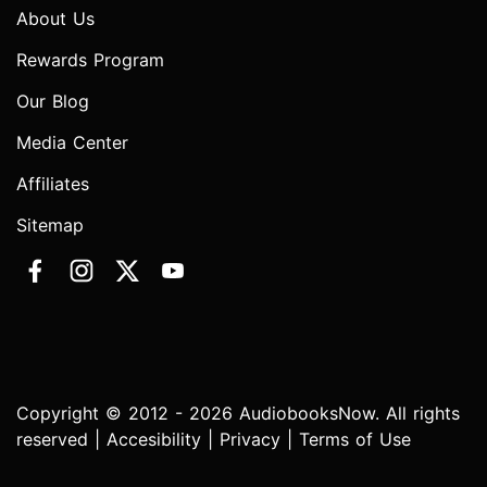
About Us
Rewards Program
Our Blog
Media Center
Affiliates
Sitemap
Copyright © 2012 - 2026 AudiobooksNow. All rights
reserved |
Accesibility
|
Privacy
|
Terms of Use