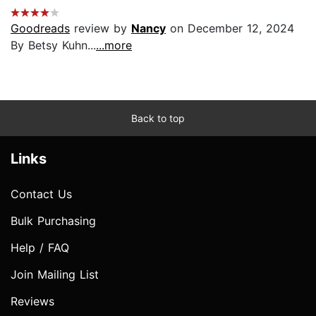
Goodreads
review by
Nancy
on December 12, 2024
By Betsy Kuhn...
...more
Back to top
Links
Contact Us
Bulk Purchasing
Help / FAQ
Join Mailing List
Reviews