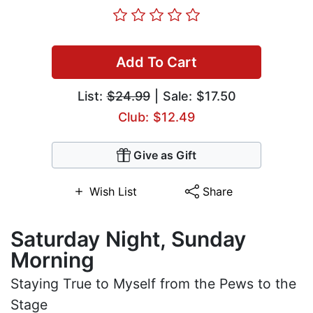
Add To Cart
List:
$24.99
| Sale: $17.50
Club: $12.49
Give as Gift
Wish List
Share
Saturday Night, Sunday
Morning
Staying True to Myself from the Pews to the
Stage