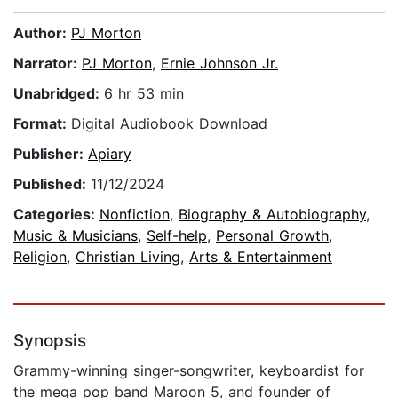
Author:
PJ Morton
Narrator:
PJ Morton
,
Ernie Johnson Jr.
Unabridged:
6 hr 53 min
Format:
Digital Audiobook Download
Publisher:
Apiary
Published:
11/12/2024
Categories:
Nonfiction
,
Biography & Autobiography
,
Music & Musicians
,
Self-help
,
Personal Growth
,
Religion
,
Christian Living
,
Arts & Entertainment
Synopsis
Grammy-winning singer-songwriter, keyboardist for
the mega pop band Maroon 5, and founder of