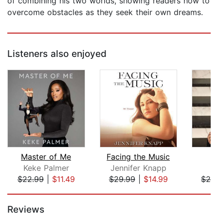
of combining his two worlds, showing readers how to
overcome obstacles as they seek their own dreams.
Listeners also enjoyed
Master of Me
Facing the Music
R
Keke Palmer
Jennifer Knapp
J
$22.99
|
$11.49
$29.99
|
$14.99
$26
Page 1 of 5
Reviews