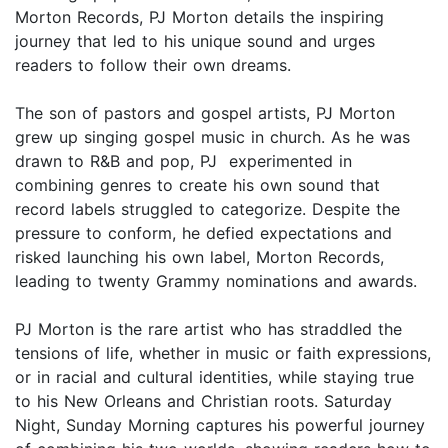
Morton Records, PJ Morton details the inspiring
journey that led to his unique sound and urges
readers to follow their own dreams.
The son of pastors and gospel artists, PJ Morton
grew up singing gospel music in church. As he was
drawn to R&B and pop, PJ experimented in
combining genres to create his own sound that
record labels struggled to categorize. Despite the
pressure to conform, he defied expectations and
risked launching his own label, Morton Records,
leading to twenty Grammy nominations and awards.
PJ Morton is the rare artist who has straddled the
tensions of life, whether in music or faith expressions,
or in racial and cultural identities, while staying true
to his New Orleans and Christian roots. Saturday
Night, Sunday Morning captures his powerful journey