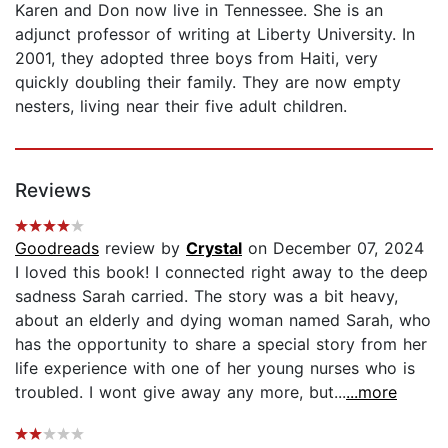
Karen and Don now live in Tennessee. She is an
adjunct professor of writing at Liberty University. In
2001, they adopted three boys from Haiti, very
quickly doubling their family. They are now empty
nesters, living near their five adult children.
Reviews
Goodreads
review by
Crystal
on December 07, 2024
I loved this book! I connected right away to the deep
sadness Sarah carried. The story was a bit heavy,
about an elderly and dying woman named Sarah, who
has the opportunity to share a special story from her
life experience with one of her young nurses who is
troubled. I wont give away any more, but...
...more