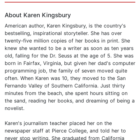
About Karen Kingsbury
American author, Karen Kingsbury, is the country's
bestselling, inspirational storyteller. She has over
twenty-five million copies of her books in print. She
knew she wanted to be a writer as soon as ten years
old, falling for the Dr. Seuss at the age of 5. She was
born in Fairfax, Virginia, but given her dad's computer
programming job, the family of seven moved quite
often. When Karen was 10, they moved to the San
Fernando Valley of Southern California. Just thirty
minutes from the beach, she spent hours sitting on
the sand, reading her books, and dreaming of being a
novelist.
Karen's journalism teacher placed her on the
newspaper staff at Pierce College, and told her to
never stop writing. She graduated from California