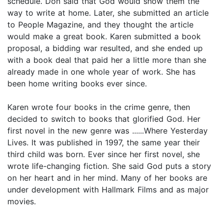
schedule. Don said that God would show them the
way to write at home. Later, she submitted an article
to People Magazine, and they thought the article
would make a great book. Karen submitted a book
proposal, a bidding war resulted, and she ended up
with a book deal that paid her a little more than she
already made in one whole year of work. She has
been home writing books ever since.
Karen wrote four books in the crime genre, then
decided to switch to books that glorified God. Her
first novel in the new genre was ......Where Yesterday
Lives. It was published in 1997, the same year their
third child was born. Ever since her first novel, she
wrote life-changing fiction. She said God puts a story
on her heart and in her mind. Many of her books are
under development with Hallmark Films and as major
movies.