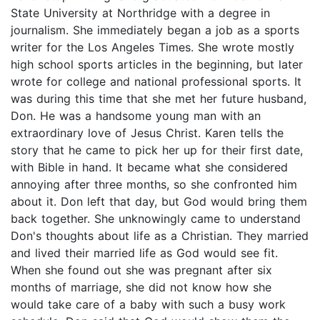
State University at Northridge with a degree in
journalism. She immediately began a job as a sports
writer for the Los Angeles Times. She wrote mostly
high school sports articles in the beginning, but later
wrote for college and national professional sports. It
was during this time that she met her future husband,
Don. He was a handsome young man with an
extraordinary love of Jesus Christ. Karen tells the
story that he came to pick her up for their first date,
with Bible in hand. It became what she considered
annoying after three months, so she confronted him
about it. Don left that day, but God would bring them
back together. She unknowingly came to understand
Don's thoughts about life as a Christian. They married
and lived their married life as God would see fit.
When she found out she was pregnant after six
months of marriage, she did not know how she
would take care of a baby with such a busy work