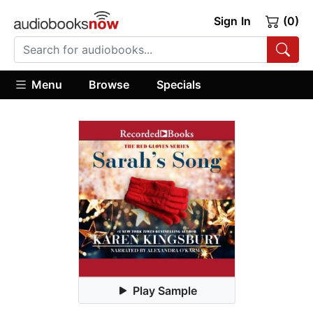
Sign In
(0)
Menu
Browse
Specials
Play Sample