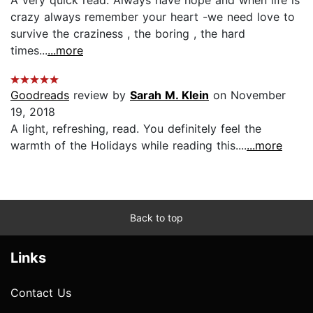
crazy always remember your heart -we need love to
survive the craziness , the boring , the hard
times...
...more
Goodreads
review by
Sarah M. Klein
on November
19, 2018
A light, refreshing, read. You definitely feel the
warmth of the Holidays while reading this....
...more
Back to top
Links
Contact Us