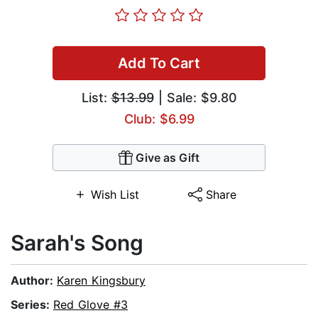
Add To Cart
List:
$13.99
| Sale: $9.80
Club: $6.99
Give as Gift
Wish List
Share
Sarah's Song
Author:
Karen Kingsbury
Series:
Red Glove #3