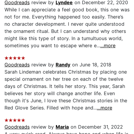
Goodreads
review by
Lyndee
on December 22, 2020
While I can appreciate a feel good book, this one was
not for me. Everything happened too easily. There’s
no character development. I never quite understood
the ornament ritual. But I can understand why others
might like this type of story. In a tumultuous world,
sometimes you want to escape where e...
...more
Goodreads
review by
Randy
on June 18, 2018
Sarah Lindeman celebrates Christmas by placing one
special ornament on her tree on each of the twelve
days of Christmas. It tells her story. This year, Sarah
believes her story will change another life. Even
though it's June, I love these Christmas stories in the
Red Glove Series. Filled with hope and...
...more
Goodreads
review by
Maria
on December 31, 2022
A very quick read. Always have hope and when life is