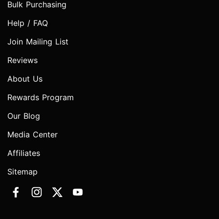
Bulk Purchasing
Help / FAQ
Join Mailing List
Reviews
About Us
Rewards Program
Our Blog
Media Center
Affiliates
Sitemap