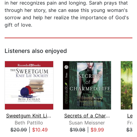
in her recognizes pain and longing. Sarah prays that
through her story, she can ease this young woman's
sorrow and help her realize the importance of God's
gift of love.
Listeners also enjoyed
Sweetgum Knit Lit Society
Secrets of a Charmed Life
Leo
Beth Pattillo
Susan Meissner
Fran
$20.99
|
$10.49
$19.98
|
$9.99
$30
Page 1 of 5