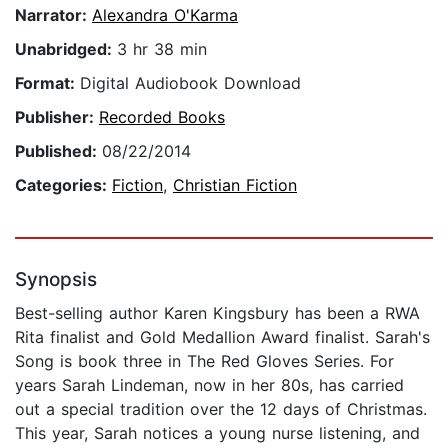
Narrator:
Alexandra O'Karma
Unabridged:
3 hr 38 min
Format:
Digital Audiobook Download
Publisher:
Recorded Books
Published:
08/22/2014
Categories:
Fiction
,
Christian Fiction
Synopsis
Best-selling author Karen Kingsbury has been a RWA
Rita finalist and Gold Medallion Award finalist. Sarah's
Song is book three in The Red Gloves Series. For
years Sarah Lindeman, now in her 80s, has carried
out a special tradition over the 12 days of Christmas.
This year, Sarah notices a young nurse listening, and