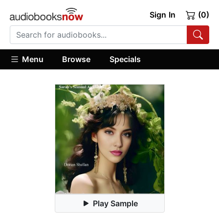
Sign In
(0)
Menu
Browse
Specials
Play Sample