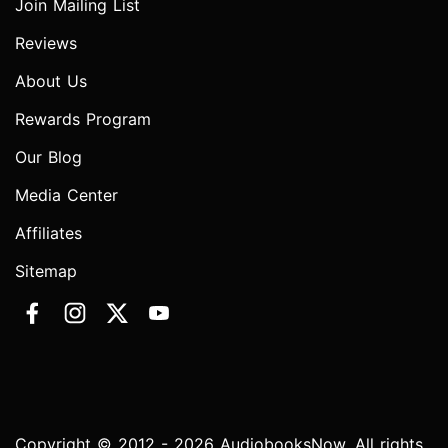
Join Mailing List
Reviews
About Us
Rewards Program
Our Blog
Media Center
Affiliates
Sitemap
Copyright © 2012 - 2026 AudiobooksNow. All rights