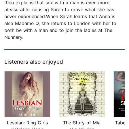
then explains that sex with a man is even more
pleasurable, causing Sarah to crave what she has
never experienced.When Sarah learns that Anna is
also Madame Q, she returns to London with her to
both be with a man and to join the ladies at The
Nunnery.
Listeners also enjoyed
Lesbian: Ring Girls
The Story of Mia