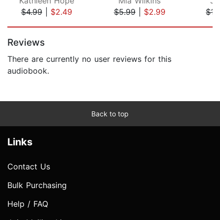
Kathleen Hope
Mia Wilkins
Je
$4.99
|
$2.49
$5.99
|
$2.99
$13
Page 1 of 5
Reviews
There are currently no user reviews for this
audiobook.
Back to top
Links
Contact Us
Bulk Purchasing
Help / FAQ