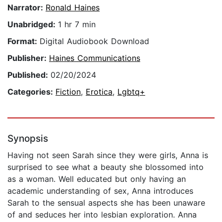
Narrator:
Ronald Haines
Unabridged:
1 hr 7 min
Format:
Digital Audiobook Download
Publisher:
Haines Communications
Published:
02/20/2024
Categories:
Fiction
,
Erotica
,
Lgbtq+
Synopsis
Having not seen Sarah since they were girls, Anna is
surprised to see what a beauty she blossomed into
as a woman. Well educated but only having an
academic understanding of sex, Anna introduces
Sarah to the sensual aspects she has been unaware
of and seduces her into lesbian exploration. Anna