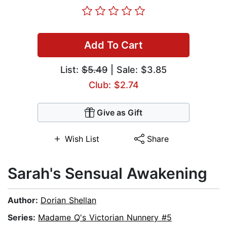
Add To Cart
List:
$5.49
| Sale: $3.85
Club: $2.74
Give as Gift
Wish List
Share
Sarah's Sensual Awakening
Author:
Dorian Shellan
Series:
Madame Q's Victorian Nunnery #5