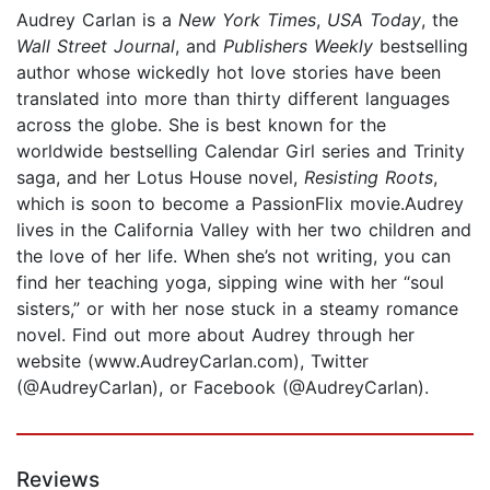
Audrey Carlan is a
New York Times
,
USA Today
, the
Wall Street Journal
, and
Publishers Weekly
bestselling
author whose wickedly hot love stories have been
translated into more than thirty different languages
across the globe. She is best known for the
worldwide bestselling Calendar Girl series and Trinity
saga, and her Lotus House novel,
Resisting Roots
,
which is soon to become a PassionFlix movie.Audrey
lives in the California Valley with her two children and
the love of her life. When she’s not writing, you can
find her teaching yoga, sipping wine with her “soul
sisters,” or with her nose stuck in a steamy romance
novel. Find out more about Audrey through her
website (www.AudreyCarlan.com), Twitter
(@AudreyCarlan), or Facebook (@AudreyCarlan).
Reviews