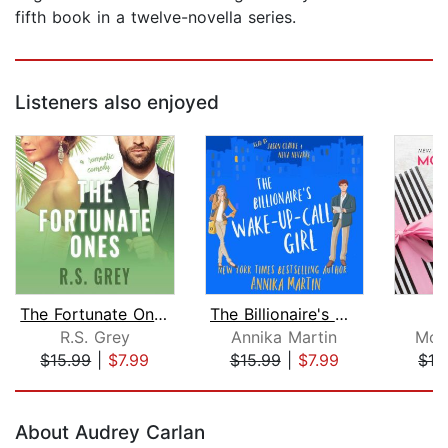
fifth book in a twelve-novella series.
Listeners also enjoyed
The Fortunate Ones
The Billionaire's Wake-up-call Girl
F
R.S. Grey
Annika Martin
Mon
$15.99
|
$7.99
$15.99
|
$7.99
$19
Page 1 of 5
About Audrey Carlan