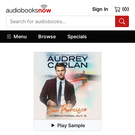
Sign In
(0)
Menu
Browse
Specials
Play Sample