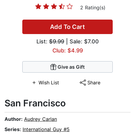
2 Rating(s)
Add To Cart
List:
$9.99
| Sale: $7.00
Club: $4.99
Give as Gift
Wish List
Share
San Francisco
Author:
Audrey Carlan
Series:
International Guy #5