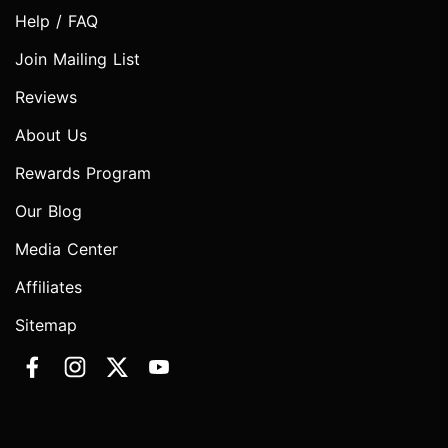
Help / FAQ
Join Mailing List
Reviews
About Us
Rewards Program
Our Blog
Media Center
Affiliates
Sitemap