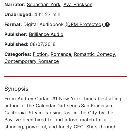
Narrator:
Sebastian York
,
Ava Erickson
Unabridged:
4 hr 27 min
Format:
Digital Audiobook
(DRM Protected)
Publisher:
Brilliance Audio
Published:
08/07/2018
Categories:
Fiction
,
Romance
,
Romantic Comedy
,
Contemporary Romance
Synopsis
From Audrey Carlan, #1 New York Times bestselling
author of the Calendar Girl series.San Francisco,
California. Steam is rising fast in the City by the
Bay.I’ve been hired to find a love match for a
stunning, powerful, and lonely CEO. She’s through