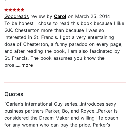
Goodreads
review by
Carol
on March 25, 2014
To be honest I chose to read this book because I like
G.K. Chesterton more than because I was so
interested in St. Francis. I got a very entertaining
dose of Chesterton, a funny paradox on every page,
and after reading the book, I am also fascinated by
St. Francis. The book assumes you know the
broa...
...more
Quotes
“Carlan’s International Guy series…introduces sexy
business partners Parker, Bo, and Royce…Parker is
considered the Dream Maker and willing life coach
for any woman who can pay the price. Parker’s