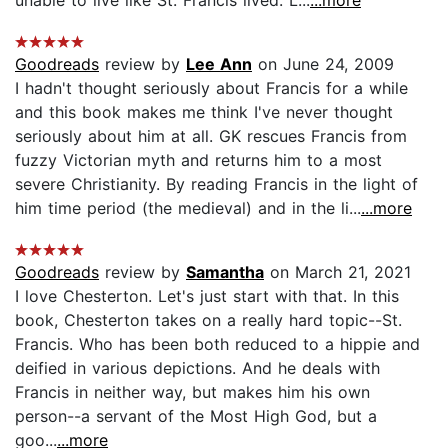
Goodreads
review by
Lee Ann
on June 24, 2009
I hadn't thought seriously about Francis for a while
and this book makes me think I've never thought
seriously about him at all. GK rescues Francis from
fuzzy Victorian myth and returns him to a most
severe Christianity. By reading Francis in the light of
him time period (the medieval) and in the li...
...more
Goodreads
review by
Samantha
on March 21, 2021
I love Chesterton. Let's just start with that. In this
book, Chesterton takes on a really hard topic--St.
Francis. Who has been both reduced to a hippie and
deified in various depictions. And he deals with
Francis in neither way, but makes him his own
person--a servant of the Most High God, but a
goo...
...more