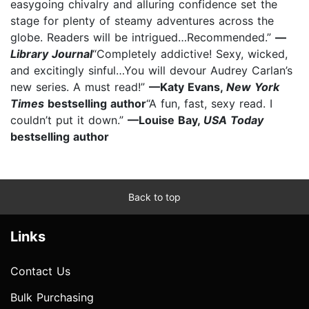
easygoing chivalry and alluring confidence set the
stage for plenty of steamy adventures across the
globe. Readers will be intrigued…Recommended.”
—
Library Journal
“Completely addictive! Sexy, wicked,
and excitingly sinful…You will devour Audrey Carlan’s
new series. A must read!”
—Katy Evans,
New York
Times
bestselling author
“A fun, fast, sexy read. I
couldn’t put it down.”
—Louise Bay,
USA Today
bestselling author
Back to top
Links
Contact Us
Bulk Purchasing