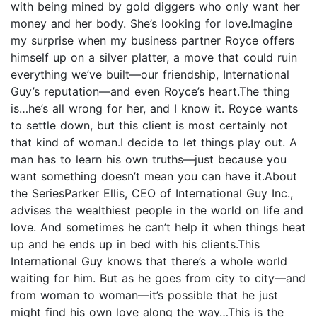
with being mined by gold diggers who only want her
money and her body. She’s looking for love.Imagine
my surprise when my business partner Royce offers
himself up on a silver platter, a move that could ruin
everything we’ve built—our friendship, International
Guy’s reputation—and even Royce’s heart.The thing
is…he’s all wrong for her, and I know it. Royce wants
to settle down, but this client is most certainly not
that kind of woman.I decide to let things play out. A
man has to learn his own truths—just because you
want something doesn’t mean you can have it.About
the SeriesParker Ellis, CEO of International Guy Inc.,
advises the wealthiest people in the world on life and
love. And sometimes he can’t help it when things heat
up and he ends up in bed with his clients.This
International Guy knows that there’s a whole world
waiting for him. But as he goes from city to city—and
from woman to woman—it’s possible that he just
might find his own love along the way…This is the