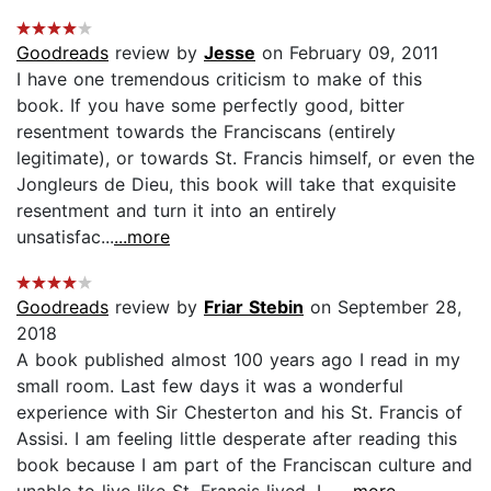
Goodreads
review by
Jesse
on February 09, 2011
I have one tremendous criticism to make of this
book. If you have some perfectly good, bitter
resentment towards the Franciscans (entirely
legitimate), or towards St. Francis himself, or even the
Jongleurs de Dieu, this book will take that exquisite
resentment and turn it into an entirely
unsatisfac...
...more
Goodreads
review by
Friar Stebin
on September 28,
2018
A book published almost 100 years ago I read in my
small room. Last few days it was a wonderful
experience with Sir Chesterton and his St. Francis of
Assisi. I am feeling little desperate after reading this
book because I am part of the Franciscan culture and
unable to live like St. Francis lived. L...
...more